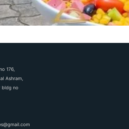
no 176,
pal Ashram,
 bldg no
ces@gmail.com