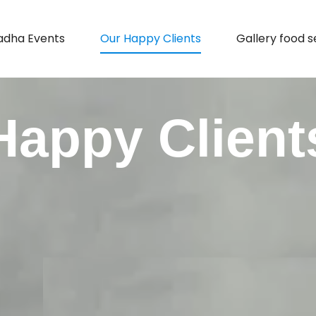
adha Events
Our Happy Clients
Gallery food s
Happy Client