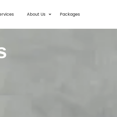
ervices
About Us
Packages
s