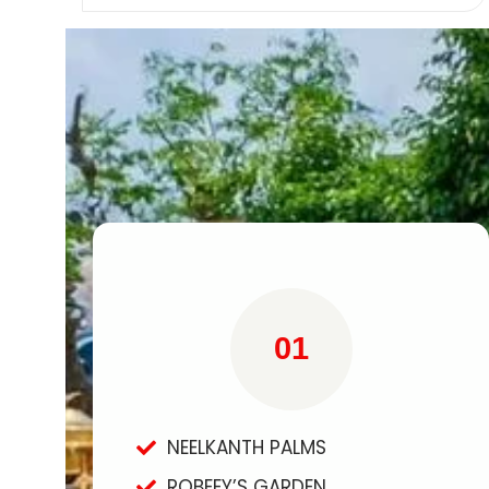
01
NEELKANTH PALMS
ROBEEY’S GARDEN