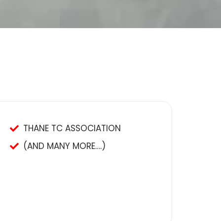
THANE TC ASSOCIATION
(AND MANY MORE….)