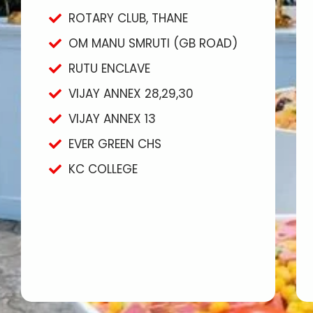
ROTARY CLUB, THANE
OM MANU SMRUTI (GB ROAD)
RUTU ENCLAVE
VIJAY ANNEX 28,29,30
VIJAY ANNEX 13
EVER GREEN CHS
KC COLLEGE