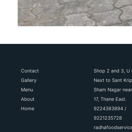
Contact
Shop 2 and 3, U 
Gallery
Next to Sant Kri
Menu
Sham Nagar near
About
17, Thane East.
Home
9224383894 /
9221235728
radhafoodservi