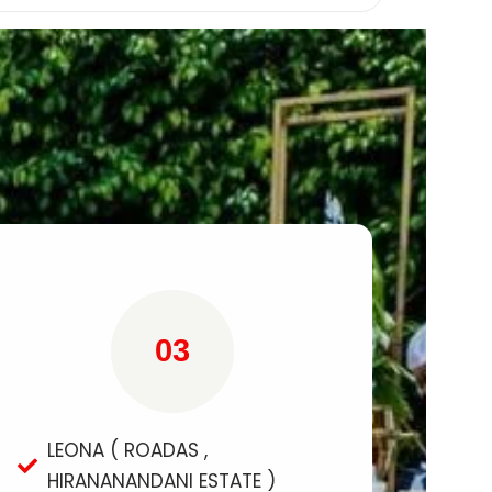
03
LEONA ( ROADAS ,
HIRANANANDANI ESTATE )