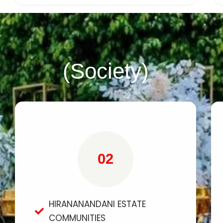
(Society)
02
HIRANANANDANI ESTATE
COMMUNITIES