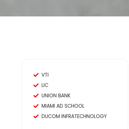
VTI
LIC
UNION BANK
MIAMI AD SCHOOL
DUCOM INFRATECHNOLOGY