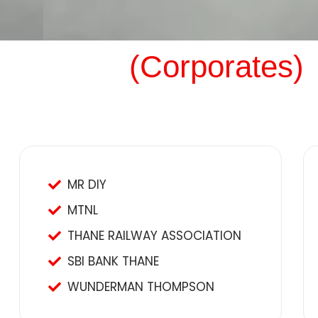
(Corporates)
MR DIY
MTNL
THANE RAILWAY ASSOCIATION
SBI BANK THANE
WUNDERMAN THOMPSON