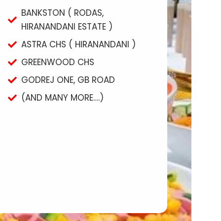
BANKSTON ( RODAS,
HIRANANDANI ESTATE )
ASTRA CHS ( HIRANANDANI )
GREENWOOD CHS
GODREJ ONE, GB ROAD
(AND MANY MORE….)