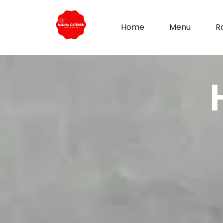
Home
Menu
R