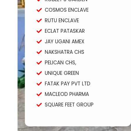
COSMOS ENCLAVE
RUTU ENCLAVE
ECLAT PATASKAR
JAY UGANI AMEX
NAKSHATRA CHS
PELICAN CHS,
UNIQUE GREEN
FATAK PAY PVT LTD
MACLEOD PHARMA
SQUARE FEET GROUP