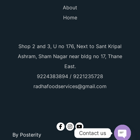
About
Home
Shop 2 and 3, U no 176, Next to Sant Kripal
Ashram, Sham Nagar near bldg no 17, Thane
East.
9224383894 / 9221235728
radhafoodservices@gmail.com
Contact us
By
Posterity