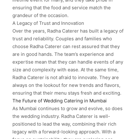
ensuring that the food and service match the
grandeur of the occasion.
A Legacy of Trust and Innovation
Over the years, Radha Caterer has built a legacy of
trust and reliability. Couples and families who
choose Radha Caterer can rest assured that they
are in good hands. The team’s experience and
expertise mean that they can handle events of any
size and complexity with ease. At the same time,
Radha Caterer is not afraid to innovate. They are
always on the lookout for new trends and flavors,
ensuring that their menu stays fresh and exciting.
The Future of Wedding Catering in Mumbai
As Mumbai continues to grow and evolve, so does
the wedding industry. Radha Caterer is well-
positioned to lead the way, combining their rich
legacy with a forward-looking approach. With a