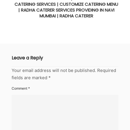
CATERING SERVICES | CUSTOMIZE CATERING MENU
| RADHA CATERER SERVICES PROVIDING IN NAVI
MUMBAI | RADHA CATERER
Leave a Reply
Your email address will not be published.
Required
fields are marked
*
Comment
*