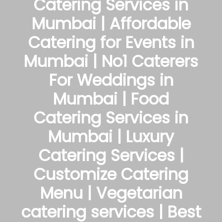
Catering Services in
Mumbai | Affordable
Catering for Events in
Mumbai | No1 Caterers
For Weddings in
Mumbai | Food
Catering Services in
Mumbai | Luxury
Catering Services |
Customize Catering
Menu | Vegetarian
catering services | Best