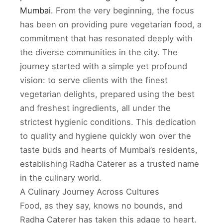
Mumbai.
From the very beginning, the focus
has been on providing pure vegetarian food, a
commitment that has resonated deeply with
the diverse communities in the city. The
journey started with a simple yet profound
vision: to serve clients with the finest
vegetarian delights, prepared using the best
and freshest ingredients, all under the
strictest hygienic conditions. This dedication
to quality and hygiene quickly won over the
taste buds and hearts of Mumbai’s residents,
establishing Radha Caterer as a trusted name
in the culinary world.
A Culinary Journey Across Cultures
Food, as they say, knows no bounds, and
Radha Caterer has taken this adage to heart.