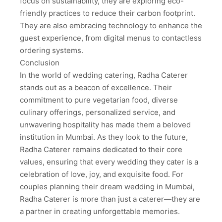
focus on sustainability, they are exploring eco-
friendly practices to reduce their carbon footprint.
They are also embracing technology to enhance the
guest experience, from digital menus to contactless
ordering systems.
Conclusion
In the world of wedding catering, Radha Caterer
stands out as a beacon of excellence. Their
commitment to pure vegetarian food, diverse
culinary offerings, personalized service, and
unwavering hospitality has made them a beloved
institution in Mumbai. As they look to the future,
Radha Caterer remains dedicated to their core
values, ensuring that every wedding they cater is a
celebration of love, joy, and exquisite food. For
couples planning their dream wedding in Mumbai,
Radha Caterer is more than just a caterer—they are
a partner in creating unforgettable memories.