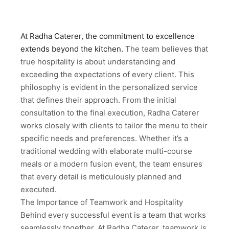
At Radha Caterer, the commitment to excellence
extends beyond the kitchen.
The team believes that
true hospitality is about understanding and
exceeding the expectations of every client. This
philosophy is evident in the personalized service
that defines their approach. From the initial
consultation to the final execution, Radha Caterer
works closely with clients to tailor the menu to their
specific needs and preferences. Whether it’s a
traditional wedding with elaborate multi-course
meals or a modern fusion event, the team ensures
that every detail is meticulously planned and
executed.
The Importance of Teamwork and Hospitality
Behind every successful event is a team that works
seamlessly together. At Radha Caterer, teamwork is