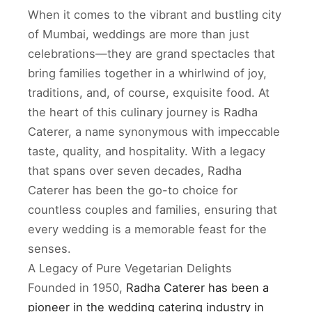
When it comes to the vibrant and bustling city
of Mumbai, weddings are more than just
celebrations—they are grand spectacles that
bring families together in a whirlwind of joy,
traditions, and, of course, exquisite food. At
the heart of this culinary journey is Radha
Caterer, a name synonymous with impeccable
taste, quality, and hospitality. With a legacy
that spans over seven decades, Radha
Caterer has been the go-to choice for
countless couples and families, ensuring that
every wedding is a memorable feast for the
senses.
A Legacy of Pure Vegetarian Delights
Founded in 1950,
Radha Caterer has been a
pioneer in the wedding catering industry in