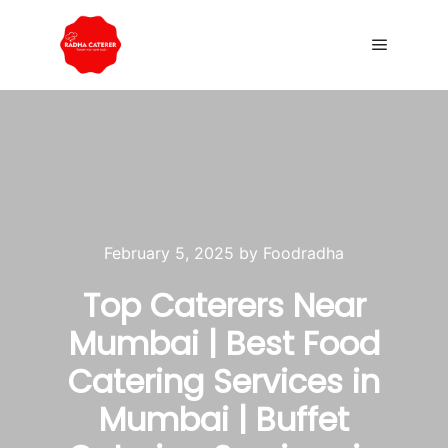
February 5, 2025
by
Foodradha
Top Caterers Near
Mumbai | Best Food
Catering Services in
Mumbai | Buffet