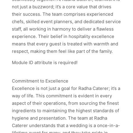
not just a buzzword; it’s a core value that drives
their success. The team comprises experienced
chefs, skilled event planners, and dedicated service
staff, all working in harmony to deliver a flawless
experience. Their belief in hospitality excellence
means that every guest is treated with warmth and
respect, making them feel like part of the family.
Module ID attribute is required!
Commitment to Excellence
Excellence is not just a goal for Radha Caterer; it’s a
way of life. This commitment is evident in every
aspect of their operations, from sourcing the finest
ingredients to maintaining the highest standards of
hygiene and presentation. The team at Radha
Caterer understands that a wedding is a once-in-a-
lifetime event for many, and they take pride in