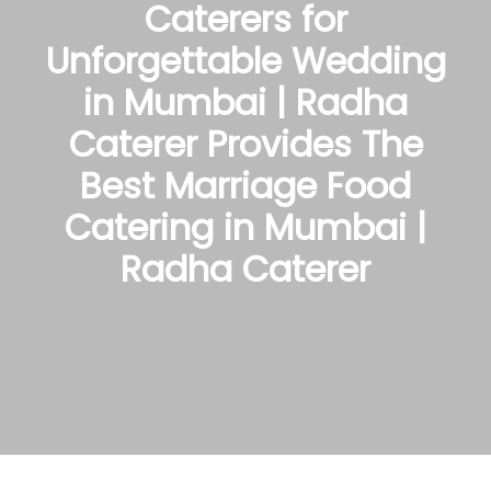
Caterers for
Unforgettable Wedding
in Mumbai | Radha
Caterer Provides The
Best Marriage Food
Catering in Mumbai |
Radha Caterer