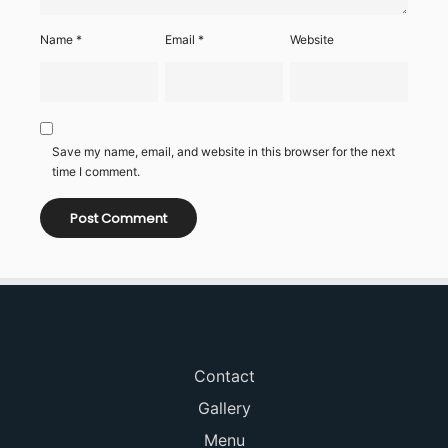
Name
*
Email
*
Website
Save my name, email, and website in this browser for the next
time I comment.
Contact
Gallery
Menu