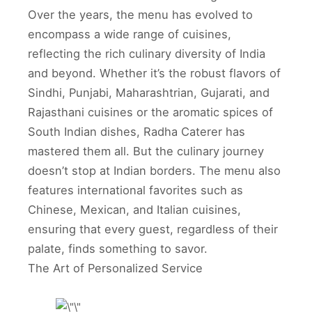
Over the years, the menu has evolved to
encompass a wide range of cuisines,
reflecting the rich culinary diversity of India
and beyond. Whether it’s the robust flavors of
Sindhi, Punjabi, Maharashtrian, Gujarati, and
Rajasthani cuisines or the aromatic spices of
South Indian dishes, Radha Caterer has
mastered them all. But the culinary journey
doesn’t stop at Indian borders. The menu also
features international favorites such as
Chinese, Mexican, and Italian cuisines,
ensuring that every guest, regardless of their
palate, finds something to savor.
The Art of Personalized Service