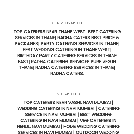
PREVIOUS ARTICLE
TOP CATERERS NEAR THANE WEST| BEST CATERING
SERVICES IN THANE| RADHA CATERS BEST PRICE &
PACKAGES| PARTY CATERING SERVICES IN THANE|
BEST WEDDING CATERING IN THANE WEST|
BIRTHDAY PARTY CATERING SERVICES IN THANE
EAST| RADHA CATERING SERVICES PURE VEG IN
THANE| RADHA CATERING SERVICES IN THANE|
RADHA CATERS.
NEXT ARTICLE
TOP CATERERS NEAR VASHI, NAVI MUMBAI |
WEDDING CATERING IN NAVI MUMBAI | CATERING
SERVICE IN NAVI MUMBAI | BEST WEDDING
CATERING IN NAVI MUMBAI | VEG CATERERS IN
NERUL, NAVI MUMBAI | HOME WEDDING CATERING
SERVICES IN NAVI MUMBAI | OUTDOOR WEDDING