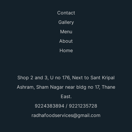
Contact
Gallery
Menu
About
Home
Shop 2 and 3, U no 176, Next to Sant Kripal
Ashram, Sham Nagar near bldg no 17, Thane
East.
9224383894 / 9221235728
radhafoodservices@gmail.com