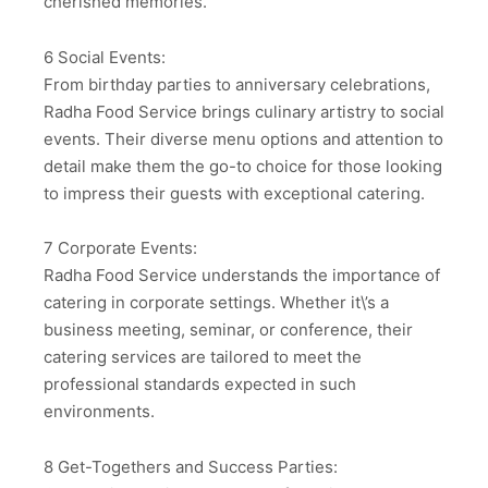
cherished memories.
6 Social Events:
From birthday parties to anniversary celebrations,
Radha Food Service brings culinary artistry to social
events. Their diverse menu options and attention to
detail make them the go-to choice for those looking
to impress their guests with exceptional catering.
7 Corporate Events:
Radha Food Service understands the importance of
catering in corporate settings. Whether it\’s a
business meeting, seminar, or conference, their
catering services are tailored to meet the
professional standards expected in such
environments.
8 Get-Togethers and Success Parties: