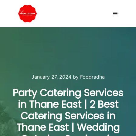
January 27, 2024
by
Foodradha
Party Catering Services
in Thane East | 2 Best
Catering Services in
Thane East | Wedding