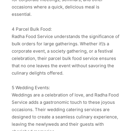
occasions where a quick, delicious meal is
essential.
4 Parcel Bulk Food:
Radha Food Service understands the significance of
bulk orders for large gatherings. Whether it\’s a
corporate event, a society gathering, or a festival
celebration, their parcel bulk food service ensures
that no one leaves the event without savoring the
culinary delights offered.
5 Wedding Events:
Weddings are a celebration of love, and Radha Food
Service adds a gastronomic touch to these joyous
occasions. Their wedding catering services are
designed to create a seamless culinary experience,
leaving the newlyweds and their guests with