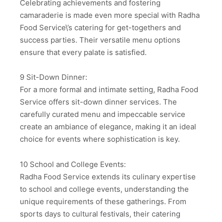
Celebrating achievements and fostering
camaraderie is made even more special with Radha
Food Service\’s catering for get-togethers and
success parties. Their versatile menu options
ensure that every palate is satisfied.
9 Sit-Down Dinner:
For a more formal and intimate setting, Radha Food
Service offers sit-down dinner services. The
carefully curated menu and impeccable service
create an ambiance of elegance, making it an ideal
choice for events where sophistication is key.
10 School and College Events:
Radha Food Service extends its culinary expertise
to school and college events, understanding the
unique requirements of these gatherings. From
sports days to cultural festivals, their catering