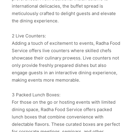
international delicacies, the buffet spread is
meticulously crafted to delight guests and elevate
the dining experience.
2 Live Counters:
Adding a touch of excitement to events, Radha Food
Service offers live counters where skilled chefs
showcase their culinary prowess. Live counters not
only provide freshly prepared dishes but also
engage guests in an interactive dining experience,
making events more memorable.
3 Packed Lunch Boxes:
For those on the go or hosting events with limited
dining space, Radha Food Service offers packed
lunch boxes that combine convenience with
delectable flavors. These curated boxes are perfect
for corporate meetings, seminars, and other