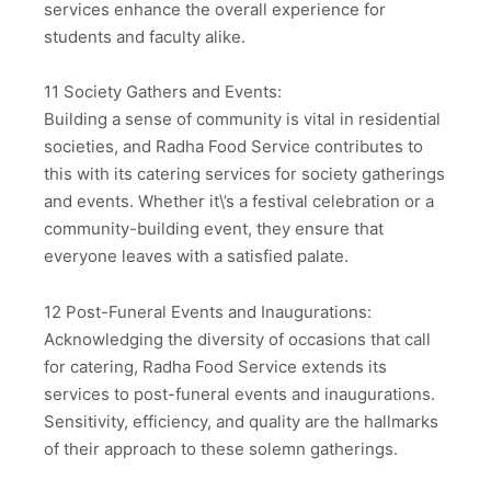
services enhance the overall experience for
students and faculty alike.
11 Society Gathers and Events:
Building a sense of community is vital in residential
societies, and Radha Food Service contributes to
this with its catering services for society gatherings
and events. Whether it\’s a festival celebration or a
community-building event, they ensure that
everyone leaves with a satisfied palate.
12 Post-Funeral Events and Inaugurations:
Acknowledging the diversity of occasions that call
for catering, Radha Food Service extends its
services to post-funeral events and inaugurations.
Sensitivity, efficiency, and quality are the hallmarks
of their approach to these solemn gatherings.