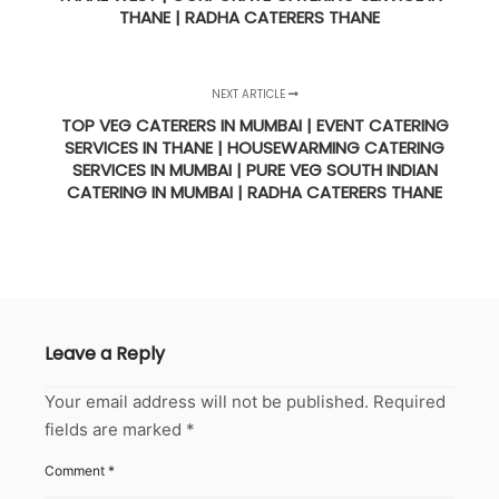
THANE | RADHA CATERERS THANE
NEXT ARTICLE
TOP VEG CATERERS IN MUMBAI | EVENT CATERING
SERVICES IN THANE | HOUSEWARMING CATERING
SERVICES IN MUMBAI | PURE VEG SOUTH INDIAN
CATERING IN MUMBAI | RADHA CATERERS THANE
Leave a Reply
Your email address will not be published.
Required
fields are marked
*
Comment
*