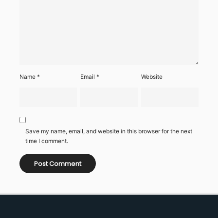
Name
*
Email
*
Website
Save my name, email, and website in this browser for the next
time I comment.