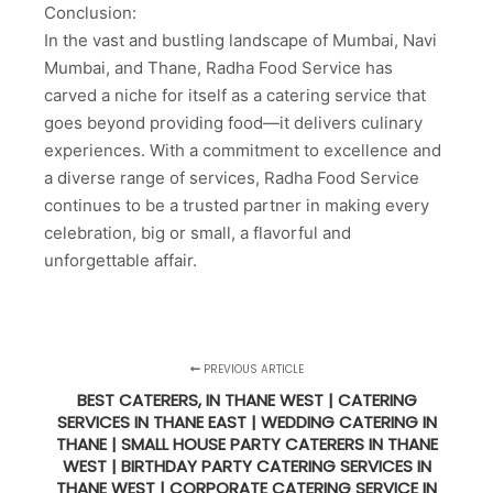
Conclusion:
In the vast and bustling landscape of Mumbai, Navi
Mumbai, and Thane, Radha Food Service has
carved a niche for itself as a catering service that
goes beyond providing food—it delivers culinary
experiences. With a commitment to excellence and
a diverse range of services, Radha Food Service
continues to be a trusted partner in making every
celebration, big or small, a flavorful and
unforgettable affair.
PREVIOUS ARTICLE
BEST CATERERS, IN THANE WEST | CATERING
SERVICES IN THANE EAST | WEDDING CATERING IN
THANE | SMALL HOUSE PARTY CATERERS IN THANE
WEST | BIRTHDAY PARTY CATERING SERVICES IN
THANE WEST | CORPORATE CATERING SERVICE IN