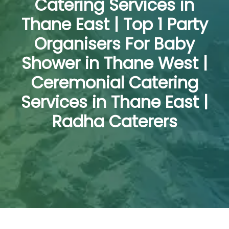
Catering Services in
Thane East | Top 1 Party
Organisers For Baby
Shower in Thane West |
Ceremonial Catering
Services in Thane East |
Radha Caterers