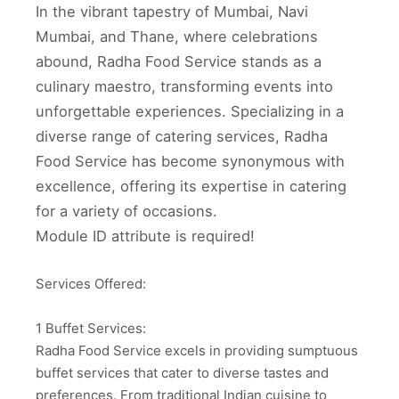
In the vibrant tapestry of Mumbai, Navi
Mumbai, and Thane, where celebrations
abound, Radha Food Service stands as a
culinary maestro, transforming events into
unforgettable experiences. Specializing in a
diverse range of catering services, Radha
Food Service has become synonymous with
excellence, offering its expertise in catering
for a variety of occasions.
Module ID attribute is required!
Services Offered:
1 Buffet Services:
Radha Food Service excels in providing sumptuous
buffet services that cater to diverse tastes and
preferences. From traditional Indian cuisine to