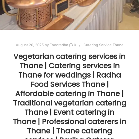
August 20, 2025
by
Foodradha
0
Catering Service Thane
Vegetarian catering services in
Thane | Catering services in
Thane for weddings | Radha
Food Services Thane |
Affordable catering in Thane |
Traditional vegetarian catering
Thane | Event catering in
Thane | Professional caterers in
Thane | Thane catering