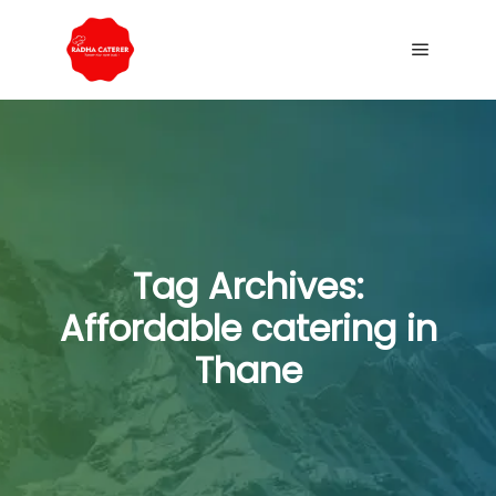
Tag Archives:
Affordable catering in
Thane