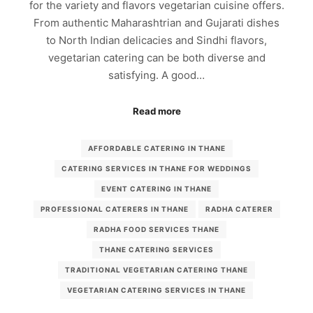
for the variety and flavors vegetarian cuisine offers.
From authentic Maharashtrian and Gujarati dishes
to North Indian delicacies and Sindhi flavors,
vegetarian catering can be both diverse and
satisfying. A good…
Read more
AFFORDABLE CATERING IN THANE
CATERING SERVICES IN THANE FOR WEDDINGS
EVENT CATERING IN THANE
PROFESSIONAL CATERERS IN THANE
RADHA CATERER
RADHA FOOD SERVICES THANE
THANE CATERING SERVICES
TRADITIONAL VEGETARIAN CATERING THANE
VEGETARIAN CATERING SERVICES IN THANE