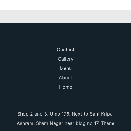
Contact
Gallery
Menu
About
Home
Shop 2 and 3, U no 176, Next to Sant Kripal
Ashram, Sham Nagar near bldg no 17, Thane