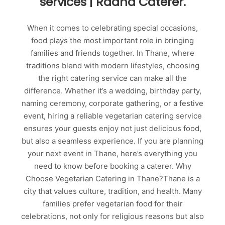
services | Radha Caterer.
When it comes to celebrating special occasions,
food plays the most important role in bringing
families and friends together. In Thane, where
traditions blend with modern lifestyles, choosing
the right catering service can make all the
difference. Whether it’s a wedding, birthday party,
naming ceremony, corporate gathering, or a festive
event, hiring a reliable vegetarian catering service
ensures your guests enjoy not just delicious food,
but also a seamless experience. If you are planning
your next event in Thane, here’s everything you
need to know before booking a caterer. Why
Choose Vegetarian Catering in Thane?Thane is a
city that values culture, tradition, and health. Many
families prefer vegetarian food for their
celebrations, not only for religious reasons but also