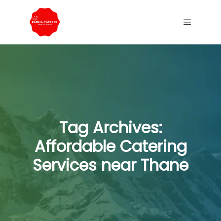
Tag Archives:
Affordable Catering
Services near Thane