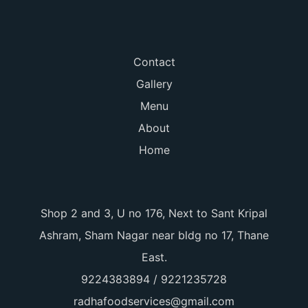
Contact
Gallery
Menu
About
Home
Shop 2 and 3, U no 176, Next to Sant Kripal
Ashram, Sham Nagar near bldg no 17, Thane
East.
9224383894 / 9221235728
radhafoodservices@gmail.com