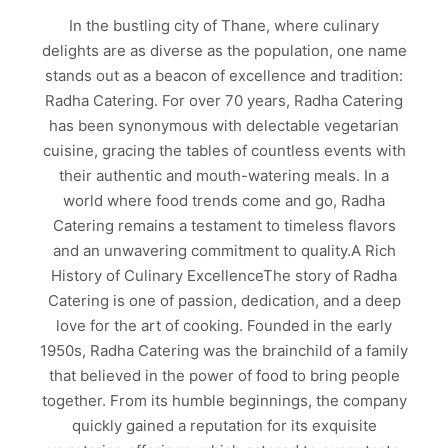
In the bustling city of Thane, where culinary
delights are as diverse as the population, one name
stands out as a beacon of excellence and tradition:
Radha Catering. For over 70 years, Radha Catering
has been synonymous with delectable vegetarian
cuisine, gracing the tables of countless events with
their authentic and mouth-watering meals. In a
world where food trends come and go, Radha
Catering remains a testament to timeless flavors
and an unwavering commitment to quality.A Rich
History of Culinary ExcellenceThe story of Radha
Catering is one of passion, dedication, and a deep
love for the art of cooking. Founded in the early
1950s, Radha Catering was the brainchild of a family
that believed in the power of food to bring people
together. From its humble beginnings, the company
quickly gained a reputation for its exquisite