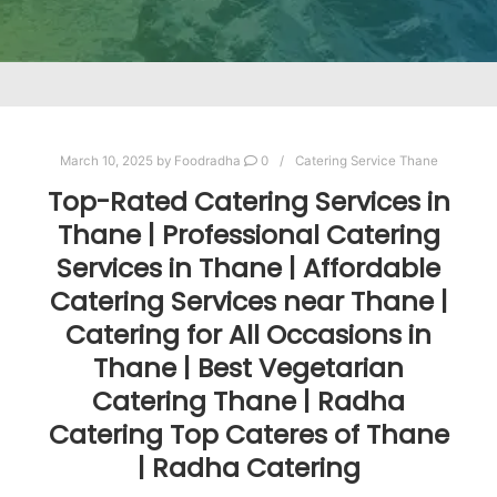
March 10, 2025
by
Foodradha
0
Catering Service Thane
Top-Rated Catering Services in
Thane | Professional Catering
Services in Thane | Affordable
Catering Services near Thane |
Catering for All Occasions in
Thane | Best Vegetarian
Catering Thane | Radha
Catering Top Cateres of Thane
| Radha Catering