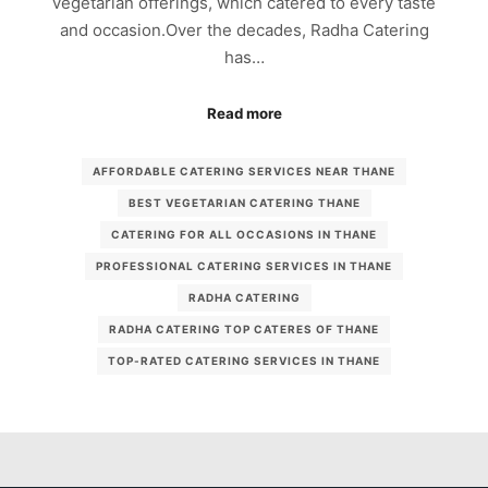
vegetarian offerings, which catered to every taste
and occasion.Over the decades, Radha Catering
has…
Read more
AFFORDABLE CATERING SERVICES NEAR THANE
BEST VEGETARIAN CATERING THANE
CATERING FOR ALL OCCASIONS IN THANE
PROFESSIONAL CATERING SERVICES IN THANE
RADHA CATERING
RADHA CATERING TOP CATERES OF THANE
TOP-RATED CATERING SERVICES IN THANE