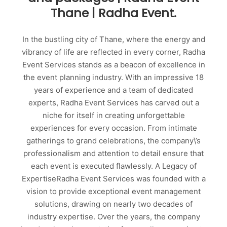
Thane | Radha Event.
In the bustling city of Thane, where the energy and
vibrancy of life are reflected in every corner, Radha
Event Services stands as a beacon of excellence in
the event planning industry. With an impressive 18
years of experience and a team of dedicated
experts, Radha Event Services has carved out a
niche for itself in creating unforgettable
experiences for every occasion. From intimate
gatherings to grand celebrations, the company\’s
professionalism and attention to detail ensure that
each event is executed flawlessly. A Legacy of
ExpertiseRadha Event Services was founded with a
vision to provide exceptional event management
solutions, drawing on nearly two decades of
industry expertise. Over the years, the company