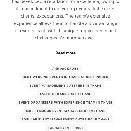
has developed a reputation for excellence, owing to
its commitment to delivering events that exceed
clients’ expectations. The team\’s extensive
experience allows them to handle a diverse range
of events, each with its unique requirements and
challenges. Comprehensive…
Read more
AND PACKAGES
BEST WEDDING EVENTS IN THANE AT BEST PRICES
EVENT MANAGEMENT CATERERS IN THANE
EVENT ORGANISERS IN THANE
EVENT ORGANISERS WITH EXPERIENCE TEAM IN THANE
MOST FAMOUS EVENT MANAGEMENT IN THANE
POPULAR EVENT MANAGEMENT CATERING IN THANE
RADHA EVENT THANE