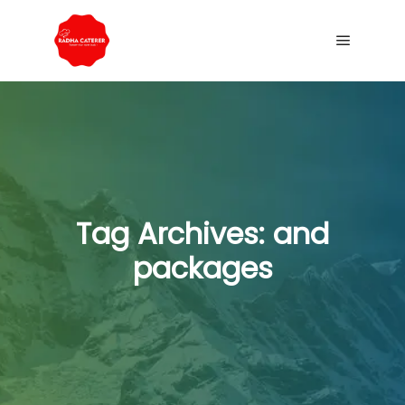
Tag Archives:
and
packages