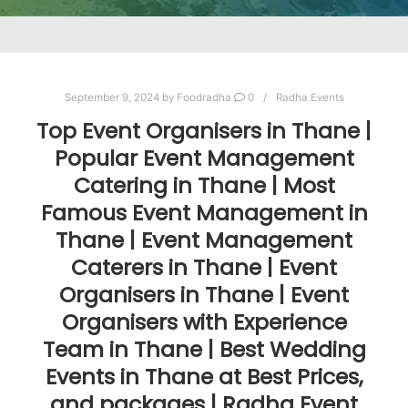
September 9, 2024
by
Foodradha
0
Radha Events
Top Event Organisers in Thane |
Popular Event Management
Catering in Thane | Most
Famous Event Management in
Thane | Event Management
Caterers in Thane | Event
Organisers in Thane | Event
Organisers with Experience
Team in Thane | Best Wedding
Events in Thane at Best Prices,
and packages | Radha Event