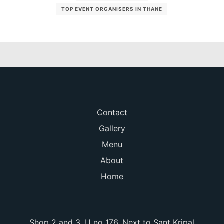
TOP EVENT ORGANISERS IN THANE
Contact
Gallery
Menu
About
Home
Shop 2 and 3, U no 176, Next to Sant Kripal