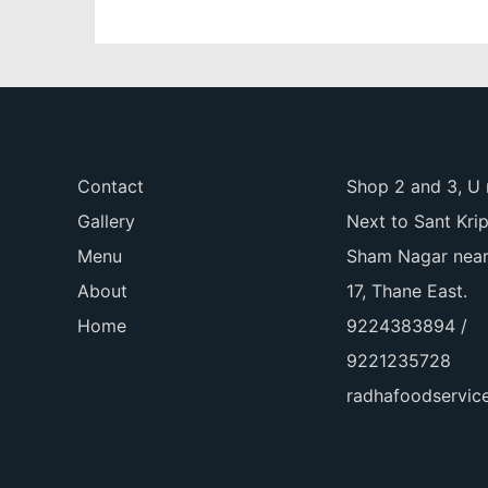
Contact
Shop 2 and 3, U 
Gallery
Next to Sant Kri
Menu
Sham Nagar near
About
17, Thane East.
Home
9224383894 /
9221235728
radhafoodservi