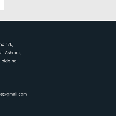
no 176,
pal Ashram,
 bldg no
ces@gmail.com