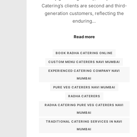
Catering’s clients are second and third-
generation customers, reflecting the
enduring…
Read more
BOOK RADHA CATERING ONLINE
CUSTOM MENU CATERERS NAVI MUMBAI
EXPERIENCED CATERING COMPANY NAVI
MUMBAI
PURE VEG CATERERS NAVI MUMBAI
RADHA CATERERS
RADHA CATERING PURE VEG CATERERS NAVI
MUMBAI
TRADITIONAL CATERING SERVICES IN NAVI
MUMBAI