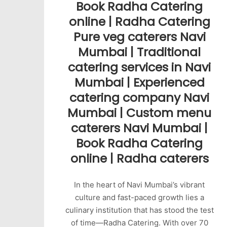
Book Radha Catering
online | Radha Catering
Pure veg caterers Navi
Mumbai | Traditional
catering services in Navi
Mumbai | Experienced
catering company Navi
Mumbai | Custom menu
caterers Navi Mumbai |
Book Radha Catering
online | Radha caterers
In the heart of Navi Mumbai’s vibrant
culture and fast-paced growth lies a
culinary institution that has stood the test
of time—Radha Catering. With over 70