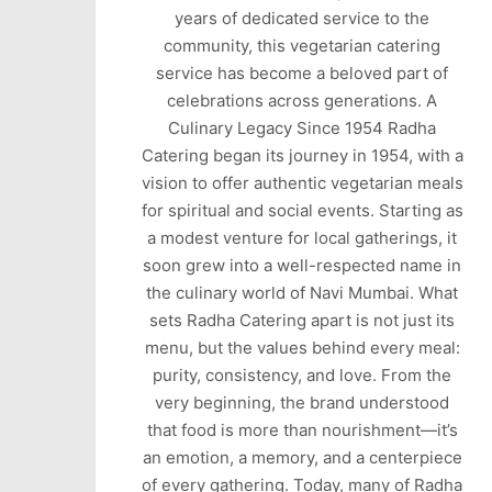
years of dedicated service to the
community, this vegetarian catering
service has become a beloved part of
celebrations across generations. A
Culinary Legacy Since 1954 Radha
Catering began its journey in 1954, with a
vision to offer authentic vegetarian meals
for spiritual and social events. Starting as
a modest venture for local gatherings, it
soon grew into a well-respected name in
the culinary world of Navi Mumbai. What
sets Radha Catering apart is not just its
menu, but the values behind every meal:
purity, consistency, and love. From the
very beginning, the brand understood
that food is more than nourishment—it’s
an emotion, a memory, and a centerpiece
of every gathering. Today, many of Radha