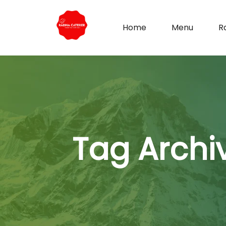
Home
Menu
R
Tag Archi