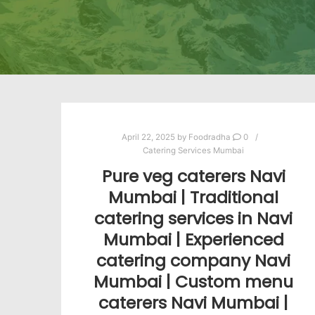
April 22, 2025
by
Foodradha
0
Catering Services Mumbai
Pure veg caterers Navi
Mumbai | Traditional
catering services in Navi
Mumbai | Experienced
catering company Navi
Mumbai | Custom menu
caterers Navi Mumbai |