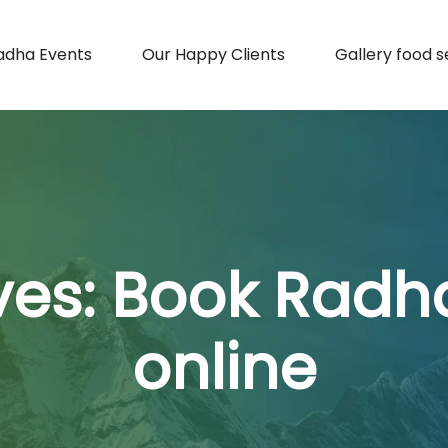
adha Events
Our Happy Clients
Gallery food s
ves:
Book Radh
online