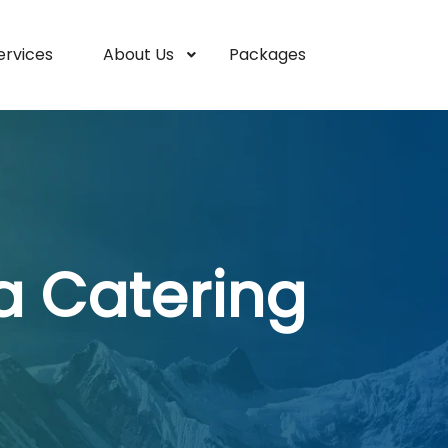
ervices
About Us
Packages
a Catering