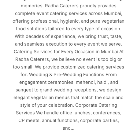
memories. Radha Caterers proudly provides
complete event catering services across Mumbai,
offering professional, hygienic, and pure vegetarian
food solutions tailored to every type of occasion.
With decades of experience, we bring trust, taste,
and seamless execution to every event we serve.
Catering Services for Every Occasion in Mumbai At
Radha Caterers, we believe no event is too big or
too small. We provide customized catering services
for: Wedding & Pre-Wedding Functions From
engagement ceremonies, mehendi, haldi, and
sangeet to grand wedding receptions, we design
elegant vegetarian menus that match the scale and
style of your celebration. Corporate Catering
Services We handle office lunches, conferences,
CP meets, annual functions, corporate parties,
and…