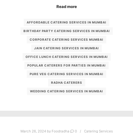
Read more
AFFORDABLE CATERING SERVICES IN MUMBAI
BIRTHDAY PARTY CATERING SERVICES IN MUMBAI
CORPORATE CATERING SERVICES MUMBAI
JAIN CATERING SERVICES IN MUMBAI
OFFICE LUNCH CATERING SERVICES IN MUMBAI
POPULAR CATERERS FOR PARTIES IN MUMBAI
PURE VEG CATERING SERVICES IN MUMBAI
RADHA CATERERS
WEDDING CATERING SERVICES IN MUMBAI
March 26, 2024
by
Foodradha
0
Catering Services