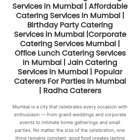
Services in Mumbai | Affordable
Catering Services in Mumbai |
Birthday Party Catering
Services in Mumbai |Corporate
Catering Services Mumbai |
Office Lunch Catering Services
in Mumbai | Jain Catering
Services in Mumbai | Popular
Caterers For Parties in Mumbai
| Radha Caterers
Mumbai is a city that celebrates every occasion with
enthusiasm — from grand weddings and corporate
events to intimate home gatherings and small
parties. No matter the size of the celebration, one
thing remains constant: good food creates lasting