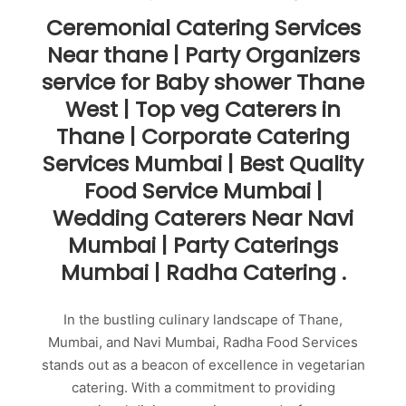
Ceremonial Catering Services
Near thane | Party Organizers
service for Baby shower Thane
West | Top veg Caterers in
Thane | Corporate Catering
Services Mumbai | Best Quality
Food Service Mumbai |
Wedding Caterers Near Navi
Mumbai | Party Caterings
Mumbai | Radha Catering .
In the bustling culinary landscape of Thane,
Mumbai, and Navi Mumbai, Radha Food Services
stands out as a beacon of excellence in vegetarian
catering. With a commitment to providing