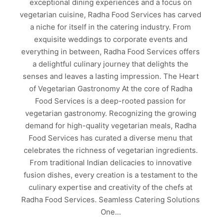
exceptional dining experiences and a focus on
vegetarian cuisine, Radha Food Services has carved
a niche for itself in the catering industry. From
exquisite weddings to corporate events and
everything in between, Radha Food Services offers
a delightful culinary journey that delights the
senses and leaves a lasting impression. The Heart
of Vegetarian Gastronomy At the core of Radha
Food Services is a deep-rooted passion for
vegetarian gastronomy. Recognizing the growing
demand for high-quality vegetarian meals, Radha
Food Services has curated a diverse menu that
celebrates the richness of vegetarian ingredients.
From traditional Indian delicacies to innovative
fusion dishes, every creation is a testament to the
culinary expertise and creativity of the chefs at
Radha Food Services. Seamless Catering Solutions
One…