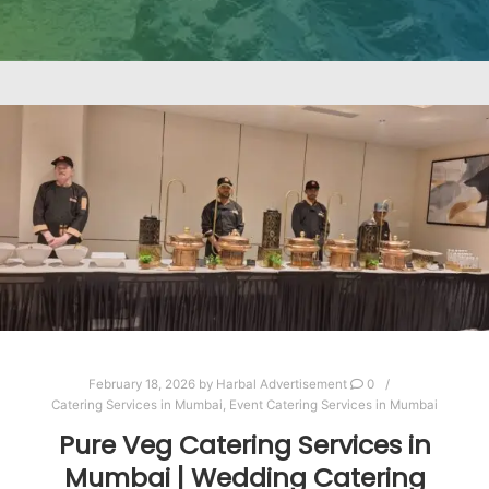
February 18, 2026
by
Harbal Advertisement
0
Catering Services in Mumbai
,
Event Catering Services in Mumbai
Pure Veg Catering Services in
Mumbai | Wedding Catering