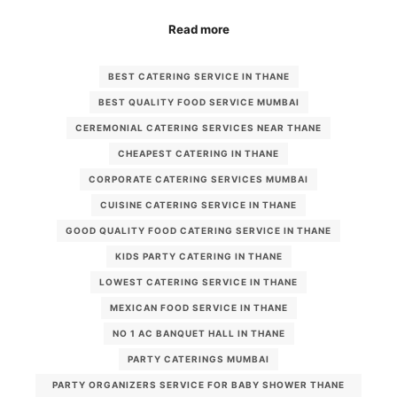
Read more
BEST CATERING SERVICE IN THANE
BEST QUALITY FOOD SERVICE MUMBAI
CEREMONIAL CATERING SERVICES NEAR THANE
CHEAPEST CATERING IN THANE
CORPORATE CATERING SERVICES MUMBAI
CUISINE CATERING SERVICE IN THANE
GOOD QUALITY FOOD CATERING SERVICE IN THANE
KIDS PARTY CATERING IN THANE
LOWEST CATERING SERVICE IN THANE
MEXICAN FOOD SERVICE IN THANE
NO 1 AC BANQUET HALL IN THANE
PARTY CATERINGS MUMBAI
PARTY ORGANIZERS SERVICE FOR BABY SHOWER THANE