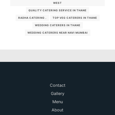
WEST
QUALITY CATERING SERVICE IN THANE
RADHA CATERING .
TOP VEG CATERERS IN THANE
WEDDING CATERERS IN THANE
WEDDING CATERERS NEAR NAVI MUMBAI
Contact
Gallery
Menu
About