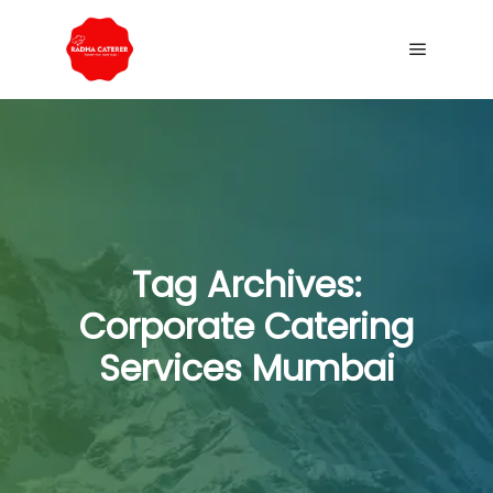
Tag Archives:
Corporate Catering
Services Mumbai