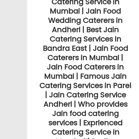
Catering Service in
Mumbai | Jain Food
Wedding Caterers in
Andheri | Best Jain
Catering Services in
Bandra East | Jain Food
Caterers in Mumbai |
Jain Food Caterers in
Mumbai | Famous Jain
Catering Services in Parel
| Jain Catering Service
Andheri | Who provides
Jain food catering
services | Exprienced
Catering Service in