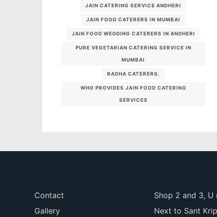
JAIN CATERING SERVICE ANDHERI
JAIN FOOD CATERERS IN MUMBAI
JAIN FOOD WEDDING CATERERS IN ANDHERI
PURE VEGETARIAN CATERING SERVICE IN
MUMBAI
RADHA CATERERS.
WHO PROVIDES JAIN FOOD CATERING
SERVICES
Contact
Shop 2 and 3, U 
Gallery
Next to Sant Kri