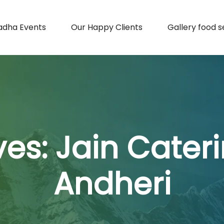
adha Events
Our Happy Clients
Gallery food s
ves:
Jain Cateri
Andheri