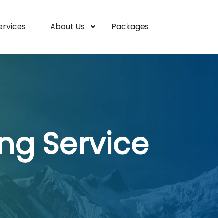
ervices
About Us
Packages
ng Service