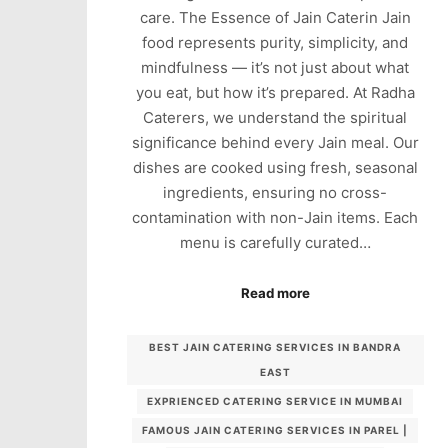
care. The Essence of Jain Caterin Jain
food represents purity, simplicity, and
mindfulness — it’s not just about what
you eat, but how it’s prepared. At Radha
Caterers, we understand the spiritual
significance behind every Jain meal. Our
dishes are cooked using fresh, seasonal
ingredients, ensuring no cross-
contamination with non-Jain items. Each
menu is carefully curated…
Read more
BEST JAIN CATERING SERVICES IN BANDRA
EAST
EXPRIENCED CATERING SERVICE IN MUMBAI
FAMOUS JAIN CATERING SERVICES IN PAREL |