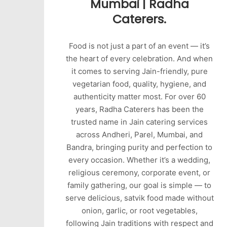
Mumbai | Radha
Caterers.
Food is not just a part of an event — it’s
the heart of every celebration. And when
it comes to serving Jain-friendly, pure
vegetarian food, quality, hygiene, and
authenticity matter most. For over 60
years, Radha Caterers has been the
trusted name in Jain catering services
across Andheri, Parel, Mumbai, and
Bandra, bringing purity and perfection to
every occasion. Whether it’s a wedding,
religious ceremony, corporate event, or
family gathering, our goal is simple — to
serve delicious, satvik food made without
onion, garlic, or root vegetables,
following Jain traditions with respect and