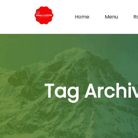
Home
Menu
R
Tag Archi