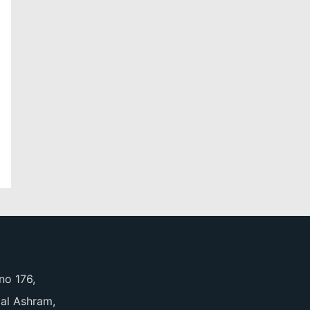
no 176,
pal Ashram,