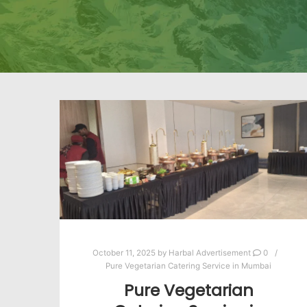
October 11, 2025
by
Harbal Advertisement
0
Pure Vegetarian Catering Service in Mumbai
Pure Vegetarian