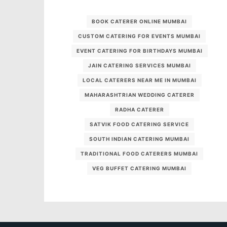
BOOK CATERER ONLINE MUMBAI
CUSTOM CATERING FOR EVENTS MUMBAI
EVENT CATERING FOR BIRTHDAYS MUMBAI
JAIN CATERING SERVICES MUMBAI
LOCAL CATERERS NEAR ME IN MUMBAI
MAHARASHTRIAN WEDDING CATERER
RADHA CATERER
SATVIK FOOD CATERING SERVICE
SOUTH INDIAN CATERING MUMBAI
TRADITIONAL FOOD CATERERS MUMBAI
VEG BUFFET CATERING MUMBAI