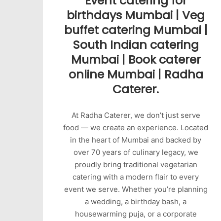
Event catering for
birthdays Mumbai | Veg
buffet catering Mumbai |
South Indian catering
Mumbai | Book caterer
online Mumbai | Radha
Caterer.
At Radha Caterer, we don’t just serve
food — we create an experience. Located
in the heart of Mumbai and backed by
over 70 years of culinary legacy, we
proudly bring traditional vegetarian
catering with a modern flair to every
event we serve. Whether you’re planning
a wedding, a birthday bash, a
housewarming puja, or a corporate