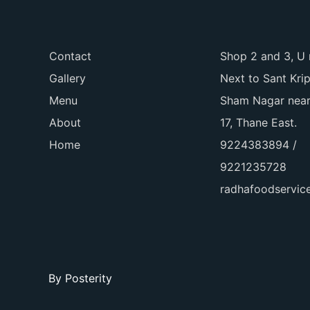
Contact
Shop 2 and 3, U 
Gallery
Next to Sant Kri
Menu
Sham Nagar near
About
17, Thane East.
Home
9224383894 /
9221235728
radhafoodservi
By
Posterity