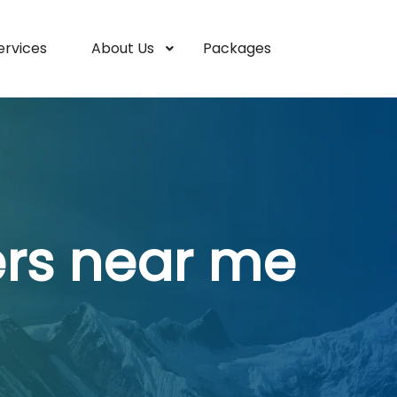
ervices
About Us
Packages
ers near me