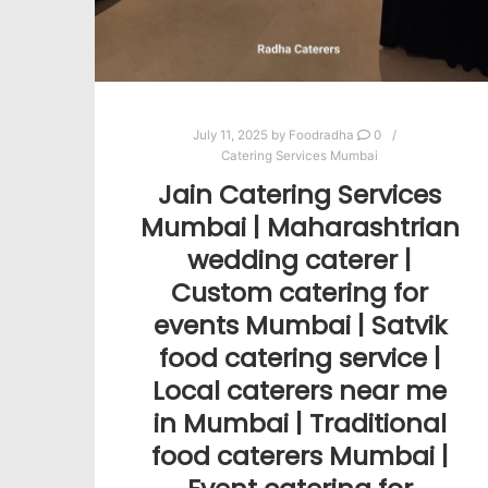
July 11, 2025
by
Foodradha
0
Catering Services Mumbai
Jain Catering Services
Mumbai | Maharashtrian
wedding caterer |
Custom catering for
events Mumbai | Satvik
food catering service |
Local caterers near me
in Mumbai | Traditional
food caterers Mumbai |