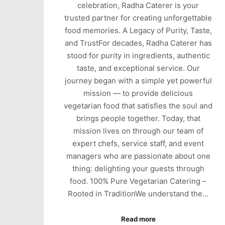
celebration, Radha Caterer is your
trusted partner for creating unforgettable
food memories. A Legacy of Purity, Taste,
and TrustFor decades, Radha Caterer has
stood for purity in ingredients, authentic
taste, and exceptional service. Our
journey began with a simple yet powerful
mission — to provide delicious
vegetarian food that satisfies the soul and
brings people together. Today, that
mission lives on through our team of
expert chefs, service staff, and event
managers who are passionate about one
thing: delighting your guests through
food. 100% Pure Vegetarian Catering –
Rooted in TraditionWe understand the…
Read more