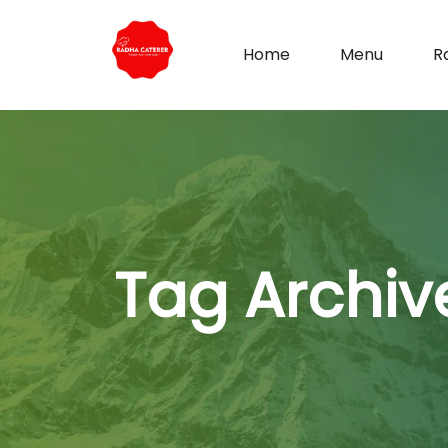
Home
Menu
R
Tag Archiv