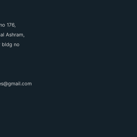
no 176,
pal Ashram,
 bldg no
ces@gmail.com