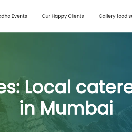
adha Events
Our Happy Clients
Gallery food s
es:
Local cater
in Mumbai