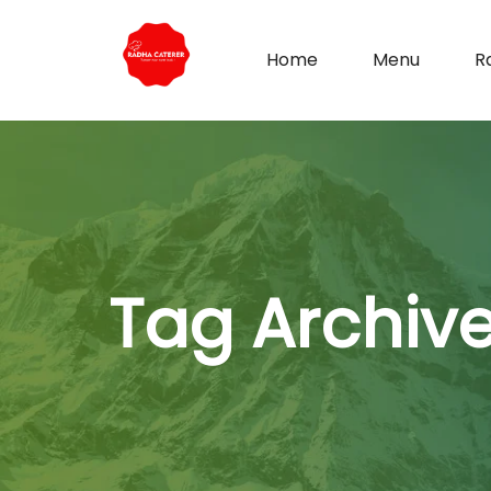
Home
Menu
R
Tag Archiv