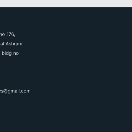
no 176,
pal Ashram,
 bldg no
ces@gmail.com