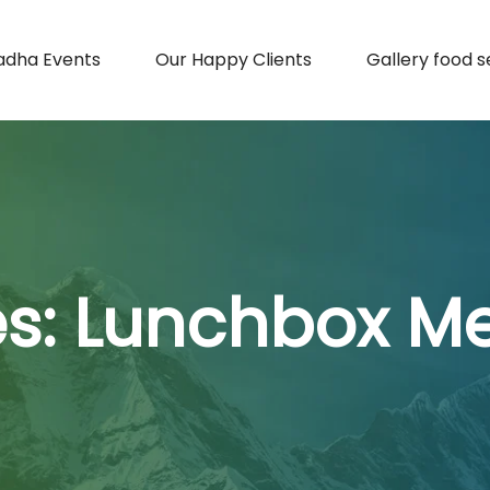
adha Events
Our Happy Clients
Gallery food s
es:
Lunchbox Mea