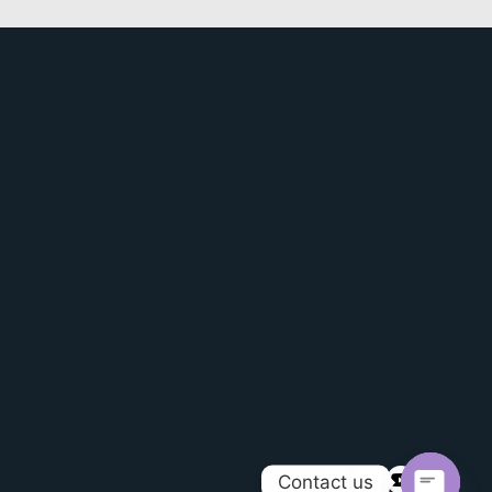
Contact us