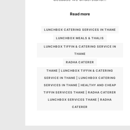
Read more
LUNCHBOX CATERING SERVICES IN THANE
LUNCHBOX MEALS & THALIS
LUNCHBOX TIFFIN & CATERING SERVICE IN
THANE
RADHA CATERER
THANE | LUNCHBOX TIFFIN & CATERING
SERVICE IN THANE | LUNCHBOX CATERING
SERVICES IN THANE | HEALTHY AND CHEAP
TIFFIN SERVICES THANE | RADHA CATERER
LUNCHBOX SERVICES THANE | RADHA
CATERER