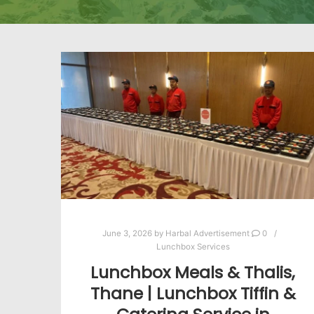
June 3, 2026
by
Harbal Advertisement
0
Lunchbox Services
Lunchbox Meals & Thalis,
Thane | Lunchbox Tiffin &