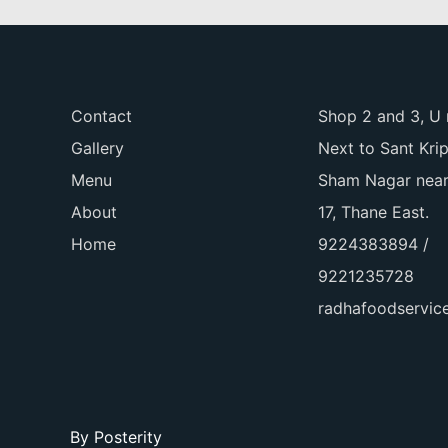
Contact
Shop 2 and 3, U 
Gallery
Next to Sant Kri
Menu
Sham Nagar near
About
17, Thane East.
Home
9224383894 /
9221235728
radhafoodservi
By
Posterity