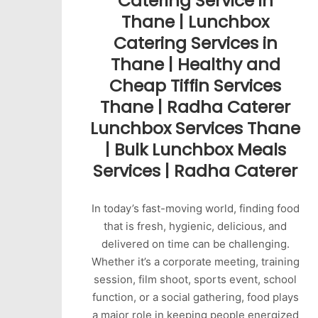
Catering Service in
Thane | Lunchbox
Catering Services in
Thane | Healthy and
Cheap Tiffin Services
Thane | Radha Caterer
Lunchbox Services Thane
| Bulk Lunchbox Meals
Services | Radha Caterer
In today’s fast-moving world, finding food
that is fresh, hygienic, delicious, and
delivered on time can be challenging.
Whether it’s a corporate meeting, training
session, film shoot, sports event, school
function, or a social gathering, food plays
a major role in keeping people energized