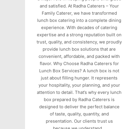
and satisfied. At Radha Caterers – Your
Family Caterer, we have transformed
lunch box catering into a complete dining
experience. With decades of catering
expertise and a strong reputation built on
trust, quality, and consistency, we proudly
provide lunch box solutions that are
convenient, affordable, and packed with
flavor. Why Choose Radha Caterers for
Lunch Box Services? A lunch box is not
just about filling hunger. It represents
your hospitality, your planning, and your
attention to detail. That’s why every lunch
box prepared by Radha Caterers is
designed to deliver the perfect balance
of taste, quality, quantity, and
presentation. Our clients trust us
because we understand…