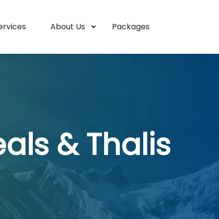
ervices
About Us
Packages
ls & Thalis