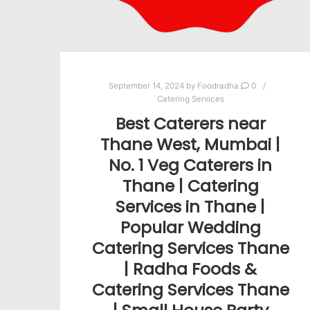
September 14, 2024
by
Foodradha
0
Catering Services
Best Caterers near
Thane West, Mumbai |
No. 1 Veg Caterers in
Thane | Catering
Services in Thane |
Popular Wedding
Catering Services Thane
| Radha Foods &
Catering Services Thane