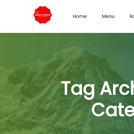
Home
Menu
R
Tag Arc
Cate