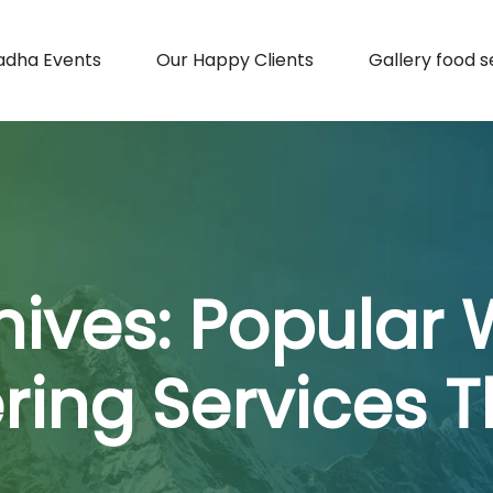
adha Events
Our Happy Clients
Gallery food s
hives:
Popular
ring Services 