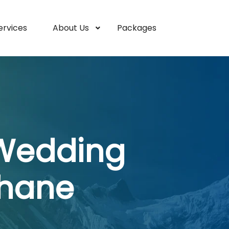
ervices
About Us
Packages
 Wedding
Thane