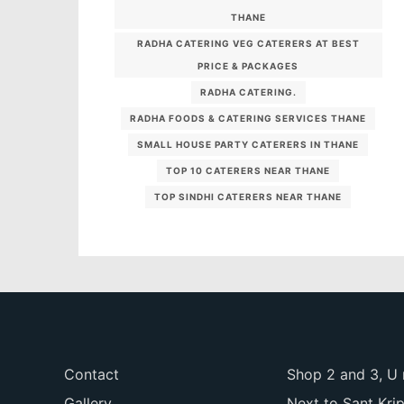
THANE
RADHA CATERING VEG CATERERS AT BEST
PRICE & PACKAGES
RADHA CATERING.
RADHA FOODS & CATERING SERVICES THANE
SMALL HOUSE PARTY CATERERS IN THANE
TOP 10 CATERERS NEAR THANE
TOP SINDHI CATERERS NEAR THANE
Contact
Shop 2 and 3, U 
Gallery
Next to Sant Kri