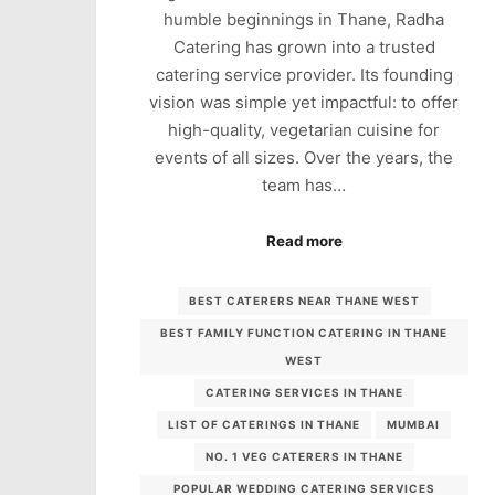
humble beginnings in Thane, Radha
Catering has grown into a trusted
catering service provider. Its founding
vision was simple yet impactful: to offer
high-quality, vegetarian cuisine for
events of all sizes. Over the years, the
team has…
Read more
BEST CATERERS NEAR THANE WEST
BEST FAMILY FUNCTION CATERING IN THANE
WEST
CATERING SERVICES IN THANE
LIST OF CATERINGS IN THANE
MUMBAI
NO. 1 VEG CATERERS IN THANE
POPULAR WEDDING CATERING SERVICES