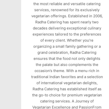
the most reliable and versatile catering
services, renowned for its exclusively
vegetarian offerings. Established in 2006,
Radha Catering has spent nearly two
decades delivering exceptional culinary
experiences tailored to the preferences
of every client. Whether you’re
organizing a small family gathering or a
grand celebration, Radha Catering
ensures that the food not only delights
the palate but also complements the
occasion’s theme. With a menu rich in
traditional Indian favorites and a selection
of international vegetarian delights,
Radha Catering has established itself as
the go-to choice for premium vegetarian
catering services. A Journey of
Vegetarian Excellence and PassionFrom