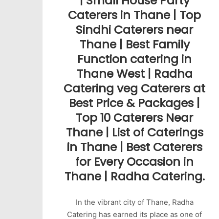
| Small House Party
Caterers in Thane | Top
Sindhi Caterers near
Thane | Best Family
Function catering in
Thane West | Radha
Catering veg Caterers at
Best Price & Packages |
Top 10 Caterers Near
Thane | List of Caterings
in Thane | Best Caterers
for Every Occasion in
Thane | Radha Catering.
In the vibrant city of Thane, Radha
Catering has earned its place as one of