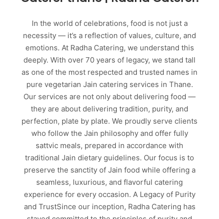
In the world of celebrations, food is not just a
necessity — it’s a reflection of values, culture, and
emotions. At Radha Catering, we understand this
deeply. With over 70 years of legacy, we stand tall
as one of the most respected and trusted names in
pure vegetarian Jain catering services in Thane.
Our services are not only about delivering food —
they are about delivering tradition, purity, and
perfection, plate by plate. We proudly serve clients
who follow the Jain philosophy and offer fully
sattvic meals, prepared in accordance with
traditional Jain dietary guidelines. Our focus is to
preserve the sanctity of Jain food while offering a
seamless, luxurious, and flavorful catering
experience for every occasion. A Legacy of Purity
and TrustSince our inception, Radha Catering has
stayed committed to the principles of purity and