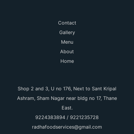
Contact
Gallery
Menu
About
Home
Shop 2 and 3, U no 176, Next to Sant Kripal
Ashram, Sham Nagar near bldg no 17, Thane
East.
9224383894 / 9221235728
radhafoodservices@gmail.com