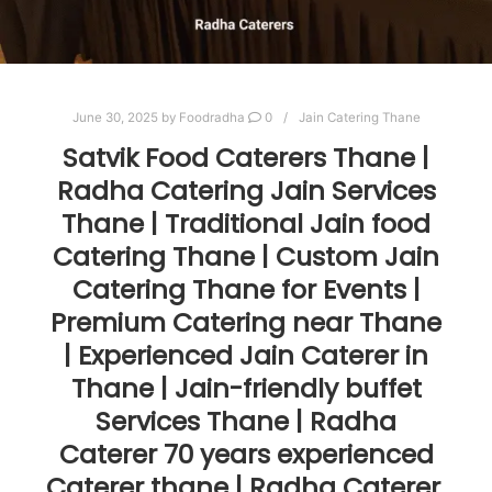
June 30, 2025
by
Foodradha
0
Jain Catering Thane
Satvik Food Caterers Thane |
Radha Catering Jain Services
Thane | Traditional Jain food
Catering Thane | Custom Jain
Catering Thane for Events |
Premium Catering near Thane
| Experienced Jain Caterer in
Thane | Jain-friendly buffet
Services Thane | Radha
Caterer 70 years experienced
Caterer thane | Radha Caterer.