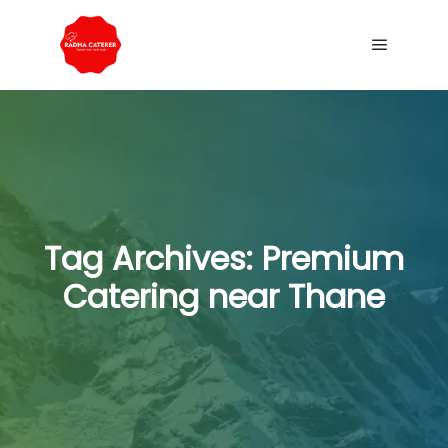
Tag Archives:
Premium
Catering near Thane