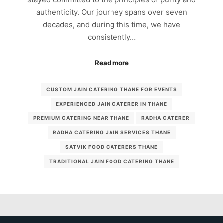
authenticity. Our journey spans over seven
decades, and during this time, we have
consistently…
Read more
CUSTOM JAIN CATERING THANE FOR EVENTS
EXPERIENCED JAIN CATERER IN THANE
PREMIUM CATERING NEAR THANE
RADHA CATERER
RADHA CATERING JAIN SERVICES THANE
SATVIK FOOD CATERERS THANE
TRADITIONAL JAIN FOOD CATERING THANE