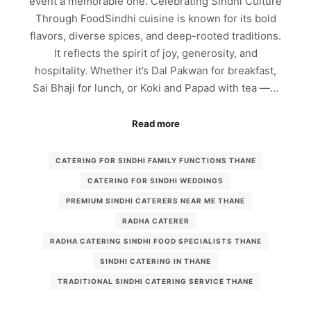
event a memorable one. Celebrating Sindhi Culture
Through FoodSindhi cuisine is known for its bold
flavors, diverse spices, and deep-rooted traditions.
It reflects the spirit of joy, generosity, and
hospitality. Whether it’s Dal Pakwan for breakfast,
Sai Bhaji for lunch, or Koki and Papad with tea —…
Read more
CATERING FOR SINDHI FAMILY FUNCTIONS THANE
CATERING FOR SINDHI WEDDINGS
PREMIUM SINDHI CATERERS NEAR ME THANE
RADHA CATERER
RADHA CATERING SINDHI FOOD SPECIALISTS THANE
SINDHI CATERING IN THANE
TRADITIONAL SINDHI CATERING SERVICE THANE