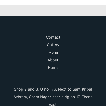
Contact
Gallery
Menu
About
Home
Shop 2 and 3, U no 176, Next to Sant Kripal
Ashram, Sham Nagar near bldg no 17, Thane
East.