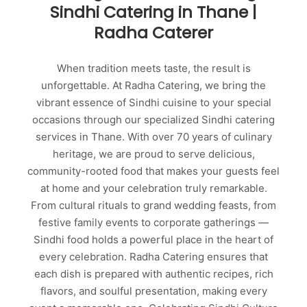
Sindhi Catering in Thane |
Radha Caterer
When tradition meets taste, the result is
unforgettable. At Radha Catering, we bring the
vibrant essence of Sindhi cuisine to your special
occasions through our specialized Sindhi catering
services in Thane. With over 70 years of culinary
heritage, we are proud to serve delicious,
community-rooted food that makes your guests feel
at home and your celebration truly remarkable.
From cultural rituals to grand wedding feasts, from
festive family events to corporate gatherings —
Sindhi food holds a powerful place in the heart of
every celebration. Radha Catering ensures that
each dish is prepared with authentic recipes, rich
flavors, and soulful presentation, making every