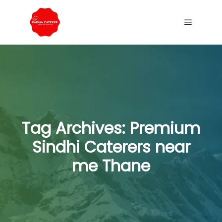
Tag Archives:
Premium
Sindhi Caterers near
me Thane