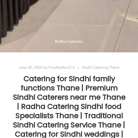
June 30, 2025
by
Foodradha
0
Sindhi Catering Thane
Catering for Sindhi family
functions Thane | Premium
Sindhi Caterers near me Thane
| Radha Catering Sindhi food
Specialists Thane | Traditional
Sindhi Catering Service Thane |
Catering for Sindhi weddings |