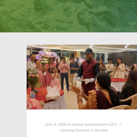
June 9, 2026
by
Harbal Advertisement
0
Catering Services in Mumbai