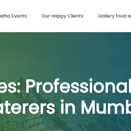
adha Events
Our Happy Clients
Gallery food s
es:
Professiona
terers in Mum