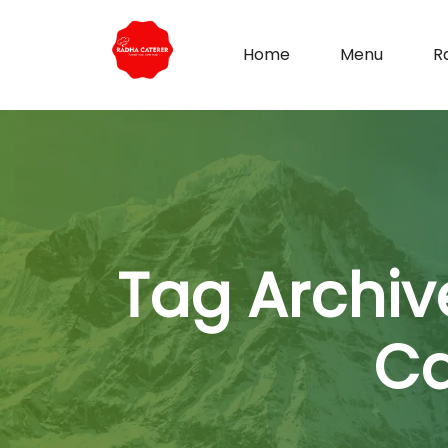
Home
Menu
R
Tag Archiv
Ca