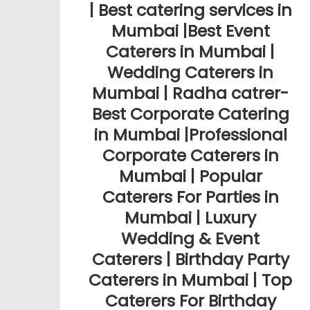
| Best catering services in
Mumbai |Best Event
Caterers in Mumbai |
Wedding Caterers in
Mumbai | Radha catrer-
Best Corporate Catering
in Mumbai |Professional
Corporate Caterers in
Mumbai | Popular
Caterers For Parties in
Mumbai | Luxury
Wedding & Event
Caterers | Birthday Party
Caterers in Mumbai | Top
Caterers For Birthday