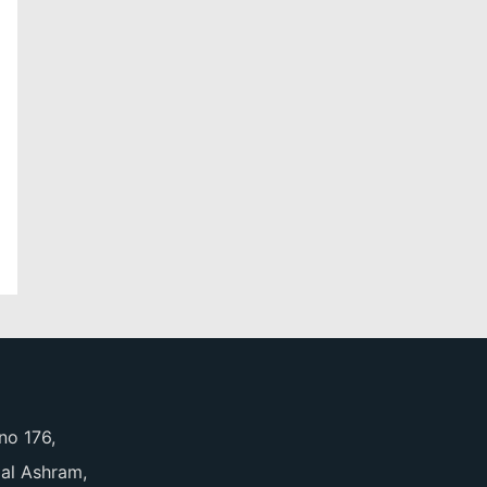
no 176,
pal Ashram,