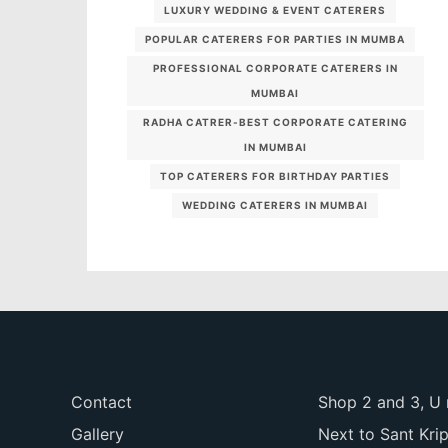
LUXURY WEDDING & EVENT CATERERS
POPULAR CATERERS FOR PARTIES IN MUMBA
PROFESSIONAL CORPORATE CATERERS IN
MUMBAI
RADHA CATRER-BEST CORPORATE CATERING
IN MUMBAI
TOP CATERERS FOR BIRTHDAY PARTIES
WEDDING CATERERS IN MUMBAI
Contact
Shop 2 and 3, U 
Gallery
Next to Sant Kri