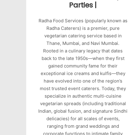
Parties |
Radha Food Services (popularly known as
Radha Caterers) is a premier, pure
vegetarian catering service based in
Thane, Mumbai, and Navi Mumbai.
Rooted in a culinary legacy that dates
back to the late 1950s—when they first
gained community fame for their
exceptional ice creams and kulfis—they
have evolved into one of the region’s
most trusted event caterers. Today, they
specialize in authentic multi-cuisine
vegetarian spreads (including traditional
Indian, global fusion, and signature Sindhi
delicacies) for all scales of events,
ranging from grand weddings and
corporate functions to intimate family