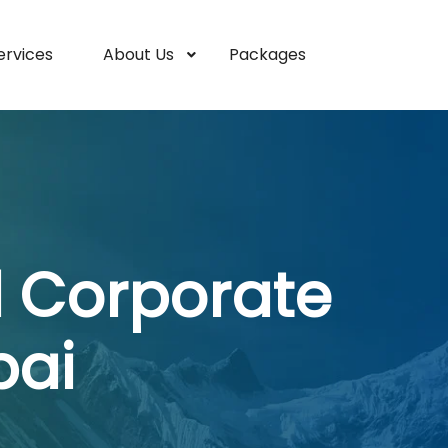
ervices
About Us
Packages
l Corporate
bai