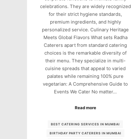
celebrations. They are widely recognized
for their strict hygiene standards,
premium ingredients, and highly
personalized service. Culinary Heritage
Meets Global Flavors What sets Radha
Caterers apart from standard catering
choices is the remarkable diversity of
their menu. They specialize in multi-
cuisine spreads that appeal to varied
palates while remaining 100% pure
vegetarian: A Comprehensive Guide to
Events We Cater No matter…
Read more
BEST CATERING SERVICES IN MUMBAI
BIRTHDAY PARTY CATERERS IN MUMBAI