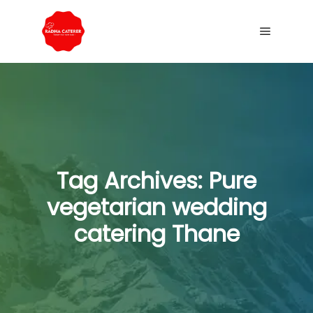
Tag Archives:
Pure
vegetarian wedding
catering Thane