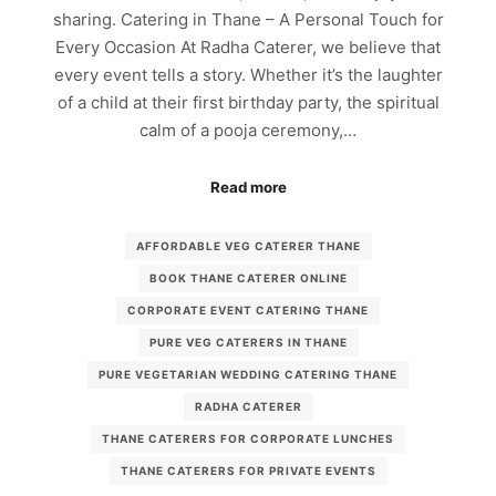
sharing. Catering in Thane – A Personal Touch for
Every Occasion At Radha Caterer, we believe that
every event tells a story. Whether it’s the laughter
of a child at their first birthday party, the spiritual
calm of a pooja ceremony,…
Read more
AFFORDABLE VEG CATERER THANE
BOOK THANE CATERER ONLINE
CORPORATE EVENT CATERING THANE
PURE VEG CATERERS IN THANE
PURE VEGETARIAN WEDDING CATERING THANE
RADHA CATERER
THANE CATERERS FOR CORPORATE LUNCHES
THANE CATERERS FOR PRIVATE EVENTS