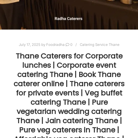
July 17, 2025
by
Foodradha
0
Catering Service Thane
Thane Caterers for Corporate
lunches | Corporate event
catering Thane | Book Thane
caterer online | Thane caterers
for private events | Veg buffet
catering Thane | Pure
vegetarian wedding catering
Thane | Jain catering Thane |
Pure veg caterers in Thane |