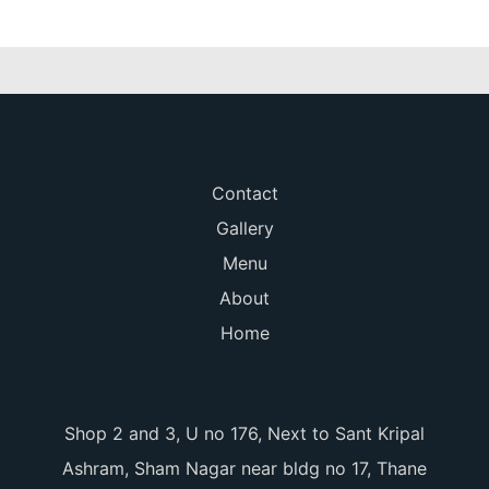
Contact
Gallery
Menu
About
Home
Shop 2 and 3, U no 176, Next to Sant Kripal
Ashram, Sham Nagar near bldg no 17, Thane