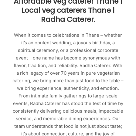
Affordable veg caterer Thane |
Local veg caterers Thane |
Radha Caterer.
When it comes to celebrations in Thane – whether
it’s an opulent wedding, a joyous birthday, a
spiritual ceremony, or a professional corporate
event – one name has become synonymous with
flavor, tradition, and reliability: Radha Caterer. With
a rich legacy of over 70 years in pure vegetarian
catering, we bring more than just food to the table –
we bring experience, authenticity, and emotion.
From intimate family gatherings to large-scale
events, Radha Caterer has stood the test of time by
consistently delivering delicious meals, impeccable
service, and memorable dining experiences. Our
team understands that food is not just about taste;
it’s about connection, culture, and the joy of