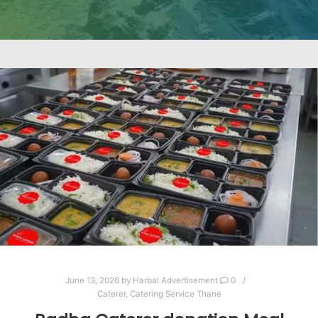
June 13, 2026
by
Harbal Advertisement
0
Caterer
,
Catering Service Thane