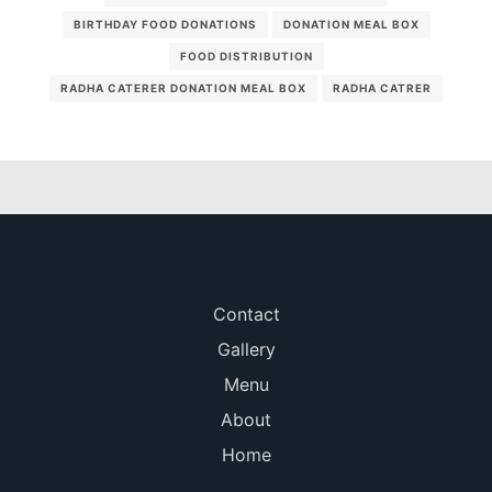
BIRTHDAY FOOD DONATIONS
DONATION MEAL BOX
FOOD DISTRIBUTION
RADHA CATERER DONATION MEAL BOX
RADHA CATRER
Contact
Gallery
Menu
About
Home