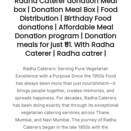
Radha Caterer donation Meal
box | Donation Meal Box | Food
Distribution | Birthday Food
donations | Affordable Meal
Donation program | Donation
meals for just ₹51. With Radha
Caterer | Radha catrer |
Radha Caterers: Serving Pure Vegetarian
Excellence with a Purpose Since the 1950s Food
has always been more than just nourishment—it
brings people together, creates memories, and
spreads happiness. For decades, Radha Caterers
has been doing exactly that through its exceptional
vegetarian catering services across Thane,
Mumbai, and Navi Mumbai. The journey of Radha
Caterers began in the late 1950s with the