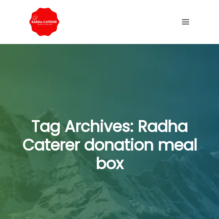
Tag Archives:
Radha
Caterer donation meal
box