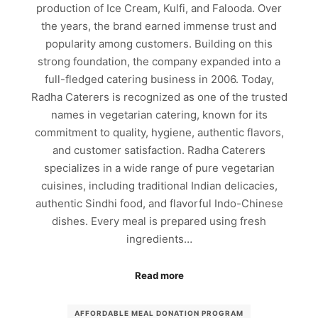
production of Ice Cream, Kulfi, and Falooda. Over
the years, the brand earned immense trust and
popularity among customers. Building on this
strong foundation, the company expanded into a
full-fledged catering business in 2006. Today,
Radha Caterers is recognized as one of the trusted
names in vegetarian catering, known for its
commitment to quality, hygiene, authentic flavors,
and customer satisfaction. Radha Caterers
specializes in a wide range of pure vegetarian
cuisines, including traditional Indian delicacies,
authentic Sindhi food, and flavorful Indo-Chinese
dishes. Every meal is prepared using fresh
ingredients…
Read more
AFFORDABLE MEAL DONATION PROGRAM