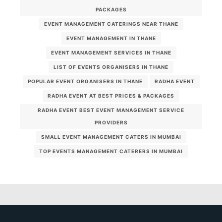
PACKAGES
EVENT MANAGEMENT CATERINGS NEAR THANE
EVENT MANAGEMENT IN THANE
EVENT MANAGEMENT SERVICES IN THANE
LIST OF EVENTS ORGANISERS IN THANE
POPULAR EVENT ORGANISERS IN THANE
RADHA EVENT
RADHA EVENT AT BEST PRICES & PACKAGES
RADHA EVENT BEST EVENT MANAGEMENT SERVICE
PROVIDERS
SMALL EVENT MANAGEMENT CATERS IN MUMBAI
TOP EVENTS MANAGEMENT CATERERS IN MUMBAI