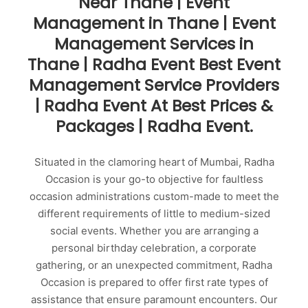
Near Thane | Event
Management in Thane | Event
Management Services in
Thane | Radha Event Best Event
Management Service Providers
| Radha Event At Best Prices &
Packages | Radha Event.
Situated in the clamoring heart of Mumbai, Radha
Occasion is your go-to objective for faultless
occasion administrations custom-made to meet the
different requirements of little to medium-sized
social events. Whether you are arranging a
personal birthday celebration, a corporate
gathering, or an unexpected commitment, Radha
Occasion is prepared to offer first rate types of
assistance that ensure paramount encounters. Our