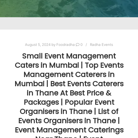
August 5, 2024
by
Foodradha
0
Radha Events
Small Event Management
Caters in Mumbai | Top Events
Management Caterers in
Mumbai | Best Events Caterers
in Thane At Best Price &
Packages | Popular Event
Organisers in Thane | List of
Events Organisers in Thane |
Event Management Caterings