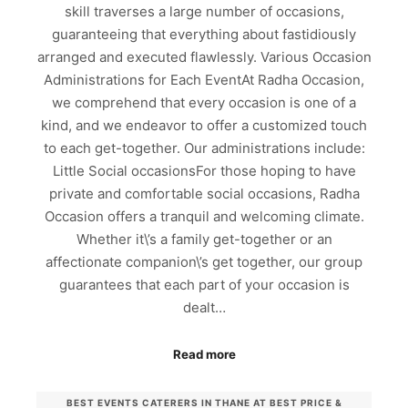
skill traverses a large number of occasions,
guaranteeing that everything about fastidiously
arranged and executed flawlessly. Various Occasion
Administrations for Each EventAt Radha Occasion,
we comprehend that every occasion is one of a
kind, and we endeavor to offer a customized touch
to each get-together. Our administrations include:
Little Social occasionsFor those hoping to have
private and comfortable social occasions, Radha
Occasion offers a tranquil and welcoming climate.
Whether it\’s a family get-together or an
affectionate companion\’s get together, our group
guarantees that each part of your occasion is
dealt…
Read more
BEST EVENTS CATERERS IN THANE AT BEST PRICE &