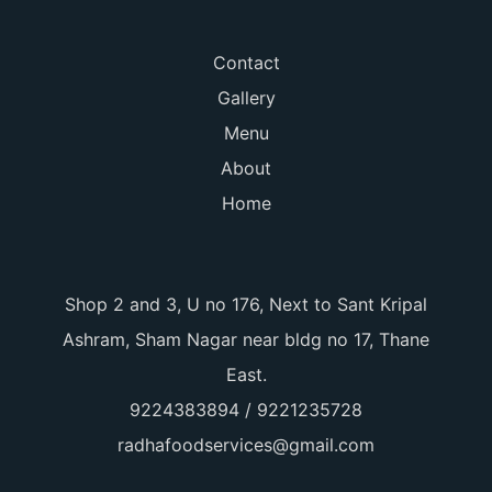
Contact
Gallery
Menu
About
Home
Shop 2 and 3, U no 176, Next to Sant Kripal
Ashram, Sham Nagar near bldg no 17, Thane
East.
9224383894 / 9221235728
radhafoodservices@gmail.com