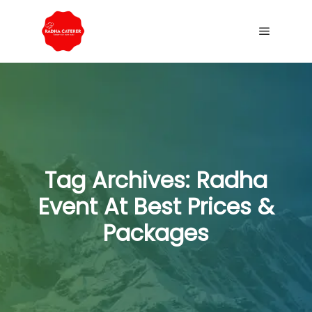
Tag Archives:
Radha
Event At Best Prices &
Packages