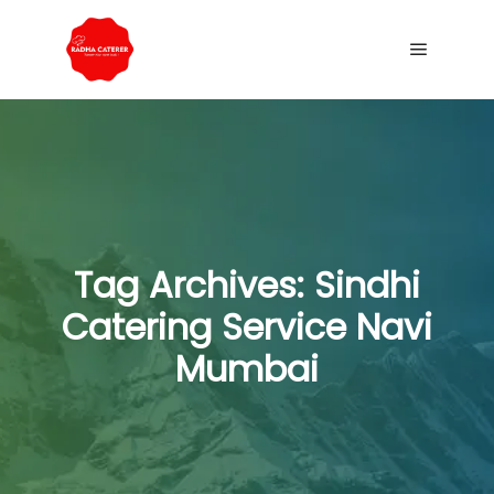
Tag Archives:
Sindhi
Catering Service Navi
Mumbai