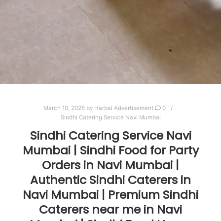
March 10, 2026
by
Harbal Advertisement
0
Sindhi Catering Service Navi Mumbai
Sindhi Catering Service Navi
Mumbai | Sindhi Food for Party
Orders in Navi Mumbai |
Authentic Sindhi Caterers in
Navi Mumbai | Premium Sindhi
Caterers near me in Navi