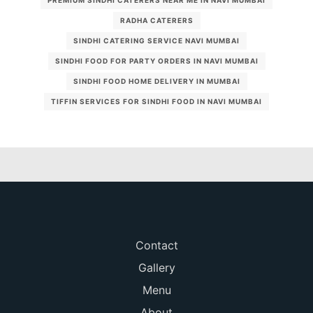
PREMIUM SINDHI CATERERS NEAR ME IN NAVI MUMBAI
RADHA CATERERS
SINDHI CATERING SERVICE NAVI MUMBAI
SINDHI FOOD FOR PARTY ORDERS IN NAVI MUMBAI
SINDHI FOOD HOME DELIVERY IN MUMBAI
TIFFIN SERVICES FOR SINDHI FOOD IN NAVI MUMBAI
Contact
Gallery
Menu
About