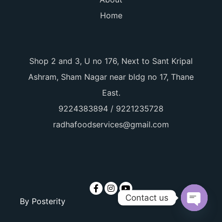
Home
Shop 2 and 3, U no 176, Next to Sant Kripal
Ashram, Sham Nagar near bldg no 17, Thane
East.
9224383894 / 9221235728
radhafoodservices@gmail.com
Contact us
By
Posterity
Open ch