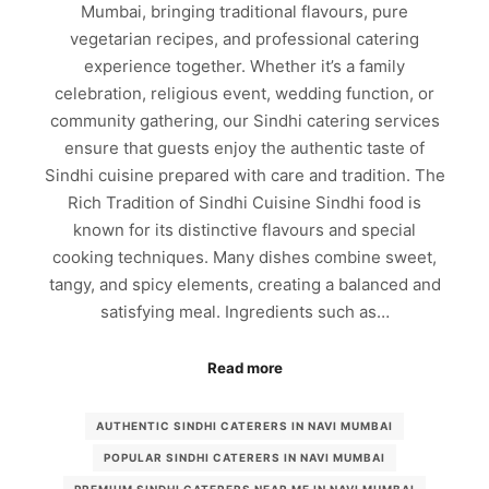
Mumbai, bringing traditional flavours, pure
vegetarian recipes, and professional catering
experience together. Whether it’s a family
celebration, religious event, wedding function, or
community gathering, our Sindhi catering services
ensure that guests enjoy the authentic taste of
Sindhi cuisine prepared with care and tradition. The
Rich Tradition of Sindhi Cuisine Sindhi food is
known for its distinctive flavours and special
cooking techniques. Many dishes combine sweet,
tangy, and spicy elements, creating a balanced and
satisfying meal. Ingredients such as…
Read more
AUTHENTIC SINDHI CATERERS IN NAVI MUMBAI
POPULAR SINDHI CATERERS IN NAVI MUMBAI