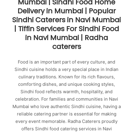
Mumbai | Sindhi Food Home
Delivery in Mumbai | Popular
Sindhi Caterers in Navi Mumbai
| Tiffin Services For Sindhi Food
in Navi Mumbai | Radha
caterers
Food is an important part of every culture, and
Sindhi cuisine holds a very special place in Indian
culinary traditions. Known for its rich flavours,
comforting dishes, and unique cooking styles,
Sindhi food reflects warmth, hospitality, and
celebration. For families and communities in Navi
Mumbai who love authentic Sindhi cuisine, having a
reliable catering partner is essential for making
every event memorable. Radha Caterers proudly
offers Sindhi food catering services in Navi