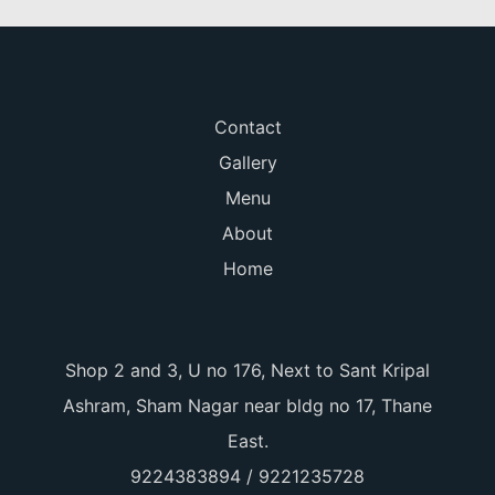
Contact
Gallery
Menu
About
Home
Shop 2 and 3, U no 176, Next to Sant Kripal
Ashram, Sham Nagar near bldg no 17, Thane
East.
9224383894 / 9221235728