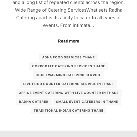
and a long list of repeated clients across the region.
Wide Range of Catering ServicesWhat sets Radha
Catering apart is its ability to cater to all types of
events. From intimate…
Read more
ADHA FOOD SERVICES THANE
CORPORATE CATERING SERVICES THANE
HOUSEWARMING CATERING SERVICE
LIVE FOOD COUNTER CATERING SERVICE IN THANE
OFFICE EVENT CATERING WITH LIVE COUNTER IN THANE
RADHA CATERER
SMALL EVENT CATERERS IN THANE
TRADITIONAL INDIAN CATERING THANE