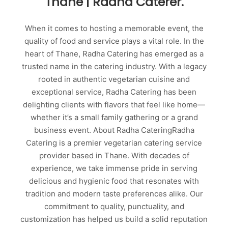
Thane | Radha Caterer.
When it comes to hosting a memorable event, the
quality of food and service plays a vital role. In the
heart of Thane, Radha Catering has emerged as a
trusted name in the catering industry. With a legacy
rooted in authentic vegetarian cuisine and
exceptional service, Radha Catering has been
delighting clients with flavors that feel like home—
whether it’s a small family gathering or a grand
business event. About Radha CateringRadha
Catering is a premier vegetarian catering service
provider based in Thane. With decades of
experience, we take immense pride in serving
delicious and hygienic food that resonates with
tradition and modern taste preferences alike. Our
commitment to quality, punctuality, and
customization has helped us build a solid reputation