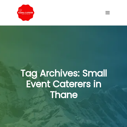
Tag Archives:
Small
Event Caterers in
Thane