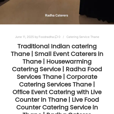
June 11, 2025
by
Foodradha
0
Catering Service Thane
Traditional Indian catering
Thane | Small Event Caterers in
Thane | Housewarming
Catering Service | Radha Food
Services Thane | Corporate
Catering Services Thane |
Office Event Catering with Live
Counter in Thane | Live Food
Counter Catering Service in