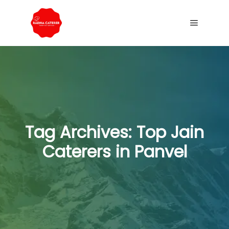
Tag Archives:
Top Jain
Caterers in Panvel