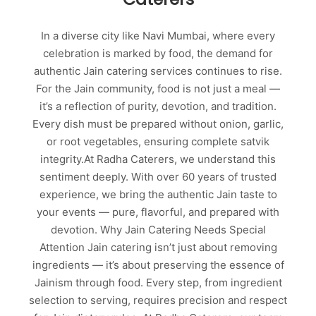
In a diverse city like Navi Mumbai, where every
celebration is marked by food, the demand for
authentic Jain catering services continues to rise.
For the Jain community, food is not just a meal —
it’s a reflection of purity, devotion, and tradition.
Every dish must be prepared without onion, garlic,
or root vegetables, ensuring complete satvik
integrity.At Radha Caterers, we understand this
sentiment deeply. With over 60 years of trusted
experience, we bring the authentic Jain taste to
your events — pure, flavorful, and prepared with
devotion. Why Jain Catering Needs Special
Attention Jain catering isn’t just about removing
ingredients — it’s about preserving the essence of
Jainism through food. Every step, from ingredient
selection to serving, requires precision and respect