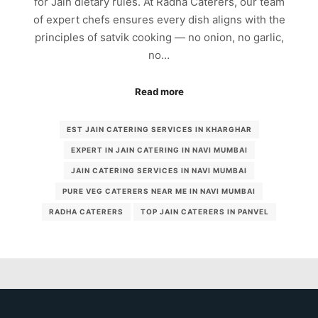
for Jain dietary rules. At Radha Caterers, our team
of expert chefs ensures every dish aligns with the
principles of satvik cooking — no onion, no garlic,
no…
Read more
EST JAIN CATERING SERVICES IN KHARGHAR
EXPERT IN JAIN CATERING IN NAVI MUMBAI
JAIN CATERING SERVICES IN NAVI MUMBAI
PURE VEG CATERERS NEAR ME IN NAVI MUMBAI
RADHA CATERERS
TOP JAIN CATERERS IN PANVEL