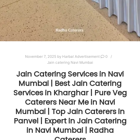
November 7, 2025
by
Harbal Advertisement
0
Jain catering Navi Mumbai
Jain Catering Services in Navi
Mumbai | Best Jain Catering
Services in Kharghar | Pure Veg
Caterers Near Me in Navi
Mumbai | Top Jain Caterers in
Panvel | Expert in Jain Catering
in Navi Mumbai | Radha
Caterers