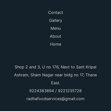
Contact
Gallery
Menu
About
Home
Shop 2 and 3, U no 176, Next to Sant Kripal
Ashram, Sham Nagar near bldg no 17, Thane
East.
9224383894 / 9221235728
radhafoodservices@gmail.com