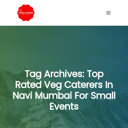
Tag Archives:
Top
Rated Veg Caterers In
Navi Mumbai For Small
Events