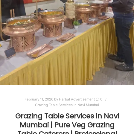
February 11, 2026
by
Harbal Advertisement
0
Grazing Table Services in Navi Mumbai
Grazing Table Services in Navi
Mumbai | Pure Veg Grazing
Table Caterers | Professional