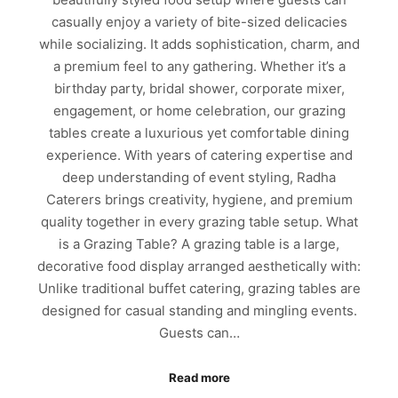
casually enjoy a variety of bite-sized delicacies
while socializing. It adds sophistication, charm, and
a premium feel to any gathering. Whether it’s a
birthday party, bridal shower, corporate mixer,
engagement, or home celebration, our grazing
tables create a luxurious yet comfortable dining
experience. With years of catering expertise and
deep understanding of event styling, Radha
Caterers brings creativity, hygiene, and premium
quality together in every grazing table setup. What
is a Grazing Table? A grazing table is a large,
decorative food display arranged aesthetically with:
Unlike traditional buffet catering, grazing tables are
designed for casual standing and mingling events.
Guests can…
Read more