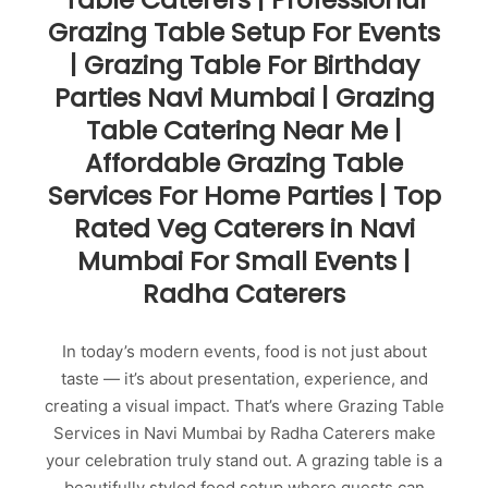
Grazing Table Setup For Events
| Grazing Table For Birthday
Parties Navi Mumbai | Grazing
Table Catering Near Me |
Affordable Grazing Table
Services For Home Parties | Top
Rated Veg Caterers in Navi
Mumbai For Small Events |
Radha Caterers
In today’s modern events, food is not just about
taste — it’s about presentation, experience, and
creating a visual impact. That’s where Grazing Table
Services in Navi Mumbai by Radha Caterers make
your celebration truly stand out. A grazing table is a
beautifully styled food setup where guests can