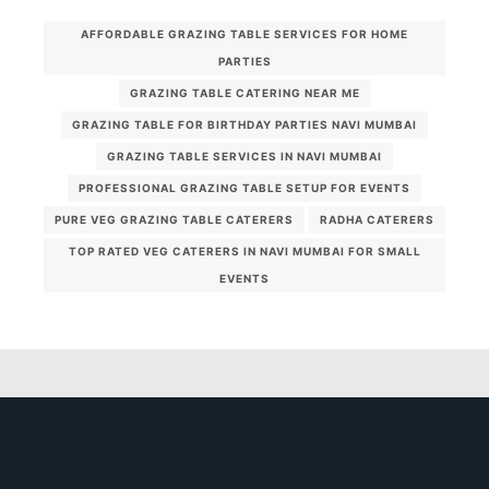
AFFORDABLE GRAZING TABLE SERVICES FOR HOME
PARTIES
GRAZING TABLE CATERING NEAR ME
GRAZING TABLE FOR BIRTHDAY PARTIES NAVI MUMBAI
GRAZING TABLE SERVICES IN NAVI MUMBAI
PROFESSIONAL GRAZING TABLE SETUP FOR EVENTS
PURE VEG GRAZING TABLE CATERERS
RADHA CATERERS
TOP RATED VEG CATERERS IN NAVI MUMBAI FOR SMALL
EVENTS