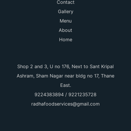
Contact
Gallery
Menu
About
Home
Shop 2 and 3, U no 176, Next to Sant Kripal
Ashram, Sham Nagar near bldg no 17, Thane
East.
9224383894 / 9221235728
radhafoodservices@gmail.com