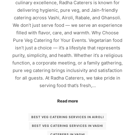
culinary excellence, Radha Caterers is known for
delivering hygienic, pure veg, and Jain-friendly
catering across Vashi, Airoli, Rabale, and Ghansoli.
We don’t just serve food — we serve an experience
filled with flavor, care, and warmth. Why Choose
Pure Veg Catering for Your Events. Vegetarian food
isn’t just a choice — it’s a lifestyle that represents
purity, simplicity, and health. Whether it’s a religious
function, a corporate meeting, or a family gathering,
pure veg catering brings inclusivity and satisfaction
for all guests. At Radha Caterers, we take pride in
serving food that’s fresh,…
Read more
BEST VEG CATERING SERVICES IN AIROLI
BEST VEG CATERING SERVICES IN VASHI
CATERERS IN VASHI