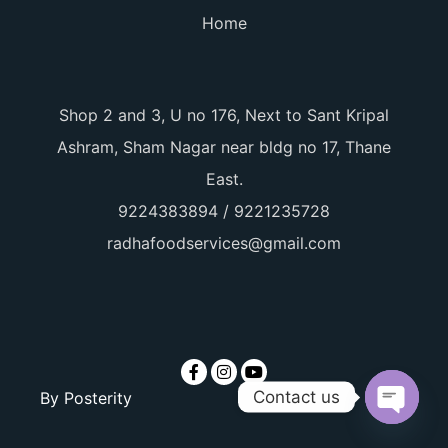
Home
Shop 2 and 3, U no 176, Next to Sant Kripal
Ashram, Sham Nagar near bldg no 17, Thane
East.
9224383894 / 9221235728
radhafoodservices@gmail.com
Contact us
By
Posterity
Open ch