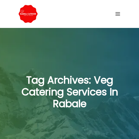
Tag Archives:
Veg
Catering Services In
Rabale