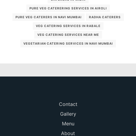
PURE VEG CATERERING SERVICES IN AIROLI
PURE VEG CATERERS IN NAVI MUMBAI
RADHA CATERERS
VEG CATERING SERVICES IN RABALE
VEG CATERING SERVICES NEAR ME
VEGETARIAN CATERING SERVICES IN NAVI MUMBAI
Contact
Gallery
Menu
About