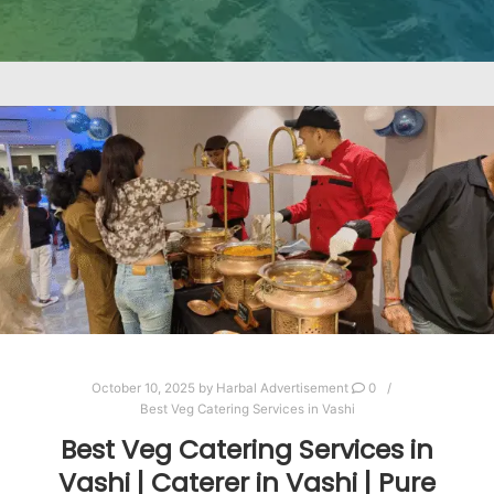
October 10, 2025
by
Harbal Advertisement
0
Best Veg Catering Services in Vashi
Best Veg Catering Services in
Vashi | Caterer in Vashi | Pure