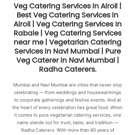
Veg Catering Services in Airoli |
Best Veg Catering Services in
Airoli | Veg Catering Services In
Rabale | Veg Catering Services
near me | Vegetarian Catering
Services in Navi Mumbai | Pure
Veg Caterer in Navi Mumbai |
Radha Caterers.
Mumbai and Navi Mumbai are cities that never stop
celebrating — from weddings and housewarmings
to corporate gatherings and festive events. And at
the heart of every celebration lies great food. When
it comes to pure vegetarian catering services, one
name stands out for trust, taste, and tradition —
Radha Caterers. With more than 60 years of