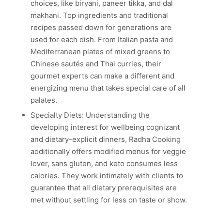
choices, like biryani, paneer tikka, and dal
makhani. Top ingredients and traditional
recipes passed down for generations are
used for each dish. From Italian pasta and
Mediterranean plates of mixed greens to
Chinese sautés and Thai curries, their
gourmet experts can make a different and
energizing menu that takes special care of all
palates.
Specialty Diets: Understanding the
developing interest for wellbeing cognizant
and dietary-explicit dinners, Radha Cooking
additionally offers modified menus for veggie
lover, sans gluten, and keto consumes less
calories. They work intimately with clients to
guarantee that all dietary prerequisites are
met without settling for less on taste or show.