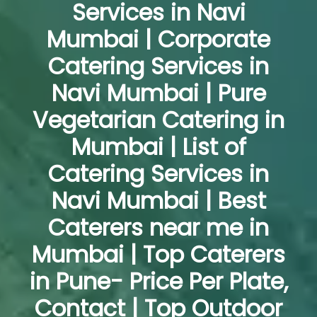
Services in Navi
Mumbai | Corporate
Catering Services in
Navi Mumbai | Pure
Vegetarian Catering in
Mumbai | List of
Catering Services in
Navi Mumbai | Best
Caterers near me in
Mumbai | Top Caterers
in Pune- Price Per Plate,
Contact | Top Outdoor