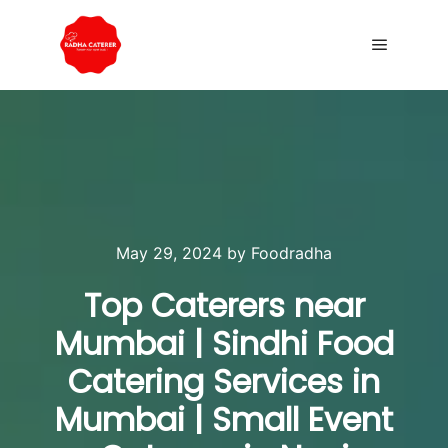
May 29, 2024
by
Foodradha
Top Caterers near
Mumbai | Sindhi Food
Catering Services in
Mumbai | Small Event