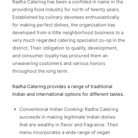
Radha Catering has been a confided in name in the
providing food industry for north of twenty years.
Established by culinary devotees enthusiastically
for making perfect dishes, the organization has
developed from a little neighborhood business to a
very much regarded catering specialist co-op in the
district. Their obligation to quality, development,
and consumer loyalty has procured them an
unwavering customers and various honors
throughout the long term.
Radha Catering provides a range of traditional
Indian and international options for different tastes.
Conventional Indian Cooking
:
Radha Catering
succeeds in making legitimate Indian dishes
that are wealthy in flavor and fragrance. Their
menu incorporates a wide range of vegan