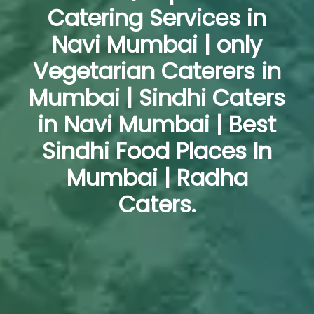
Catering Services in
Navi Mumbai | only
Vegetarian Caterers in
Mumbai | Sindhi Caters
in Navi Mumbai | Best
Sindhi Food Places In
Mumbai | Radha
Caters.