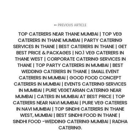
PREVIOUS ARTICLE
TOP CATERERS NEAR THANE MUMBAI | TOP VEG
CATERERS IN THANE MUMBAI | PARTY CATERING
SERVICES IN THANE | BEST CATERERS IN THANE | GET
BEST PRICE & PACKAGES | NO.1 VEG CATERERS IN
THANE WEST | CORPORATE CATERING SERVICES IN
THANE | TOP PARTY CATERERS IN MUMBAI | BEST
WEDDING CATERERS IN THANE | SMALL EVENT
CATERERS IN MUMBAI | GOOD FOOD CONCEPT
CATERERS IN MUMBAI | EVENTS CATERING SERVICES
IN MUMBAI | PURE VEGETARIAN CATERING NEAR
MUMBAI | CATERS IN MUMBAI AT BEST PRICE | TOP
CATERERS NEAR NAVI MUMBAI | PURE VEG CATERERS
IN NAVI MUMBAI | TOP SINDHI CATERERS IN THANE
WEST, MUMBAI | BEST SINDHI FOOD IN THANE |
SINDHI FOOD -WEDDING CATERING MUMBAI | RADHA
CATERING.