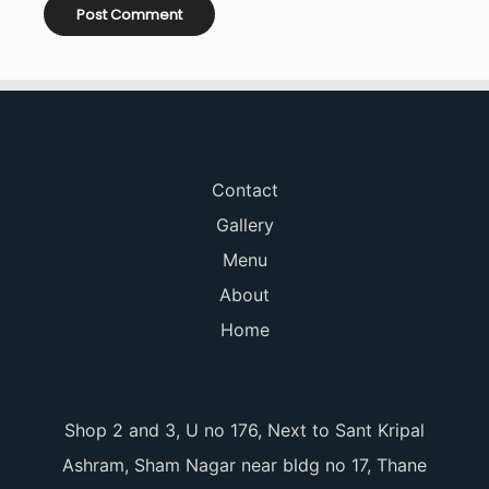
Contact
Gallery
Menu
About
Home
Shop 2 and 3, U no 176, Next to Sant Kripal
Ashram, Sham Nagar near bldg no 17, Thane