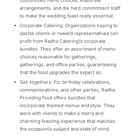
customized menu choices, elaborate
arrangements, and die hard commitment staff
to make the wedding feast really essential.
Corporate Catering: Organizations hoping to
dazzle clients or reward representatives can
profit from Radha Catering\’s corporate
bundles. They offer an assortment of menu
choices reasonable for gatherings,
gatherings, and office parties, guaranteeing
that the food upgrades the expert air.
Get-togethers: For birthday celebrations,
commemorations, and other parties, Radha
Providing food offers bundles that
incorporate themed menus and style. They
work with clients to make a merry and
charming feasting experience that matches
the occasion\’s subject and state of mind.