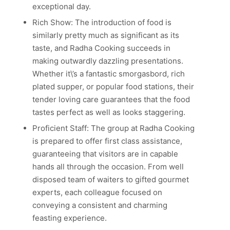
exceptional day.
Rich Show: The introduction of food is
similarly pretty much as significant as its
taste, and Radha Cooking succeeds in
making outwardly dazzling presentations.
Whether it\’s a fantastic smorgasbord, rich
plated supper, or popular food stations, their
tender loving care guarantees that the food
tastes perfect as well as looks staggering.
Proficient Staff: The group at Radha Cooking
is prepared to offer first class assistance,
guaranteeing that visitors are in capable
hands all through the occasion. From well
disposed team of waiters to gifted gourmet
experts, each colleague focused on
conveying a consistent and charming
feasting experience.