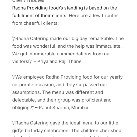
Client Tributes
Radha Providing food\’s standing is based on the
fulfillment of their clients.
Here are a few tributes
from cheerful clients:
\”Radha Catering made our big day remarkable. The
food was wonderful, and the help was immaculate.
We got innumerable commendations from our
visitors!\” – Priya and Raj, Thane
\”We employed Radha Providing food for our yearly
corporate occasion, and they surpassed our
assumptions. The menu was different and
delectable, and their group was proficient and
obliging.\” – Rahul Sharma, Mumbai
\”Radha Catering gave the ideal menu to our little
girl\’s birthday celebration. The children cherished