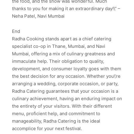
the food, and the show was wonderful. Much
thanks to you for making it an extraordinary day!\” –
Neha Patel, Navi Mumbai
End
Radha Cooking stands apart as a chief catering
specialist co-op in Thane, Mumbai, and Navi
Mumbai, offering a mix of culinary greatness and
immaculate help. Their obligation to quality,
development, and consumer loyalty goes with them
the best decision for any occasion. Whether you\’re
arranging a wedding, corporate occasion, or party,
Radha Catering guarantees that your occasion is a
culinary achievement, having an enduring impact on
the entirety of your visitors. With their different
menu, proficient help, and commitment to
manageability, Radha Catering is the ideal
accomplice for your next festival.