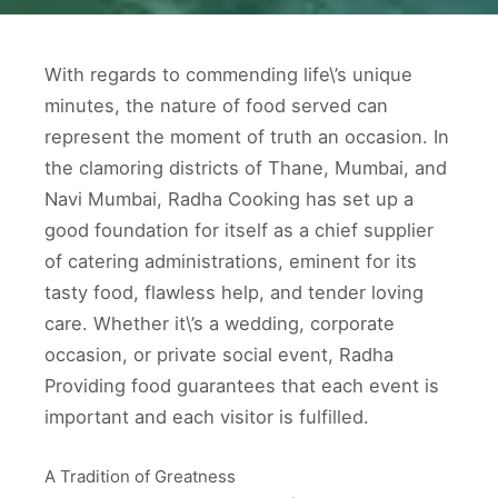
With regards to commending life\’s unique
minutes, the nature of food served can
represent the moment of truth an occasion. In
the clamoring districts of Thane, Mumbai, and
Navi Mumbai, Radha Cooking has set up a
good foundation for itself as a chief supplier
of catering administrations, eminent for its
tasty food, flawless help, and tender loving
care. Whether it\’s a wedding, corporate
occasion, or private social event, Radha
Providing food guarantees that each event is
important and each visitor is fulfilled.
A Tradition of Greatness