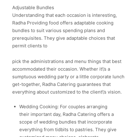
Adjustable Bundles
Understanding that each occasion is interesting,
Radha Providing food offers adaptable cooking
bundles to suit various spending plans and
prerequisites. They give adaptable choices that
permit clients to
pick the administrations and menu things that best
accommodated their occasion. Whether it\’s a
sumptuous wedding party or a little corporate lunch
get-together, Radha Catering guarantees that
everything about customized to the client\’s vision.
Wedding Cooking: For couples arranging
their important day, Radha Catering offers a
scope of wedding bundles that incorporate
everything from tidbits to pastries. They give