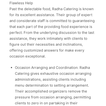
Flawless Help
Past the delectable food, Radha Catering is known
for its excellent assistance. Their group of expert
and considerate staff is committed to guaranteeing
that each part of the providing food experience is
perfect. From the underlying discussion to the last
assistance, they work intimately with clients to
figure out their necessities and inclinations,
offering customized answers for make every
occasion exceptional.
Occasion Arranging and Coordination: Radha
Catering gives exhaustive occasion arranging
administrations, assisting clients including
menu determination to setting arrangement.
Their accomplished organizers remove the
pressure from occasion arranging, permitting
clients to zero in on partaking in their