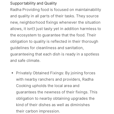
Supportability and Quality
Radha Providing food is focused on maintainability
and quality in all parts of their tasks. They source
new, neighborhood fixings whenever the situation
allows, it isn\’t just tasty yet in addition harmless to
the ecosystem to guarantee that the food. Their
obligation to quality is reflected in their thorough
guidelines for cleanliness and sanitation,
guaranteeing that each dish is ready in a spotless
and safe climate.
Privately Obtained Fixings: By joining forces
with nearby ranchers and providers, Radha
Cooking upholds the local area and
guarantees the newness of their fixings. This
obligation to nearby obtaining upgrades the
kind of their dishes as well as diminishes
their carbon impression.