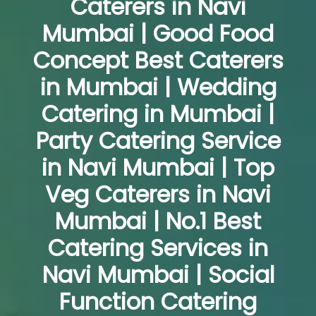
Caterers in Navi
Mumbai | Good Food
Concept Best Caterers
in Mumbai | Wedding
Catering in Mumbai |
Party Catering Service
in Navi Mumbai | Top
Veg Caterers in Navi
Mumbai | No.1 Best
Catering Services in
Navi Mumbai | Social
Function Catering