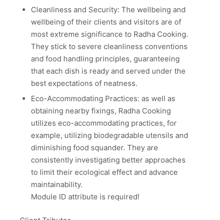
Cleanliness and Security: The wellbeing and
wellbeing of their clients and visitors are of
most extreme significance to Radha Cooking.
They stick to severe cleanliness conventions
and food handling principles, guaranteeing
that each dish is ready and served under the
best expectations of neatness.
Eco-Accommodating Practices: as well as
obtaining nearby fixings, Radha Cooking
utilizes eco-accommodating practices, for
example, utilizing biodegradable utensils and
diminishing food squander. They are
consistently investigating better approaches
to limit their ecological effect and advance
maintainability.
Module ID attribute is required!