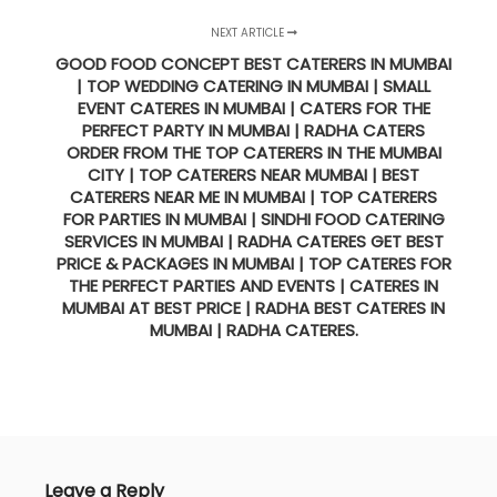
NEXT ARTICLE
GOOD FOOD CONCEPT BEST CATERERS IN MUMBAI
| TOP WEDDING CATERING IN MUMBAI | SMALL
EVENT CATERES IN MUMBAI | CATERS FOR THE
PERFECT PARTY IN MUMBAI | RADHA CATERS
ORDER FROM THE TOP CATERERS IN THE MUMBAI
CITY | TOP CATERERS NEAR MUMBAI | BEST
CATERERS NEAR ME IN MUMBAI | TOP CATERERS
FOR PARTIES IN MUMBAI | SINDHI FOOD CATERING
SERVICES IN MUMBAI | RADHA CATERES GET BEST
PRICE & PACKAGES IN MUMBAI | TOP CATERES FOR
THE PERFECT PARTIES AND EVENTS | CATERES IN
MUMBAI AT BEST PRICE | RADHA BEST CATERES IN
MUMBAI | RADHA CATERES.
Leave a Reply