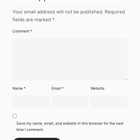
Your email address will not be published.
Required
fields are marked
*
Comment
*
Name
*
Email
*
Website
Save my name, email, and website in this browser for the next
time I comment.