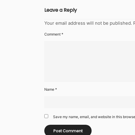
Leave a Reply
Your email address will not be published.
Comment
*
Name
*
Save my name, email, and website in this browser