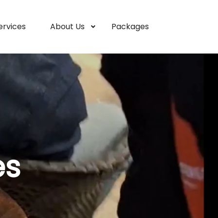
ervices
About Us
Packages
es