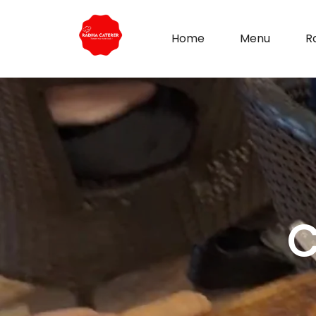
Home
Menu
R
C