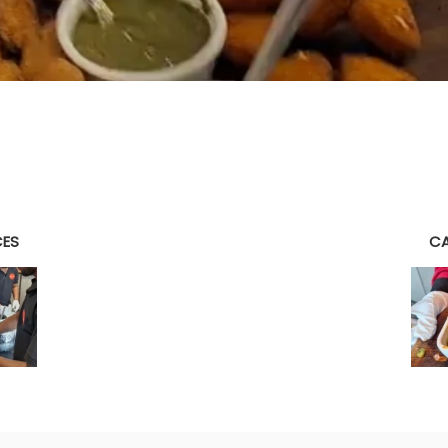
CES
CA