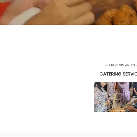
PREVIOUS ARTICLE
CATERING SERVI