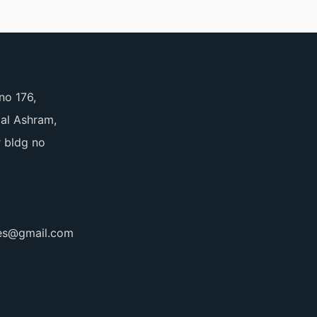
no 176,
pal Ashram,
 bldg no
ces@gmail.com