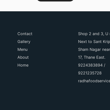
Contact
Shop 2 and 3, U 
Gallery
Next to Sant Kri
Menu
Sham Nagar near
About
17, Thane East.
Home
9224383894 /
9221235728
radhafoodservi