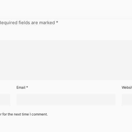
Required fields are marked
*
Email
*
Websi
 for the next time I comment.