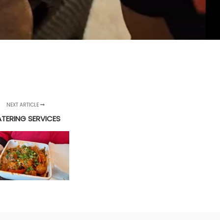
NEXT ARTICLE
TERING SERVICES