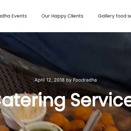
adha Events
Our Happy Clients
Gallery food s
April 12, 2018
by
Foodradha
atering Servic