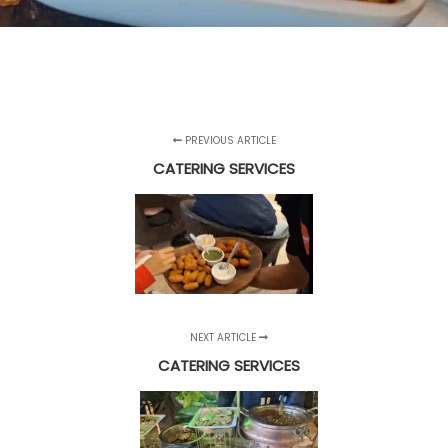
PREVIOUS ARTICLE
CATERING SERVICES
NEXT ARTICLE
CATERING SERVICES