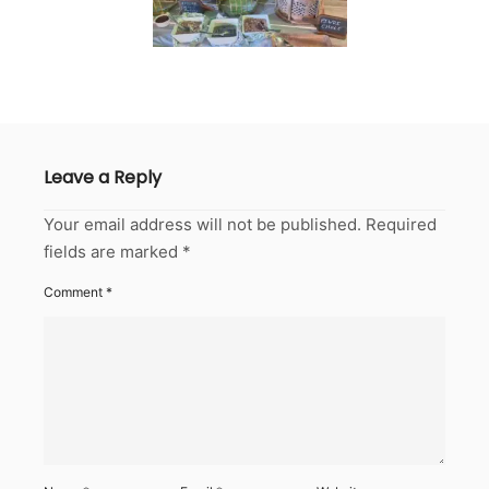
Leave a Reply
Your email address will not be published.
Required
fields are marked
*
Comment
*