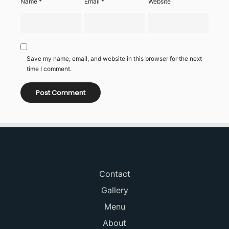
Name
*
Email
*
Website
Save my name, email, and website in this browser for the next
time I comment.
Contact
Gallery
Menu
About