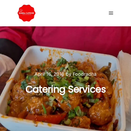
April 16, 2018
by
Foodradha
Catering Services