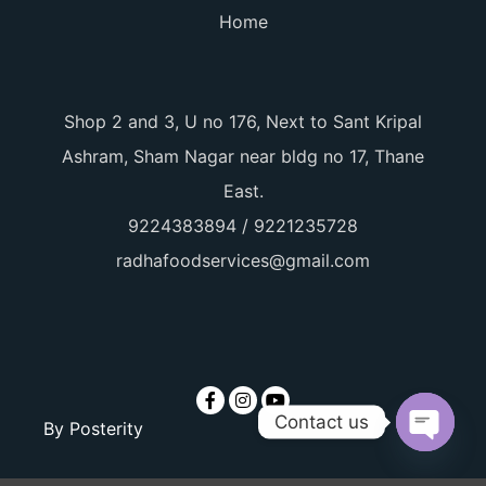
Home
Shop 2 and 3, U no 176, Next to Sant Kripal
Ashram, Sham Nagar near bldg no 17, Thane
East.
9224383894 / 9221235728
radhafoodservices@gmail.com
Contact us
By
Posterity
Open ch