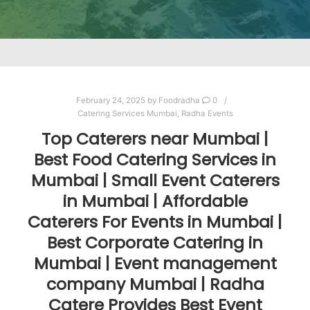
February 24, 2025
by
Foodradha
0
Catering Services Mumbai
,
Radha Events
Top Caterers near Mumbai |
Best Food Catering Services in
Mumbai | Small Event Caterers
in Mumbai | Affordable
Caterers For Events in Mumbai |
Best Corporate Catering in
Mumbai | Event management
company Mumbai | Radha
Catere Provides Best Event