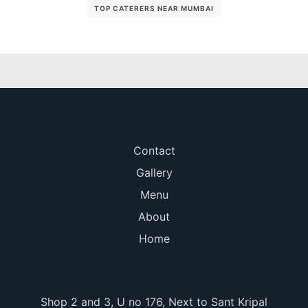
TOP CATERERS NEAR MUMBAI
Contact
Gallery
Menu
About
Home
Shop 2 and 3, U no 176, Next to Sant Kripal