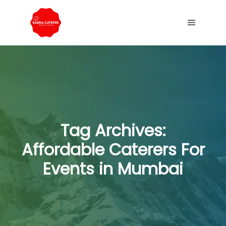
Tag Archives:
Affordable Caterers For
Events in Mumbai