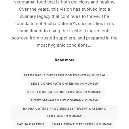
vegetarian food that is both delicious and healthy.
Over the years, this vision has evolved into a
culinary legacy that continues to thrive. The
foundation of Radha Caterer\’s success lies in its
commitment to using the freshest ingredients,
sourced from trusted suppliers, and prepared in the
most hygienic conditions.…
Read more
AFFORDABLE CATERERS FOR EVENTS IN MUMBAI
BEST CORPORATE CATERING IN MUMBAI
BEST FOOD CATERING SERVICES IN MUMBAI
EVENT MANAGEMENT COMPANY MUMBAI
RADHA CATERE PROVIDES BEST EVENT CATERING
SERVICES IN MUMBAI
RADHA CATERES
SMALL EVENT CATERERS IN MUMBAI