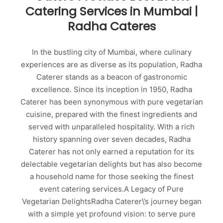
Catering Services in Mumbai |
Radha Cateres
In the bustling city of Mumbai, where culinary
experiences are as diverse as its population, Radha
Caterer stands as a beacon of gastronomic
excellence. Since its inception in 1950, Radha
Caterer has been synonymous with pure vegetarian
cuisine, prepared with the finest ingredients and
served with unparalleled hospitality. With a rich
history spanning over seven decades, Radha
Caterer has not only earned a reputation for its
delectable vegetarian delights but has also become
a household name for those seeking the finest
event catering services.A Legacy of Pure
Vegetarian DelightsRadha Caterer\’s journey began
with a simple yet profound vision: to serve pure