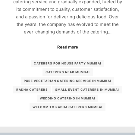
catering service and gradually expanded, fueled by
its commitment to quality, customer satisfaction,
and a passion for delivering delicious food. Over
the years, the company has evolved to meet the
ever-changing demands of the catering…
Read more
CATERERS FOR HOUSE PARTY MUMBAI
CATERERS NEAR MUMBAI
PURE VEGETARIAN CATERING SERVICE IN MUMBAI
RADHA CATERERS
SMALL EVENT CATERERS IN MUMBAI
WEDDING CATERING IN MUMBAI
WELCOM TO RADHA CATERERS MUMBAI