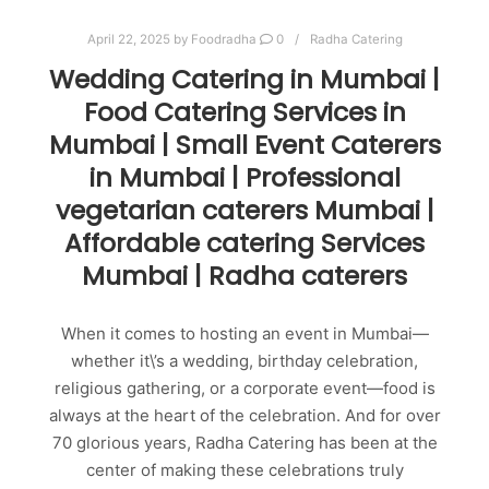
April 22, 2025
by
Foodradha
0
Radha Catering
Wedding Catering in Mumbai |
Food Catering Services in
Mumbai | Small Event Caterers
in Mumbai | Professional
vegetarian caterers Mumbai |
Affordable catering Services
Mumbai | Radha caterers
When it comes to hosting an event in Mumbai—
whether it\’s a wedding, birthday celebration,
religious gathering, or a corporate event—food is
always at the heart of the celebration. And for over
70 glorious years, Radha Catering has been at the
center of making these celebrations truly