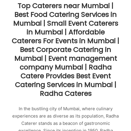
Top Caterers near Mumbai |
Best Food Catering Services in
Mumbai | Small Event Caterers
in Mumbai | Affordable
Caterers For Events in Mumbai |
Best Corporate Catering in
Mumbai | Event management
company Mumbai | Radha
Catere Provides Best Event
Catering Services in Mumbai |
Radha Cateres
In the bustling city of Mumbai, where culinary
experiences are as diverse as its population, Radha
Caterer stands as a beacon of gastronomic
excellence. Since its inception in 1950, Radha