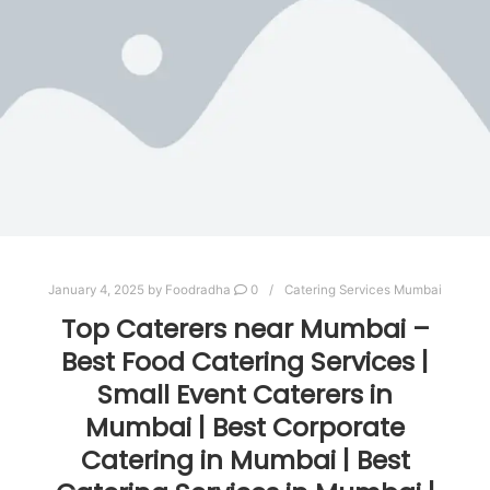
January 4, 2025
by
Foodradha
0
Catering Services Mumbai
Top Caterers near Mumbai –
Best Food Catering Services |
Small Event Caterers in
Mumbai | Best Corporate
Catering in Mumbai | Best