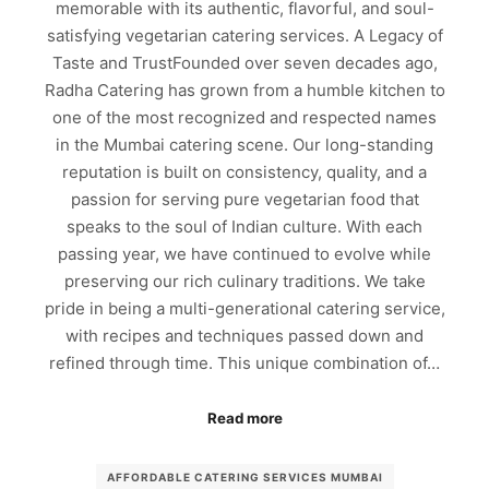
memorable with its authentic, flavorful, and soul-
satisfying vegetarian catering services. A Legacy of
Taste and TrustFounded over seven decades ago,
Radha Catering has grown from a humble kitchen to
one of the most recognized and respected names
in the Mumbai catering scene. Our long-standing
reputation is built on consistency, quality, and a
passion for serving pure vegetarian food that
speaks to the soul of Indian culture. With each
passing year, we have continued to evolve while
preserving our rich culinary traditions. We take
pride in being a multi-generational catering service,
with recipes and techniques passed down and
refined through time. This unique combination of…
Read more
AFFORDABLE CATERING SERVICES MUMBAI