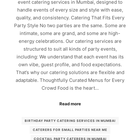
event catering services in Mumbai, designed to
handle events of every size and style with ease,
quality, and consistency. Catering That Fits Every
Party Style No two parties are the same. Some are
intimate, some are grand, and some are high-
energy celebrations. Our catering services are
structured to suit all kinds of party events,
including: We understand that each event has its
own vibe, guest profile, and food expectations.
That’s why our catering solutions are flexible and
adaptable. Thoughtfully Curated Menus for Every
Crowd Food is the heart…
Read more
BIRTHDAY PARTY CATERING SERVICES IN MUMBAI
CATERERS FOR SMALL PARTIES NEAR ME
COCKTAIL PARTY CATERERS IN MUMBAI