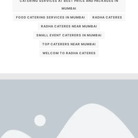
CATERING SERVICES AT BEST PRICE AND PACKAGES IN
MUMBAI
FOOD CATERING SERVICES IN MUMBAI
RADHA CATERES
RADHA CATERES NEAR MUMBAI
SMALL EVENT CATERERS IN MUMBAI
TOP CATERERS NEAR MUMBAI
WELCOM TO RADHA CATERES