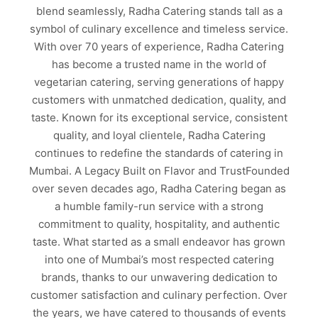
blend seamlessly, Radha Catering stands tall as a
symbol of culinary excellence and timeless service.
With over 70 years of experience, Radha Catering
has become a trusted name in the world of
vegetarian catering, serving generations of happy
customers with unmatched dedication, quality, and
taste. Known for its exceptional service, consistent
quality, and loyal clientele, Radha Catering
continues to redefine the standards of catering in
Mumbai. A Legacy Built on Flavor and TrustFounded
over seven decades ago, Radha Catering began as
a humble family-run service with a strong
commitment to quality, hospitality, and authentic
taste. What started as a small endeavor has grown
into one of Mumbai’s most respected catering
brands, thanks to our unwavering dedication to
customer satisfaction and culinary perfection. Over
the years, we have catered to thousands of events