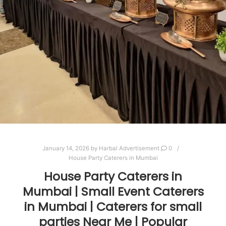
January 14, 2026
by
Harbal Advertisement
0
House Party Caterers in Mumbai
House Party Caterers in
Mumbai | Small Event Caterers
in Mumbai | Caterers for small
parties Near Me | Popular