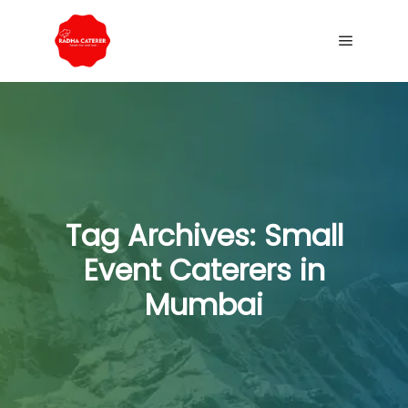
Tag Archives:
Small
Event Caterers in
Mumbai