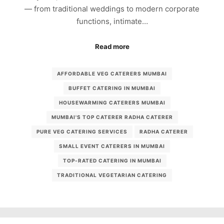
— from traditional weddings to modern corporate
functions, intimate…
Read more
AFFORDABLE VEG CATERERS MUMBAI
BUFFET CATERING IN MUMBAI
HOUSEWARMING CATERERS MUMBAI
MUMBAI'S TOP CATERER RADHA CATERER
PURE VEG CATERING SERVICES
RADHA CATERER
SMALL EVENT CATERERS IN MUMBAI
TOP-RATED CATERING IN MUMBAI
TRADITIONAL VEGETARIAN CATERING