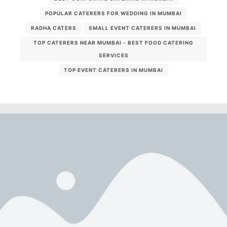
POPULAR CATERERS FOR WEDDING IN MUMBAI
RADHA CATERS
SMALL EVENT CATERERS IN MUMBAI
TOP CATERERS NEAR MUMBAI - BEST FOOD CATERING
SERVICES
TOP EVENT CATERERS IN MUMBAI