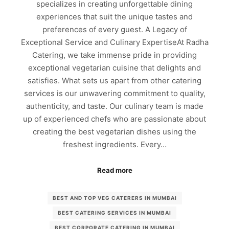
specializes in creating unforgettable dining
experiences that suit the unique tastes and
preferences of every guest. A Legacy of
Exceptional Service and Culinary ExpertiseAt Radha
Catering, we take immense pride in providing
exceptional vegetarian cuisine that delights and
satisfies. What sets us apart from other catering
services is our unwavering commitment to quality,
authenticity, and taste. Our culinary team is made
up of experienced chefs who are passionate about
creating the best vegetarian dishes using the
freshest ingredients. Every…
Read more
BEST AND TOP VEG CATERERS IN MUMBAI
BEST CATERING SERVICES IN MUMBAI
BEST CORPORATE CATERING IN MUMBAI