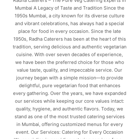
Radha Caterers – The Pure Veg Catering Experts in
Mumbai A Legacy of Taste and Tradition Since the
1950s Mumbai, a city known for its diverse culture
and vibrant celebrations, has always had a special
place for food in every occasion. Since the late
1950s, Radha Caterers has been at the heart of this
tradition, serving delicious and authentic vegetarian
cuisine. With over seven decades of experience,
we have been the preferred choice for those who
value taste, quality, and impeccable service. Our
journey began with a simple mission—to provide
delightful, pure vegetarian food that enhances
every gathering. Over the years, we have expanded
our services while keeping our core values intact:
quality, hygiene, and authentic flavors. Today, we
stand as one of the most trusted catering services
in Mumbai, offering customized menus for every
event. Our Services: Catering for Every Occasion