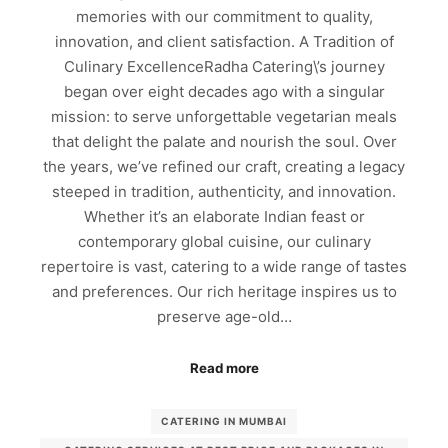
memories with our commitment to quality,
innovation, and client satisfaction. A Tradition of
Culinary ExcellenceRadha Catering\’s journey
began over eight decades ago with a singular
mission: to serve unforgettable vegetarian meals
that delight the palate and nourish the soul. Over
the years, we’ve refined our craft, creating a legacy
steeped in tradition, authenticity, and innovation.
Whether it’s an elaborate Indian feast or
contemporary global cuisine, our culinary
repertoire is vast, catering to a wide range of tastes
and preferences. Our rich heritage inspires us to
preserve age-old…
Read more
CATERING IN MUMBAI