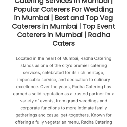
Catering Services in Mumbai |
Popular Caterers For Wedding
in Mumbai | Best and Top Veg
Caterers in Mumbai | Top Event
Caterers in Mumbai | Radha
Caters
Located in the heart of Mumbai, Radha Catering
stands as one of the city’s premier catering
services, celebrated for its rich heritage,
impeccable service, and dedication to culinary
excellence. Over the years, Radha Catering has
earned a solid reputation as a trusted partner for a
variety of events, from grand weddings and
corporate functions to more intimate family
gatherings and casual get-togethers. Known for
offering a fully vegetarian menu, Radha Catering