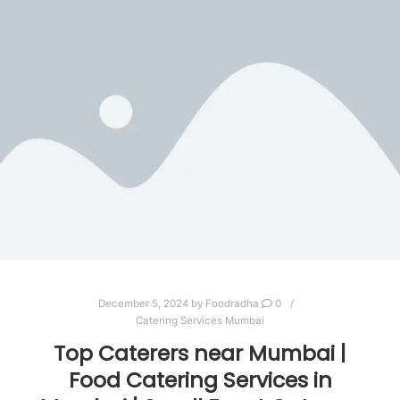
December 5, 2024
by
Foodradha
0
Catering Services Mumbai
Top Caterers near Mumbai |
Food Catering Services in