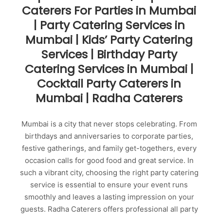
Caterers For Parties in Mumbai
| Party Catering Services in
Mumbai | Kids’ Party Catering
Services | Birthday Party
Catering Services in Mumbai |
Cocktail Party Caterers in
Mumbai | Radha Caterers
Mumbai is a city that never stops celebrating. From
birthdays and anniversaries to corporate parties,
festive gatherings, and family get-togethers, every
occasion calls for good food and great service. In
such a vibrant city, choosing the right party catering
service is essential to ensure your event runs
smoothly and leaves a lasting impression on your
guests. Radha Caterers offers professional all party