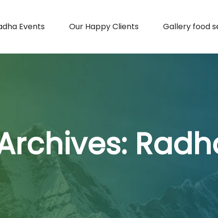
adha Events
Our Happy Clients
Gallery food s
Archives:
Radh