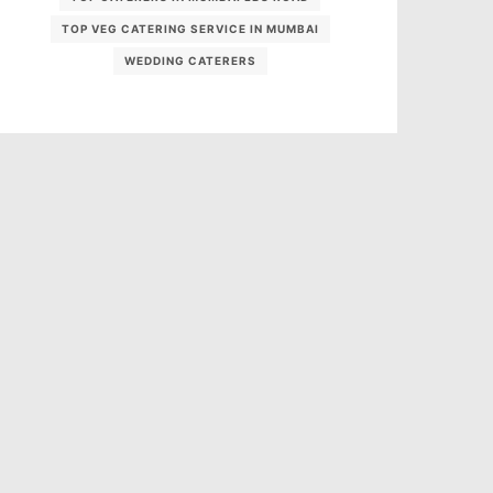
TOP VEG CATERING SERVICE IN MUMBAI
WEDDING CATERERS