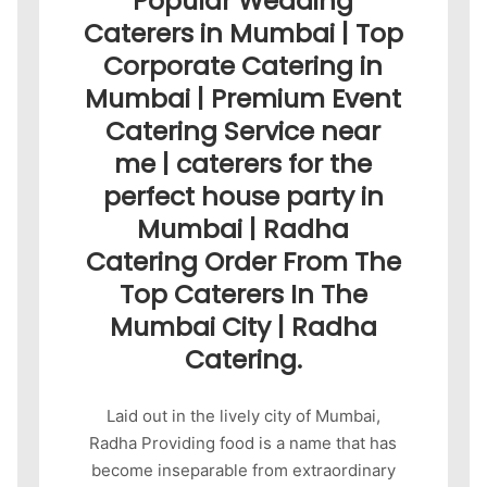
Popular Wedding
Caterers in Mumbai | Top
Corporate Catering in
Mumbai | Premium Event
Catering Service near
me | caterers for the
perfect house party in
Mumbai | Radha
Catering Order From The
Top Caterers In The
Mumbai City | Radha
Catering.
Laid out in the lively city of Mumbai,
Radha Providing food is a name that has
become inseparable from extraordinary