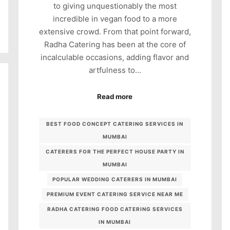
to giving unquestionably the most
incredible in vegan food to a more
extensive crowd. From that point forward,
Radha Catering has been at the core of
incalculable occasions, adding flavor and
artfulness to…
Read more
BEST FOOD CONCEPT CATERING SERVICES IN
MUMBAI
CATERERS FOR THE PERFECT HOUSE PARTY IN
MUMBAI
POPULAR WEDDING CATERERS IN MUMBAI
PREMIUM EVENT CATERING SERVICE NEAR ME
RADHA CATERING FOOD CATERING SERVICES
IN MUMBAI