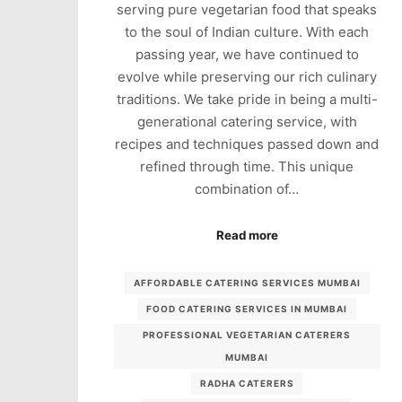
serving pure vegetarian food that speaks
to the soul of Indian culture. With each
passing year, we have continued to
evolve while preserving our rich culinary
traditions. We take pride in being a multi-
generational catering service, with
recipes and techniques passed down and
refined through time. This unique
combination of…
Read more
AFFORDABLE CATERING SERVICES MUMBAI
FOOD CATERING SERVICES IN MUMBAI
PROFESSIONAL VEGETARIAN CATERERS
MUMBAI
RADHA CATERERS