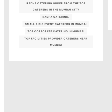
RADHA CATERING ORDER FROM THE TOP
CATERERS IN THE MUMBAI CITY
RADHA CATERING.
SMALL & BIG EVENT CATERERS IN MUMBAI
TOP CORPORATE CATERING IN MUMBAI
TOP FACILITIES PROVIDER CATERERS NEAR
MUMBAI