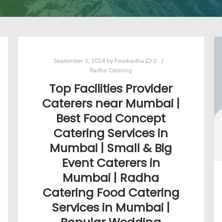
September 5, 2024
by
Foodradha
0
Radha Catering
Top Facilities Provider
Caterers near Mumbai |
Best Food Concept
Catering Services in
Mumbai | Small & Big
Event Caterers in
Mumbai | Radha
Catering Food Catering
Services in Mumbai |