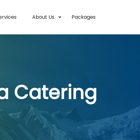
ervices
About Us
Packages
a Catering