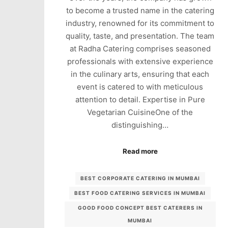
to become a trusted name in the catering
industry, renowned for its commitment to
quality, taste, and presentation. The team
at Radha Catering comprises seasoned
professionals with extensive experience
in the culinary arts, ensuring that each
event is catered to with meticulous
attention to detail. Expertise in Pure
Vegetarian CuisineOne of the
distinguishing…
Read more
BEST CORPORATE CATERING IN MUMBAI
BEST FOOD CATERING SERVICES IN MUMBAI
GOOD FOOD CONCEPT BEST CATERERS IN
MUMBAI