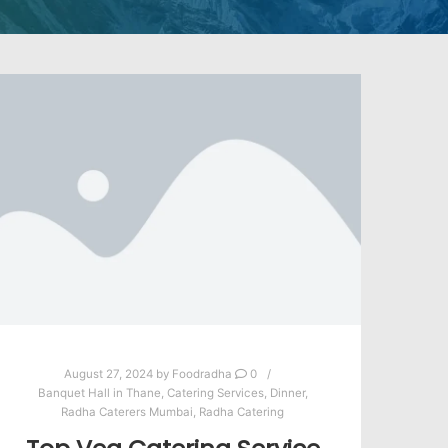
August 27, 2024
by
Foodradha
0
Banquet Hall in Thane
,
Catering Services
,
Dinner
,
Radha Caterers Mumbai
,
Radha Catering