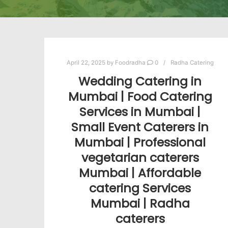
April 22, 2025
by
Foodradha
0
Radha Catering
Wedding Catering in
Mumbai | Food Catering
Services in Mumbai |
Small Event Caterers in
Mumbai | Professional
vegetarian caterers
Mumbai | Affordable
catering Services
Mumbai | Radha
caterers