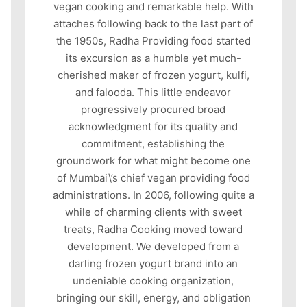
vegan cooking and remarkable help. With
attaches following back to the last part of
the 1950s, Radha Providing food started
its excursion as a humble yet much-
cherished maker of frozen yogurt, kulfi,
and falooda. This little endeavor
progressively procured broad
acknowledgment for its quality and
commitment, establishing the
groundwork for what might become one
of Mumbai\’s chief vegan providing food
administrations. In 2006, following quite a
while of charming clients with sweet
treats, Radha Cooking moved toward
development. We developed from a
darling frozen yogurt brand into an
undeniable cooking organization,
bringing our skill, energy, and obligation