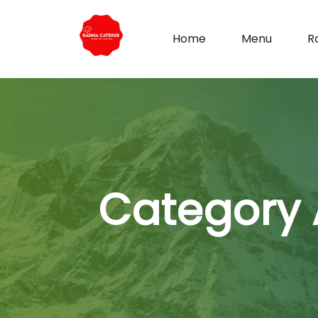
Home
Menu
R
Category 