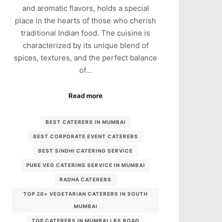
and aromatic flavors, holds a special
place in the hearts of those who cherish
traditional Indian food. The cuisine is
characterized by its unique blend of
spices, textures, and the perfect balance
of…
Read more
BEST CATERERS IN MUMBAI
BEST CORPORATE EVENT CATERERS
BEST SINDHI CATERING SERVICE
PURE VEG CATERING SERVICE IN MUMBAI
RADHA CATERERS
TOP 20+ VEGETARIAN CATERERS IN SOUTH
MUMBAI
TOP CATERERS IN MUMBAI LBS ROAD