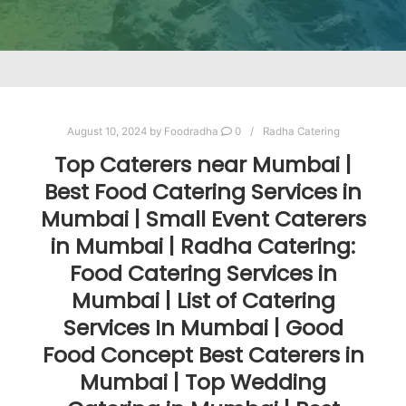
August 10, 2024
by
Foodradha
0
Radha Catering
Top Caterers near Mumbai |
Best Food Catering Services in
Mumbai | Small Event Caterers
in Mumbai | Radha Catering:
Food Catering Services in
Mumbai | List of Catering
Services In Mumbai | Good
Food Concept Best Caterers in
Mumbai | Top Wedding