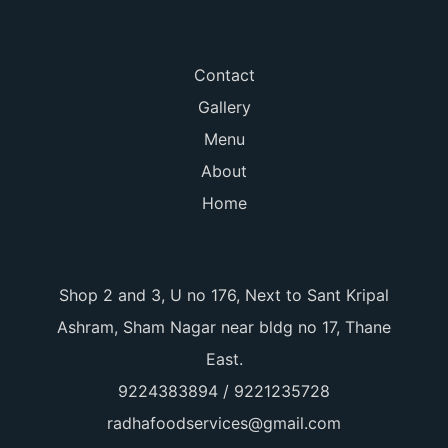
Contact
Gallery
Menu
About
Home
Shop 2 and 3, U no 176, Next to Sant Kripal
Ashram, Sham Nagar near bldg no 17, Thane
East.
9224383894 / 9221235728
radhafoodservices@gmail.com