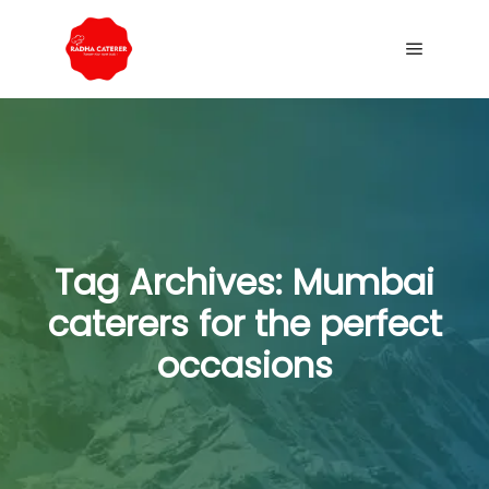
Tag Archives:
Mumbai
caterers for the perfect
occasions