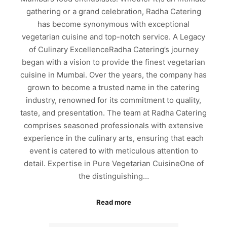
gathering or a grand celebration, Radha Catering
has become synonymous with exceptional
vegetarian cuisine and top-notch service. A Legacy
of Culinary ExcellenceRadha Catering’s journey
began with a vision to provide the finest vegetarian
cuisine in Mumbai. Over the years, the company has
grown to become a trusted name in the catering
industry, renowned for its commitment to quality,
taste, and presentation. The team at Radha Catering
comprises seasoned professionals with extensive
experience in the culinary arts, ensuring that each
event is catered to with meticulous attention to
detail. Expertise in Pure Vegetarian CuisineOne of
the distinguishing…
Read more