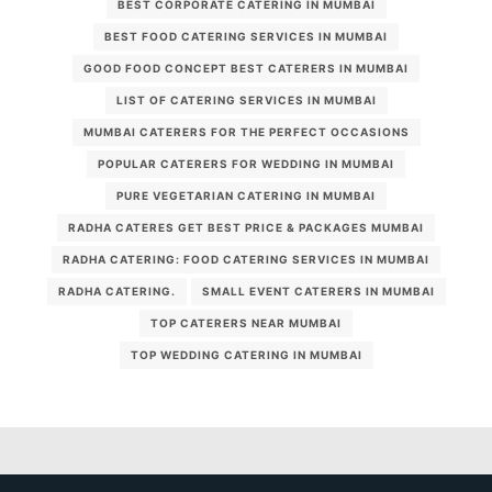
BEST CORPORATE CATERING IN MUMBAI
BEST FOOD CATERING SERVICES IN MUMBAI
GOOD FOOD CONCEPT BEST CATERERS IN MUMBAI
LIST OF CATERING SERVICES IN MUMBAI
MUMBAI CATERERS FOR THE PERFECT OCCASIONS
POPULAR CATERERS FOR WEDDING IN MUMBAI
PURE VEGETARIAN CATERING IN MUMBAI
RADHA CATERES GET BEST PRICE & PACKAGES MUMBAI
RADHA CATERING: FOOD CATERING SERVICES IN MUMBAI
RADHA CATERING.
SMALL EVENT CATERERS IN MUMBAI
TOP CATERERS NEAR MUMBAI
TOP WEDDING CATERING IN MUMBAI