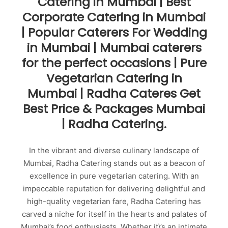
Catering in Mumbai | Best
Corporate Catering in Mumbai
| Popular Caterers For Wedding
in Mumbai | Mumbai caterers
for the perfect occasions | Pure
Vegetarian Catering in
Mumbai | Radha Cateres Get
Best Price & Packages Mumbai
| Radha Catering.
In the vibrant and diverse culinary landscape of
Mumbai, Radha Catering stands out as a beacon of
excellence in pure vegetarian catering. With an
impeccable reputation for delivering delightful and
high-quality vegetarian fare, Radha Catering has
carved a niche for itself in the hearts and palates of
Mumbai’s food enthusiasts. Whether it\’s an intimate