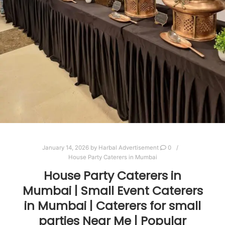
January 14, 2026
by
Harbal Advertisement
0
House Party Caterers in Mumbai
House Party Caterers in
Mumbai | Small Event Caterers
in Mumbai | Caterers for small
parties Near Me | Popular