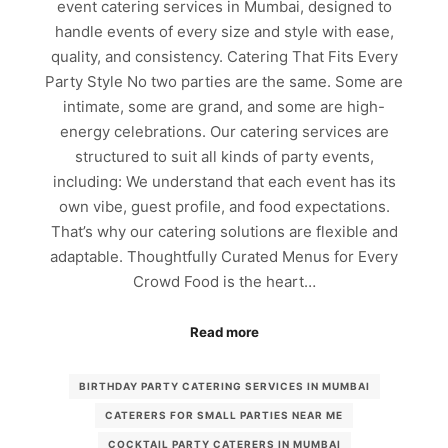
event catering services in Mumbai, designed to
handle events of every size and style with ease,
quality, and consistency. Catering That Fits Every
Party Style No two parties are the same. Some are
intimate, some are grand, and some are high-
energy celebrations. Our catering services are
structured to suit all kinds of party events,
including: We understand that each event has its
own vibe, guest profile, and food expectations.
That’s why our catering solutions are flexible and
adaptable. Thoughtfully Curated Menus for Every
Crowd Food is the heart…
Read more
BIRTHDAY PARTY CATERING SERVICES IN MUMBAI
CATERERS FOR SMALL PARTIES NEAR ME
COCKTAIL PARTY CATERERS IN MUMBAI