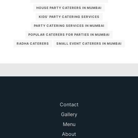
HOUSE PARTY CATERERS IN MUMBAI
KIDS' PARTY CATERING SERVICES
PARTY CATERING SERVICES IN MUMBAI
POPULAR CATERERS FOR PARTIES IN MUMBAI
RADHA CATERERS
SMALL EVENT CATERERS IN MUMBAI
Contact
Gallery
Menu
About