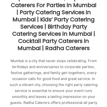
Caterers For Parties in Mumbai
| Party Catering Services in
Mumbai | Kids’ Party Catering
Services | Birthday Party
Catering Services in Mumbai |
Cocktail Party Caterers in
Mumbai | Radha Caterers
Mumbai is a city that never stops celebrating. From
birthdays and anniversaries to corporate parties,
festive gatherings, and family get-togethers, every
occasion calls for good food and great service. In
such a vibrant city, choosing the right party catering
service is essential to ensure your event runs
smoothly and leaves a lasting impression on your
guests. Radha Caterers offers professional all party