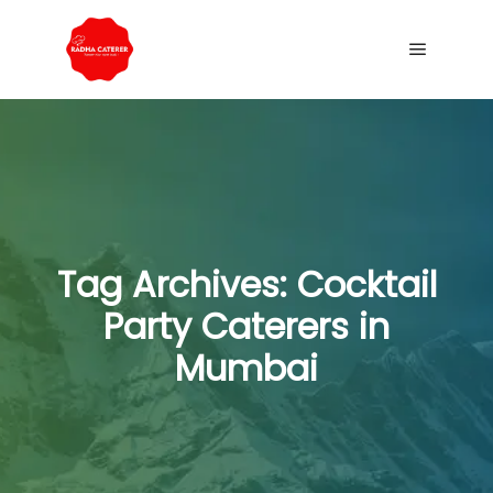
Tag Archives:
Cocktail
Party Caterers in
Mumbai