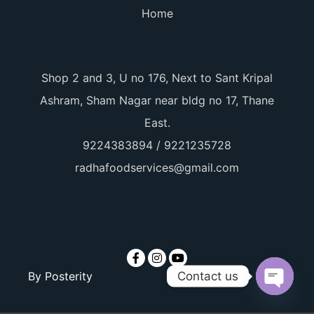
Home
Shop 2 and 3, U no 176, Next to Sant Kripal
Ashram, Sham Nagar near bldg no 17, Thane
East.
9224383894 / 9221235728
radhafoodservices@gmail.com
Contact us
By
Posterity
Open ch