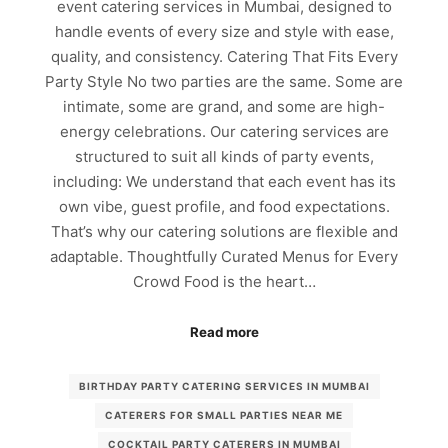
event catering services in Mumbai, designed to
handle events of every size and style with ease,
quality, and consistency. Catering That Fits Every
Party Style No two parties are the same. Some are
intimate, some are grand, and some are high-
energy celebrations. Our catering services are
structured to suit all kinds of party events,
including: We understand that each event has its
own vibe, guest profile, and food expectations.
That’s why our catering solutions are flexible and
adaptable. Thoughtfully Curated Menus for Every
Crowd Food is the heart…
Read more
BIRTHDAY PARTY CATERING SERVICES IN MUMBAI
CATERERS FOR SMALL PARTIES NEAR ME
COCKTAIL PARTY CATERERS IN MUMBAI