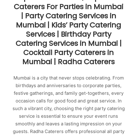
Caterers For Parties in Mumbai
| Party Catering Services in
Mumbai | Kids’ Party Catering
Services | Birthday Party
Catering Services in Mumbai |
Cocktail Party Caterers in
Mumbai | Radha Caterers
Mumbai is a city that never stops celebrating. From
birthdays and anniversaries to corporate parties,
festive gatherings, and family get-togethers, every
occasion calls for good food and great service. In
such a vibrant city, choosing the right party catering
service is essential to ensure your event runs
smoothly and leaves a lasting impression on your
guests. Radha Caterers offers professional all party