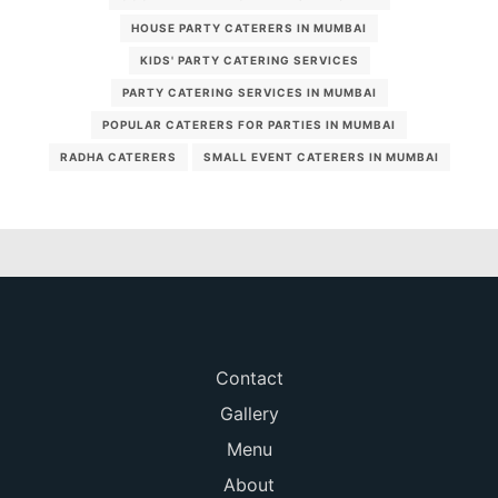
HOUSE PARTY CATERERS IN MUMBAI
KIDS' PARTY CATERING SERVICES
PARTY CATERING SERVICES IN MUMBAI
POPULAR CATERERS FOR PARTIES IN MUMBAI
RADHA CATERERS
SMALL EVENT CATERERS IN MUMBAI
Contact
Gallery
Menu
About