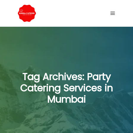
Tag Archives:
Party
Catering Services in
Mumbai