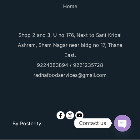
Home
Shop 2 and 3, U no 176, Next to Sant Kripal
Ashram, Sham Nagar near bldg no 17, Thane
East.
9224383894 / 9221235728
radhafoodservices@gmail.com
Contact us
By
Posterity
Open ch