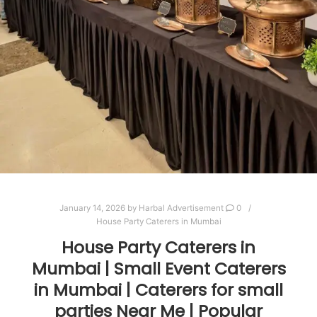
January 14, 2026
by
Harbal Advertisement
0
House Party Caterers in Mumbai
House Party Caterers in
Mumbai | Small Event Caterers
in Mumbai | Caterers for small
parties Near Me | Popular