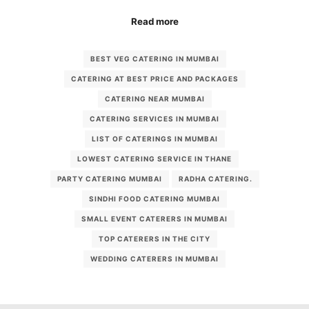
Read more
BEST VEG CATERING IN MUMBAI
CATERING AT BEST PRICE AND PACKAGES
CATERING NEAR MUMBAI
CATERING SERVICES IN MUMBAI
LIST OF CATERINGS IN MUMBAI
LOWEST CATERING SERVICE IN THANE
PARTY CATERING MUMBAI
RADHA CATERING.
SINDHI FOOD CATERING MUMBAI
SMALL EVENT CATERERS IN MUMBAI
TOP CATERERS IN THE CITY
WEDDING CATERERS IN MUMBAI