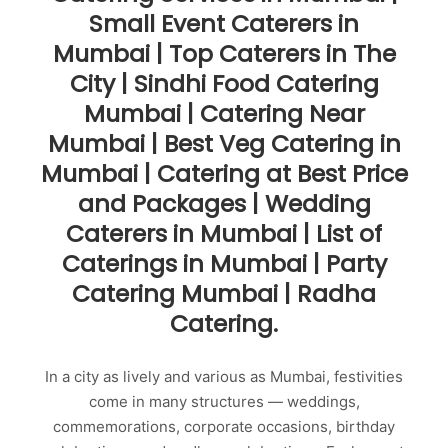
Small Event Caterers in
Mumbai | Top Caterers in The
City | Sindhi Food Catering
Mumbai | Catering Near
Mumbai | Best Veg Catering in
Mumbai | Catering at Best Price
and Packages | Wedding
Caterers in Mumbai | List of
Caterings in Mumbai | Party
Catering Mumbai | Radha
Catering.
In a city as lively and various as Mumbai, festivities
come in many structures — weddings,
commemorations, corporate occasions, birthday