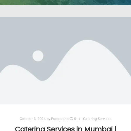
October 3, 2024
by
Foodradha
0
Catering Services
Catering Services in Mumbai |