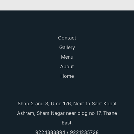
Contact
Gallery
Menu
About
Home
Shop 2 and 3, U no 176, Next to Sant Kripal
Ashram, Sham Nagar near bldg no 17, Thane
East.
9224383894 / 9221235728