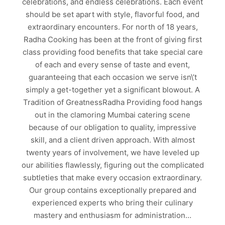
celebrations, and endless celebrations. Each event
should be set apart with style, flavorful food, and
extraordinary encounters. For north of 18 years,
Radha Cooking has been at the front of giving first
class providing food benefits that take special care
of each and every sense of taste and event,
guaranteeing that each occasion we serve isn\’t
simply a get-together yet a significant blowout. A
Tradition of GreatnessRadha Providing food hangs
out in the clamoring Mumbai catering scene
because of our obligation to quality, impressive
skill, and a client driven approach. With almost
twenty years of involvement, we have leveled up
our abilities flawlessly, figuring out the complicated
subtleties that make every occasion extraordinary.
Our group contains exceptionally prepared and
experienced experts who bring their culinary
mastery and enthusiasm for administration…