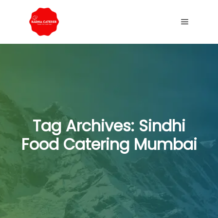
Tag Archives:
Sindhi
Food Catering Mumbai