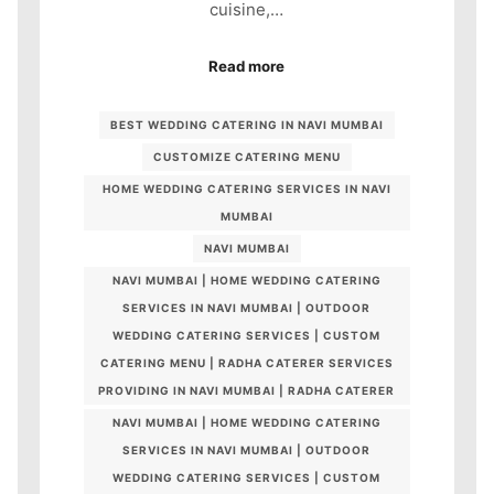
cuisine,…
Read more
BEST WEDDING CATERING IN NAVI MUMBAI
CUSTOMIZE CATERING MENU
HOME WEDDING CATERING SERVICES IN NAVI
MUMBAI
NAVI MUMBAI
NAVI MUMBAI | HOME WEDDING CATERING
SERVICES IN NAVI MUMBAI | OUTDOOR
WEDDING CATERING SERVICES | CUSTOM
CATERING MENU | RADHA CATERER SERVICES
PROVIDING IN NAVI MUMBAI | RADHA CATERER
NAVI MUMBAI | HOME WEDDING CATERING
SERVICES IN NAVI MUMBAI | OUTDOOR
WEDDING CATERING SERVICES | CUSTOM