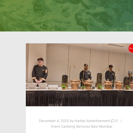
December 4, 2025
by
Harbal Advertisement
0
Event Carteing Services Navi Mumbai