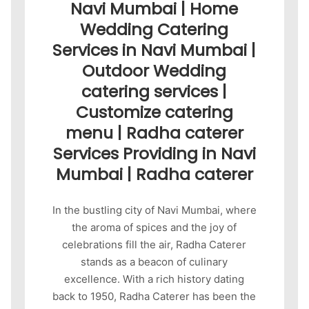
Navi Mumbai | Home
Wedding Catering
Services in Navi Mumbai |
Outdoor Wedding
catering services |
Customize catering
menu | Radha caterer
Services Providing in Navi
Mumbai | Radha caterer
In the bustling city of Navi Mumbai, where
the aroma of spices and the joy of
celebrations fill the air, Radha Caterer
stands as a beacon of culinary
excellence. With a rich history dating
back to 1950, Radha Caterer has been the