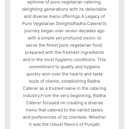
epitome of pure vegetarian catering,
delighting generations with its delectable
and diverse menu offerings.A Legacy of
Pure Vegetarian DelightsRadha Caterer\’s
journey began over seven decades ago
with a simple yet profound vision: to
serve the finest pure vegetarian food,
prepared with the freshest ingredients
and in the most hygienic conditions. This
commitment to quality and hygiene
quickly won over the hearts and taste
buds of clients, establishing Radha
Caterer as a trusted name in the catering
industry.From the very beginning, Radha
Caterer focused on creating a diverse
menu that catered to the varied tastes
and preferences of its clientele. Whether
it was the robust flavors of Punjabi