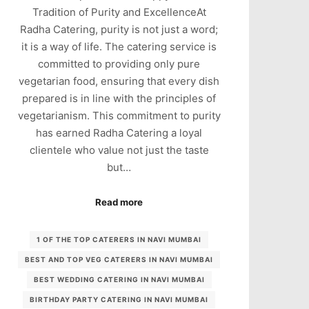
Tradition of Purity and ExcellenceAt
Radha Catering, purity is not just a word;
it is a way of life. The catering service is
committed to providing only pure
vegetarian food, ensuring that every dish
prepared is in line with the principles of
vegetarianism. This commitment to purity
has earned Radha Catering a loyal
clientele who value not just the taste
but…
Read more
1 OF THE TOP CATERERS IN NAVI MUMBAI
BEST AND TOP VEG CATERERS IN NAVI MUMBAI
BEST WEDDING CATERING IN NAVI MUMBAI
BIRTHDAY PARTY CATERING IN NAVI MUMBAI