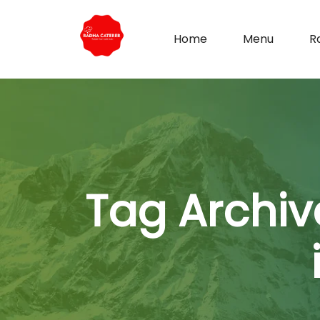
Home
Menu
R
Tag Archiv