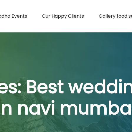
adha Events
Our Happy Clients
Gallery food s
es:
Best weddi
in navi mumba