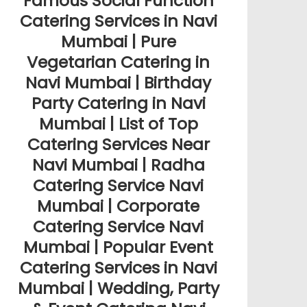
Famous Social Function
Catering Services in Navi
Mumbai | Pure
Vegetarian Catering in
Navi Mumbai | Birthday
Party Catering in Navi
Mumbai | List of Top
Catering Services Near
Navi Mumbai | Radha
Catering Service Navi
Mumbai | Corporate
Catering Service Navi
Mumbai | Popular Event
Catering Services in Navi
Mumbai | Wedding, Party