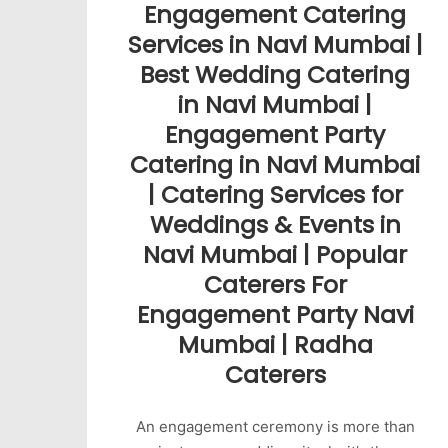
Engagement Catering
Services in Navi Mumbai |
Best Wedding Catering
in Navi Mumbai |
Engagement Party
Catering in Navi Mumbai
| Catering Services for
Weddings & Events in
Navi Mumbai | Popular
Caterers For
Engagement Party Navi
Mumbai | Radha
Caterers
An engagement ceremony is more than