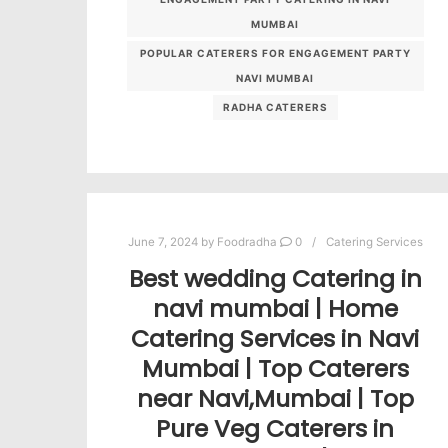
MUMBAI
POPULAR CATERERS FOR ENGAGEMENT PARTY
NAVI MUMBAI
RADHA CATERERS
June 7, 2024
by
Foodradha
0
Catering Services
Best wedding Catering in
navi mumbai | Home
Catering Services in Navi
Mumbai | Top Caterers
near Navi,Mumbai | Top
Pure Veg Caterers in