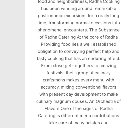
food and neighborliness, Radha Cooking
has been winding around remarkable
gastronomic excursions for a really long
time, transforming normal occasions into
phenomenal encounters. The Substance
of Radha Catering At the core of Radha
Providing food lies a well established
obligation to conveying perfect help and
tasty cooking that has an enduring effect.
From close get-togethers to amazing
festivals, their group of culinary
craftsmans makes every menu with
accuracy, mixing conventional flavors
with present day development to make
culinary magnum opuses. An Orchestra of
Flavors One of the signs of Radha
Catering is different menu contributions
take care of many palates and