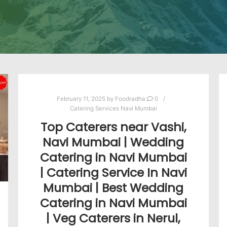
February 11, 2025
by
Foodradha
0
Catering Services Navi Mumbai
Top Caterers near Vashi,
Navi Mumbai | Wedding
Catering in Navi Mumbai
| Catering Service In Navi
Mumbai | Best Wedding
Catering in Navi Mumbai
| Veg Caterers in Nerul,