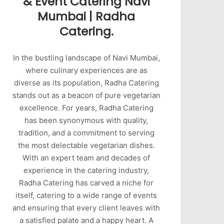
& Event Catering Navi
Mumbai | Radha
Catering.
In the bustling landscape of Navi Mumbai,
where culinary experiences are as
diverse as its population, Radha Catering
stands out as a beacon of pure vegetarian
excellence. For years, Radha Catering
has been synonymous with quality,
tradition, and a commitment to serving
the most delectable vegetarian dishes.
With an expert team and decades of
experience in the catering industry,
Radha Catering has carved a niche for
itself, catering to a wide range of events
and ensuring that every client leaves with
a satisfied palate and a happy heart. A