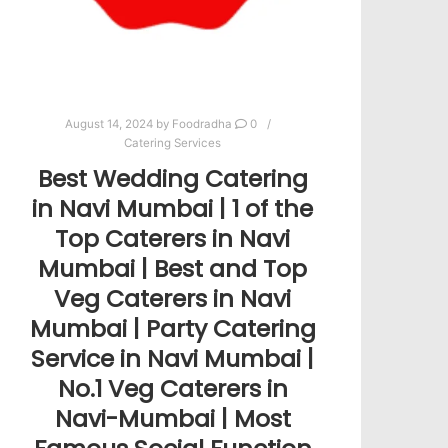
August 14, 2024
by
Foodradha
0
Catering Services
Best Wedding Catering
in Navi Mumbai | 1 of the
Top Caterers in Navi
Mumbai | Best and Top
Veg Caterers in Navi
Mumbai | Party Catering
Service in Navi Mumbai |
No.1 Veg Caterers in
Navi-Mumbai | Most