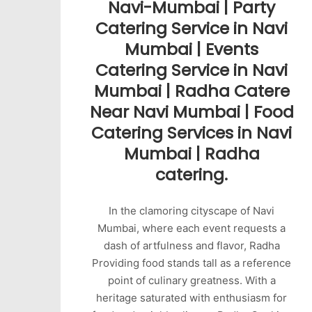
Navi-Mumbai | Party
Catering Service in Navi
Mumbai | Events
Catering Service in Navi
Mumbai | Radha Catere
Near Navi Mumbai | Food
Catering Services in Navi
Mumbai | Radha
catering.
In the clamoring cityscape of Navi
Mumbai, where each event requests a
dash of artfulness and flavor, Radha
Providing food stands tall as a reference
point of culinary greatness. With a
heritage saturated with enthusiasm for