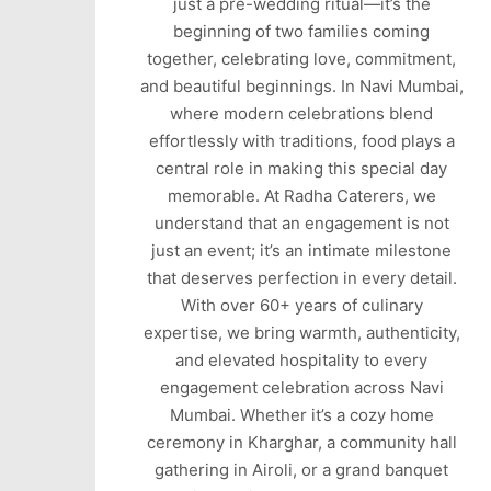
just a pre-wedding ritual—it’s the
beginning of two families coming
together, celebrating love, commitment,
and beautiful beginnings. In Navi Mumbai,
where modern celebrations blend
effortlessly with traditions, food plays a
central role in making this special day
memorable. At Radha Caterers, we
understand that an engagement is not
just an event; it’s an intimate milestone
that deserves perfection in every detail.
With over 60+ years of culinary
expertise, we bring warmth, authenticity,
and elevated hospitality to every
engagement celebration across Navi
Mumbai. Whether it’s a cozy home
ceremony in Kharghar, a community hall
gathering in Airoli, or a grand banquet