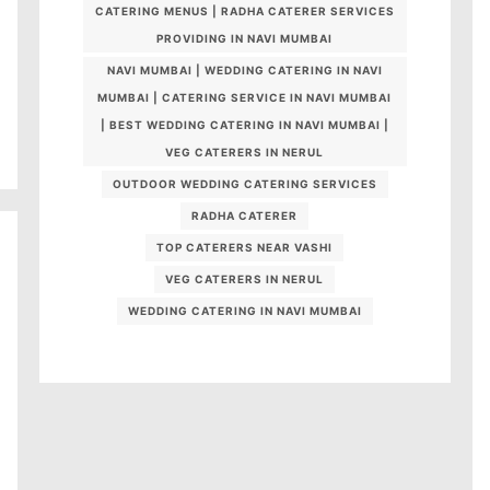
CATERING MENUS | RADHA CATERER SERVICES
PROVIDING IN NAVI MUMBAI
NAVI MUMBAI | WEDDING CATERING IN NAVI
MUMBAI | CATERING SERVICE IN NAVI MUMBAI
| BEST WEDDING CATERING IN NAVI MUMBAI |
VEG CATERERS IN NERUL
OUTDOOR WEDDING CATERING SERVICES
RADHA CATERER
TOP CATERERS NEAR VASHI
VEG CATERERS IN NERUL
WEDDING CATERING IN NAVI MUMBAI