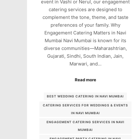
event in Vashi or Nerul, our engagement
catering services are designed to
complement the tone, theme, and taste
preferences of your family. Why
Engagement Catering Matters in Navi
Mumbai Navi Mumbai is known for its
diverse communities—Maharashtrian,
Gujarati, Sindhi, South Indian, Jain,
Marwari, and…
Read more
BEST WEDDING CATERING IN NAVI MUMBAI
CATERING SERVICES FOR WEDDINGS & EVENTS
IN NAVI MUMBAI
ENGAGEMENT CATERING SERVICES IN NAVI
MUMBAI
ENGAGEMENT PARTY CATERING IN NAVI