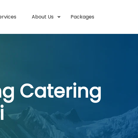
ervices
About Us
Packages
ng Catering
i