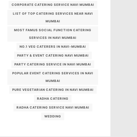
CORPORATE CATERING SERVICE NAVI MUMBAI
LIST OF TOP CATERING SERVICES NEAR NAVI
MUMBAI
MOST FAMUS SOCIAL FUNCTION CATERING
SERVICES IN NAVI MUMBAI
NO.1 VEG CATERERS IN NAVI-MUMBAI
PARTY & EVENT CATERING NAVI MUMBAI
PARTY CATERING SERVICE IN NAVI MUMBAI
POPULAR EVENT CATERING SERVICES IN NAVI
MUMBAI
PURE VEGETARIAN CATERING IN NAVI MUMBAI
RADHA CATERING
RADHA CATERING SERVICE NAVI MUMBAI
WEDDING