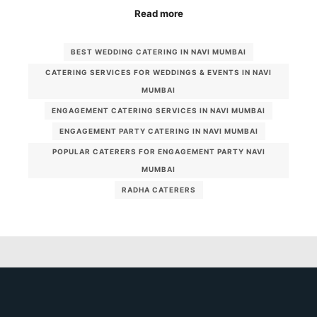
Read more
BEST WEDDING CATERING IN NAVI MUMBAI
CATERING SERVICES FOR WEDDINGS & EVENTS IN NAVI
MUMBAI
ENGAGEMENT CATERING SERVICES IN NAVI MUMBAI
ENGAGEMENT PARTY CATERING IN NAVI MUMBAI
POPULAR CATERERS FOR ENGAGEMENT PARTY NAVI
MUMBAI
RADHA CATERERS