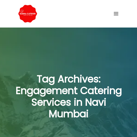
Tag Archives:
Engagement Catering
Services in Navi
Mumbai