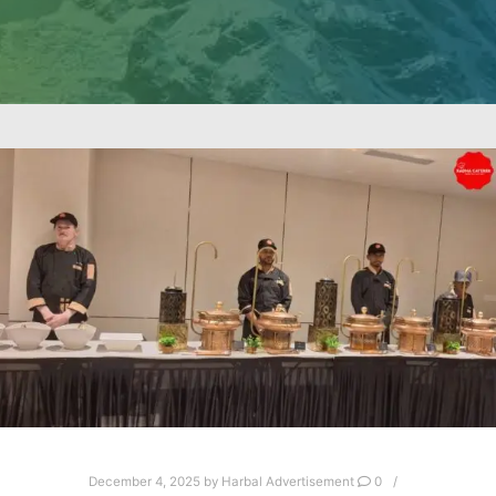
December 4, 2025
by
Harbal Advertisement
0