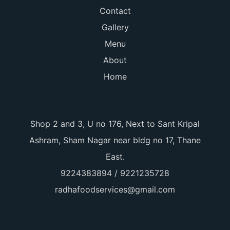
Contact
Gallery
Menu
About
Home
Shop 2 and 3, U no 176, Next to Sant Kripal
Ashram, Sham Nagar near bldg no 17, Thane
East.
9224383894 / 9221235728
radhafoodservices@gmail.com