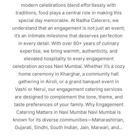
modern celebrations blend effortlessly with
traditions, food plays a central role in making this
special day memorable. At Radha Caterers, we
understand that an engagement is not just an event;
it’s an intimate milestone that deserves perfection
in every detail. With over 60+ years of culinary
expertise, we bring warmth, authenticity, and
elevated hospitality to every engagement
celebration across Navi Mumbai. Whether it’s a cozy
home ceremony in Kharghar, a community hall
gathering in Airoli, or a grand banquet event in
Vashi or Nerul, our engagement catering services
are designed to complement the tone, theme, and
taste preferences of your family. Why Engagement
Catering Matters in Navi Mumbai Navi Mumbai is
known for its diverse communities—Maharashtrian,
Gujarati, Sindhi, South Indian, Jain, Marwari, and…