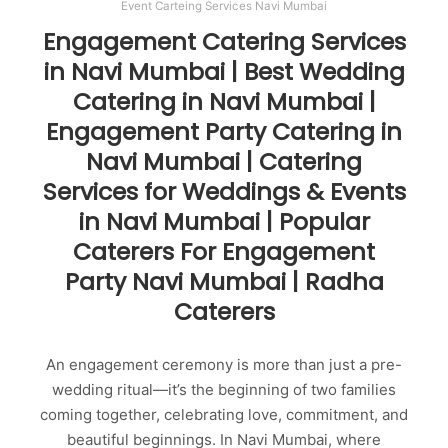
Event Carteing Services Navi Mumbai
Engagement Catering Services
in Navi Mumbai | Best Wedding
Catering in Navi Mumbai |
Engagement Party Catering in
Navi Mumbai | Catering
Services for Weddings & Events
in Navi Mumbai | Popular
Caterers For Engagement
Party Navi Mumbai | Radha
Caterers
An engagement ceremony is more than just a pre-
wedding ritual—it’s the beginning of two families
coming together, celebrating love, commitment, and
beautiful beginnings. In Navi Mumbai, where