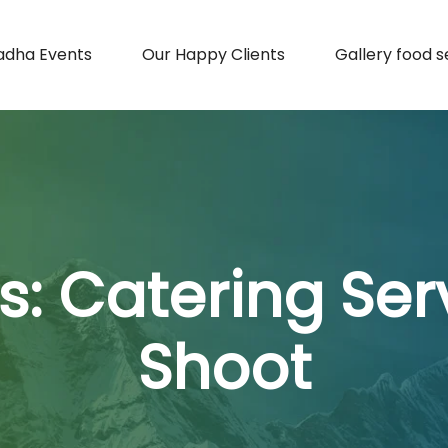
adha Events
Our Happy Clients
Gallery food s
s:
Catering Serv
Shoot