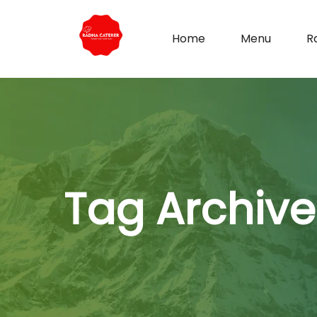
Home
Menu
R
Tag Archive