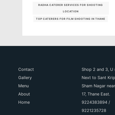
RADHA CATERER SERVICES FOR SHOOTING
LOCATION
TOP CATERERS FOR FILM SHOOTING IN THANE
Contact
Shop 2 and 3, U 
Gallery
Next to Sant Kri
Menu
Sham Nagar near
About
17, Thane East.
Home
9224383894 /
9221235728