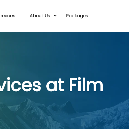
ervices
About Us
Packages
ices at Film