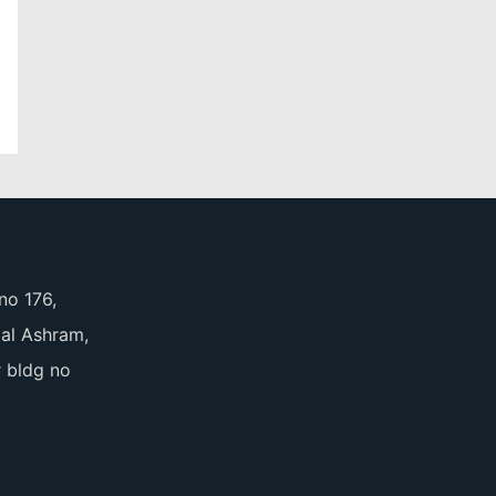
no 176,
pal Ashram,
 bldg no