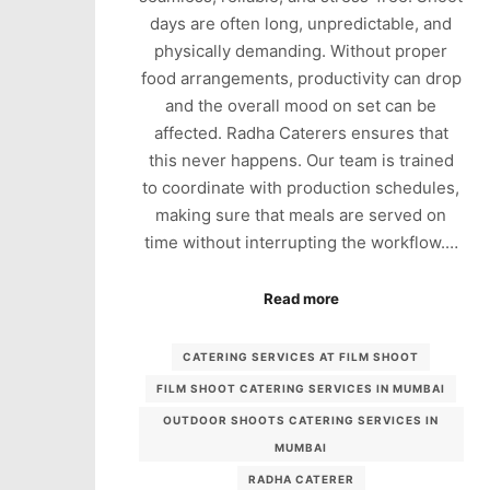
days are often long, unpredictable, and
physically demanding. Without proper
food arrangements, productivity can drop
and the overall mood on set can be
affected. Radha Caterers ensures that
this never happens. Our team is trained
to coordinate with production schedules,
making sure that meals are served on
time without interrupting the workflow.…
Read more
CATERING SERVICES AT FILM SHOOT
FILM SHOOT CATERING SERVICES IN MUMBAI
OUTDOOR SHOOTS CATERING SERVICES IN
MUMBAI
RADHA CATERER