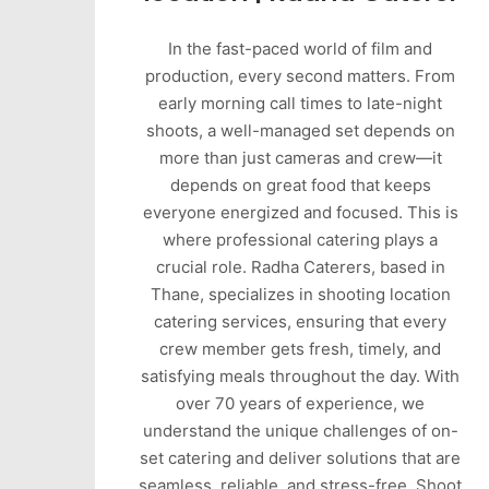
In the fast-paced world of film and
production, every second matters. From
early morning call times to late-night
shoots, a well-managed set depends on
more than just cameras and crew—it
depends on great food that keeps
everyone energized and focused. This is
where professional catering plays a
crucial role. Radha Caterers, based in
Thane, specializes in shooting location
catering services, ensuring that every
crew member gets fresh, timely, and
satisfying meals throughout the day. With
over 70 years of experience, we
understand the unique challenges of on-
set catering and deliver solutions that are
seamless, reliable, and stress-free. Shoot