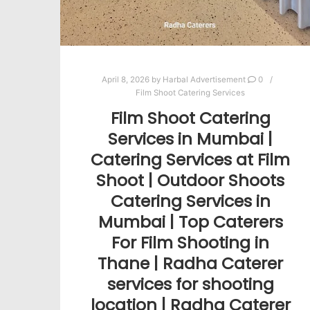
April 8, 2026
by
Harbal Advertisement
0
Film Shoot Catering Services
Film Shoot Catering
Services in Mumbai |
Catering Services at Film
Shoot | Outdoor Shoots
Catering Services in
Mumbai | Top Caterers
For Film Shooting in
Thane | Radha Caterer
services for shooting
location | Radha Caterer