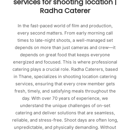
services for shooting location |
Radha Caterer
In the fast-paced world of film and production,
every second matters. From early morning call
times to late-night shoots, a well-managed set
depends on more than just cameras and crew—it
depends on great food that keeps everyone
energized and focused. This is where professional
catering plays a crucial role. Radha Caterers, based
in Thane, specializes in shooting location catering
services, ensuring that every crew member gets
fresh, timely, and satisfying meals throughout the
day. With over 70 years of experience, we
understand the unique challenges of on-set
catering and deliver solutions that are seamless,
reliable, and stress-free. Shoot days are often long,
unpredictable, and physically demanding. Without