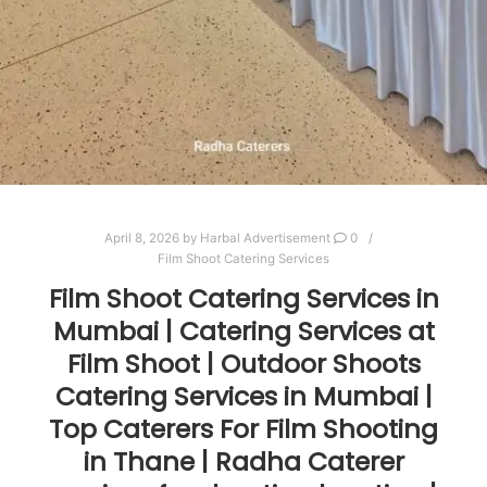
April 8, 2026
by
Harbal Advertisement
0
Film Shoot Catering Services
Film Shoot Catering Services in
Mumbai | Catering Services at
Film Shoot | Outdoor Shoots
Catering Services in Mumbai |
Top Caterers For Film Shooting
in Thane | Radha Caterer