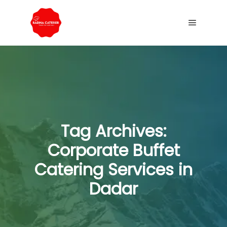
Tag Archives:
Corporate Buffet
Catering Services in
Dadar