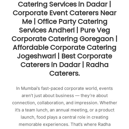
Catering Services in Dadar |
Corporate Event Caterers Near
Me | Office Party Catering
Services Andheri | Pure Veg
Corporate Catering Goregaon |
Affordable Corporate Catering
Jogeshwari | Best Corporate
Caterers in Dadar | Radha
Caterers.
In Mumbai’s fast-paced corporate world, events
aren’t just about business — they’re about
connection, collaboration, and impression. Whether
it’s a team lunch, an annual meeting, or a product
launch, food plays a central role in creating
memorable experiences. That’s where Radha