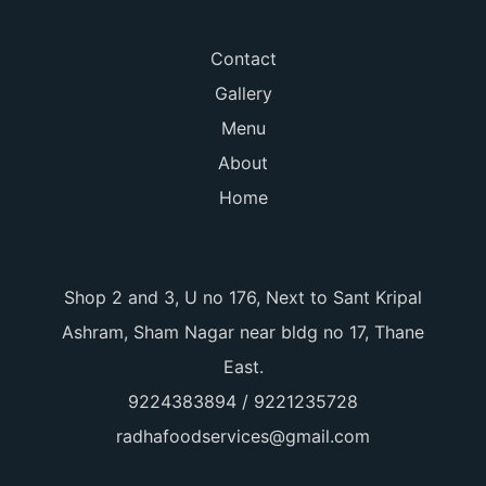
Contact
Gallery
Menu
About
Home
Shop 2 and 3, U no 176, Next to Sant Kripal
Ashram, Sham Nagar near bldg no 17, Thane
East.
9224383894 / 9221235728
radhafoodservices@gmail.com