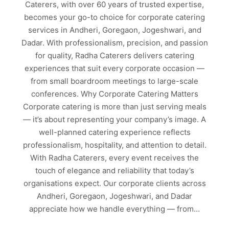
Caterers, with over 60 years of trusted expertise,
becomes your go-to choice for corporate catering
services in Andheri, Goregaon, Jogeshwari, and
Dadar. With professionalism, precision, and passion
for quality, Radha Caterers delivers catering
experiences that suit every corporate occasion —
from small boardroom meetings to large-scale
conferences. Why Corporate Catering Matters
Corporate catering is more than just serving meals
— it’s about representing your company’s image. A
well-planned catering experience reflects
professionalism, hospitality, and attention to detail.
With Radha Caterers, every event receives the
touch of elegance and reliability that today’s
organisations expect. Our corporate clients across
Andheri, Goregaon, Jogeshwari, and Dadar
appreciate how we handle everything — from…