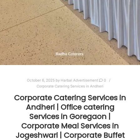
October 6, 2025
by
Harbal Advertisement
0
Corporate Catering Services in Andheri
Corporate Catering Services in
Andheri | Office catering
Services in Goregaon |
Corporate Meal Services in
Jogeshwari | Corporate Buffet