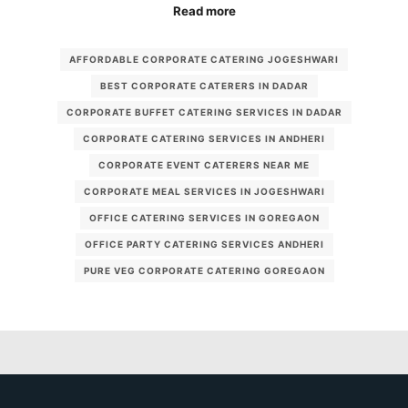
Read more
AFFORDABLE CORPORATE CATERING JOGESHWARI
BEST CORPORATE CATERERS IN DADAR
CORPORATE BUFFET CATERING SERVICES IN DADAR
CORPORATE CATERING SERVICES IN ANDHERI
CORPORATE EVENT CATERERS NEAR ME
CORPORATE MEAL SERVICES IN JOGESHWARI
OFFICE CATERING SERVICES IN GOREGAON
OFFICE PARTY CATERING SERVICES ANDHERI
PURE VEG CORPORATE CATERING GOREGAON