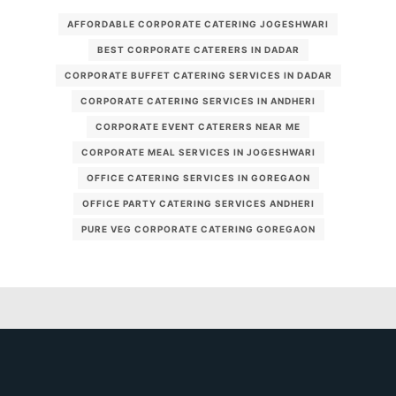
AFFORDABLE CORPORATE CATERING JOGESHWARI
BEST CORPORATE CATERERS IN DADAR
CORPORATE BUFFET CATERING SERVICES IN DADAR
CORPORATE CATERING SERVICES IN ANDHERI
CORPORATE EVENT CATERERS NEAR ME
CORPORATE MEAL SERVICES IN JOGESHWARI
OFFICE CATERING SERVICES IN GOREGAON
OFFICE PARTY CATERING SERVICES ANDHERI
PURE VEG CORPORATE CATERING GOREGAON