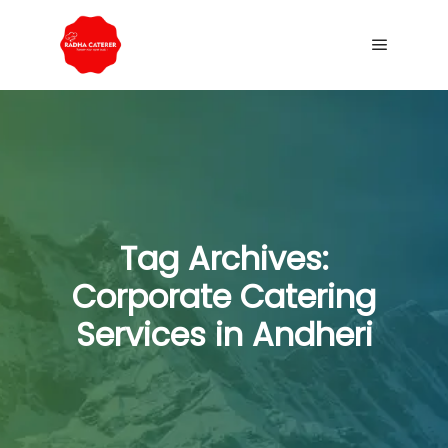
Tag Archives:
Corporate Catering
Services in Andheri