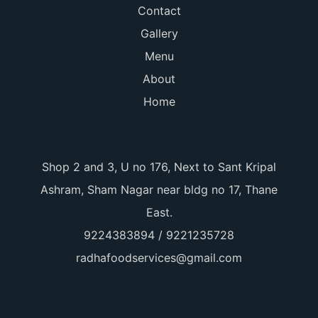
Contact
Gallery
Menu
About
Home
Shop 2 and 3, U no 176, Next to Sant Kripal
Ashram, Sham Nagar near bldg no 17, Thane
East.
9224383894 / 9221235728
radhafoodservices@gmail.com