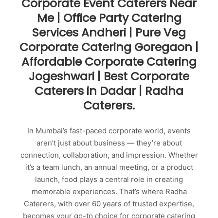
Corporate Event Caterers Near
Me | Office Party Catering
Services Andheri | Pure Veg
Corporate Catering Goregaon |
Affordable Corporate Catering
Jogeshwari | Best Corporate
Caterers in Dadar | Radha
Caterers.
In Mumbai’s fast-paced corporate world, events
aren’t just about business — they’re about
connection, collaboration, and impression. Whether
it’s a team lunch, an annual meeting, or a product
launch, food plays a central role in creating
memorable experiences. That’s where Radha
Caterers, with over 60 years of trusted expertise,
becomes your go-to choice for corporate catering