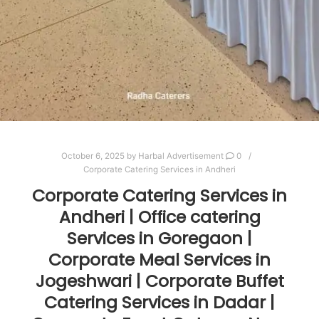
October 6, 2025
by
Harbal Advertisement
0
Corporate Catering Services in Andheri
Corporate Catering Services in
Andheri | Office catering
Services in Goregaon |
Corporate Meal Services in
Jogeshwari | Corporate Buffet
Catering Services in Dadar |