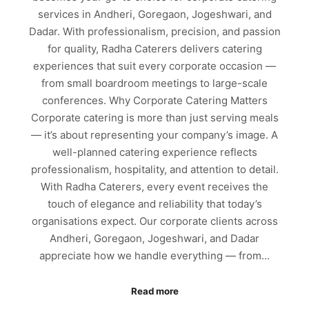
services in Andheri, Goregaon, Jogeshwari, and
Dadar. With professionalism, precision, and passion
for quality, Radha Caterers delivers catering
experiences that suit every corporate occasion —
from small boardroom meetings to large-scale
conferences. Why Corporate Catering Matters
Corporate catering is more than just serving meals
— it’s about representing your company’s image. A
well-planned catering experience reflects
professionalism, hospitality, and attention to detail.
With Radha Caterers, every event receives the
touch of elegance and reliability that today’s
organisations expect. Our corporate clients across
Andheri, Goregaon, Jogeshwari, and Dadar
appreciate how we handle everything — from…
Read more