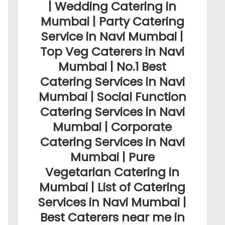
| Wedding Catering in
Mumbai | Party Catering
Service in Navi Mumbai |
Top Veg Caterers in Navi
Mumbai | No.1 Best
Catering Services in Navi
Mumbai | Social Function
Catering Services in Navi
Mumbai | Corporate
Catering Services in Navi
Mumbai | Pure
Vegetarian Catering in
Mumbai | List of Catering
Services in Navi Mumbai |
Best Caterers near me in