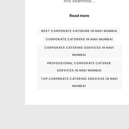
this seamless…
Read more
BEST CORPORATE CATERING IN NAVI MUMBAI
CORPORATE CATERERS IN NAVI MUMBAI
CORPORATE CATERING SERVICES IN NAVI
MUMBAI
PROFESSIONAL CORPORATE CATERER
SERVICES IN NAVI MUMBAI
TOP CORPARATE CATERING SERVICES IN NAVI
MUMBAI