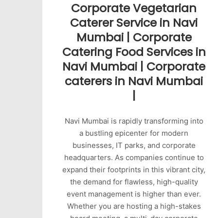
Corporate Vegetarian
Caterer Service in Navi
Mumbai | Corporate
Catering Food Services in
Navi Mumbai | Corporate
caterers in Navi Mumbai
|
Navi Mumbai is rapidly transforming into
a bustling epicenter for modern
businesses, IT parks, and corporate
headquarters. As companies continue to
expand their footprints in this vibrant city,
the demand for flawless, high-quality
event management is higher than ever.
Whether you are hosting a high-stakes