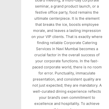
board meeting, a multi-day corporate
seminar, a grand product launch, or a
festive office party, food remains the
ultimate centerpiece. It is the element
that breaks the ice, boosts employee
morale, and leaves a lasting impression
on your VIP clients. That is exactly where
finding reliable Corporate Catering
Services in Navi Mumbai becomes a
crucial factor in the overall success of
your corporate functions. In the fast-
paced corporate world, there is no room
for error. Punctuality, immaculate
presentation, and consistent quality are
not just expected; they are mandatory. A
well-curated dining experience reflects
your brand’s own commitment to
excellence and hospitality. To achieve