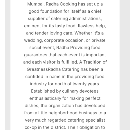
Mumbai, Radha Cooking has set up a
good foundation for itself as a chief
supplier of catering administrations,
eminent for its tasty food, flawless help,
and tender loving care. Whether it\’s a
wedding, corporate occasion, or private
social event, Radha Providing food
guarantees that each event is important
and each visitor is fulfilled. A Tradition of
GreatnessRadha Catering has been a
confided in name in the providing food
industry for north of twenty years.
Established by culinary devotees
enthusiastically for making perfect
dishes, the organization has developed
from a little neighborhood business to a
very much regarded catering specialist
co-op in the district. Their obligation to