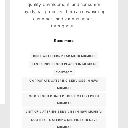
quality, development, and consumer
loyalty has procured them an unwavering
customers and various honors
throughout…
Read more
BEST CATERERS NEAR ME IN MUMBAI
BEST SINDHI FOOD PLACES IN MUMBAI
CONTACT
CORPORATE CATERING SERVICES IN NAVI
MUMBAI
GOOD FOOD CONCEPT BEST CATERERS IN
MUMBAI
LIST OF CATERING SERVICES IN NAVI MUMBAI
NO.1 BEST CATERING SERVICES IN NAVI
MUMBAI