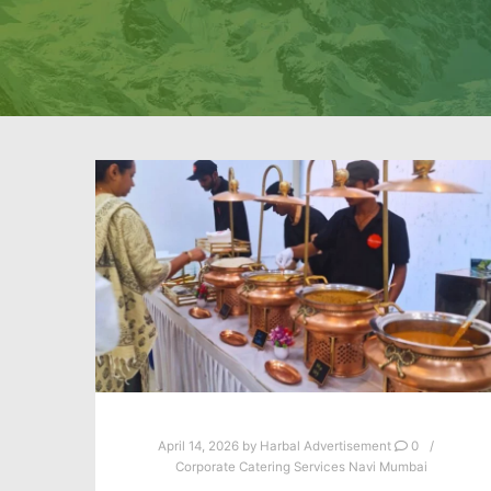
April 14, 2026
by
Harbal Advertisement
0
Corporate Catering Services Navi Mumbai