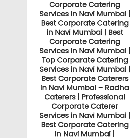
Corporate Catering
Services in Navi Mumbai |
Best Corporate Catering
in Navi Mumbai | Best
Corporate Catering
Services in Navi Mumbai |
Top Corparate Catering
Services in Navi Mumbai |
Best Corporate Caterers
in Navi Mumbai – Radha
Caterers | Professional
Corporate Caterer
Services in Navi Mumbai |
Best Corporate Catering
in Navi Mumbai |