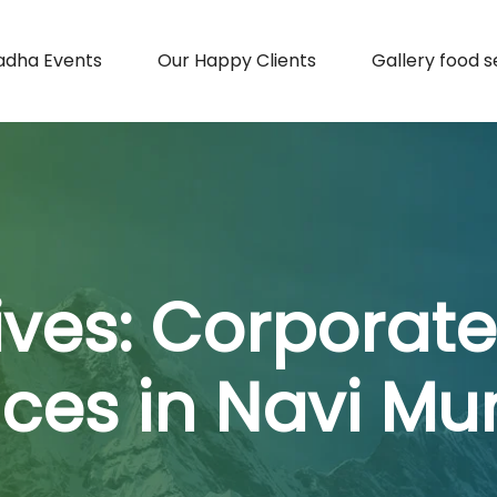
adha Events
Our Happy Clients
Gallery food s
ives:
Corporate
ices in Navi M