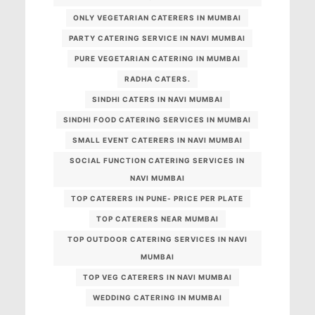
ONLY VEGETARIAN CATERERS IN MUMBAI
PARTY CATERING SERVICE IN NAVI MUMBAI
PURE VEGETARIAN CATERING IN MUMBAI
RADHA CATERS.
SINDHI CATERS IN NAVI MUMBAI
SINDHI FOOD CATERING SERVICES IN MUMBAI
SMALL EVENT CATERERS IN NAVI MUMBAI
SOCIAL FUNCTION CATERING SERVICES IN
NAVI MUMBAI
TOP CATERERS IN PUNE- PRICE PER PLATE
TOP CATERERS NEAR MUMBAI
TOP OUTDOOR CATERING SERVICES IN NAVI
MUMBAI
TOP VEG CATERERS IN NAVI MUMBAI
WEDDING CATERING IN MUMBAI