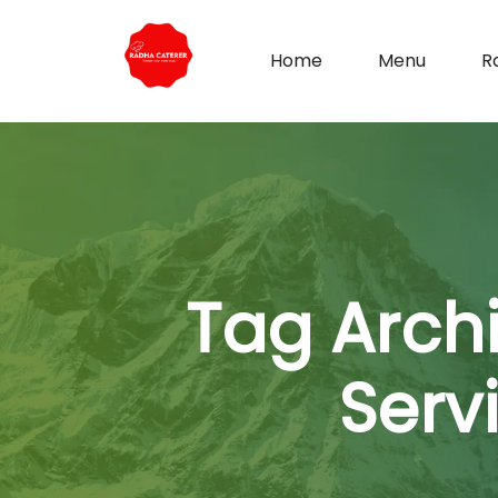
Home
Menu
R
Tag Arch
Serv