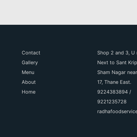
Contact
Shop 2 and 3, U 
Gallery
Next to Sant Kri
Menu
Sham Nagar near
About
17, Thane East.
Home
9224383894 /
9221235728
radhafoodservi