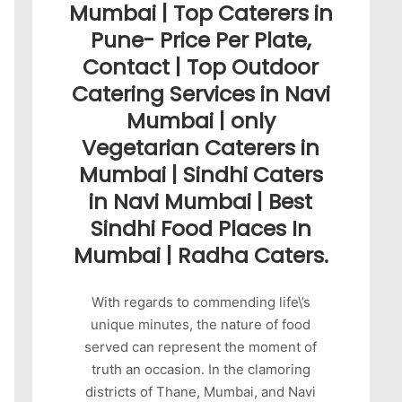
Mumbai | Top Caterers in
Pune- Price Per Plate,
Contact | Top Outdoor
Catering Services in Navi
Mumbai | only
Vegetarian Caterers in
Mumbai | Sindhi Caters
in Navi Mumbai | Best
Sindhi Food Places In
Mumbai | Radha Caters.
With regards to commending life\’s
unique minutes, the nature of food
served can represent the moment of
truth an occasion. In the clamoring
districts of Thane, Mumbai, and Navi