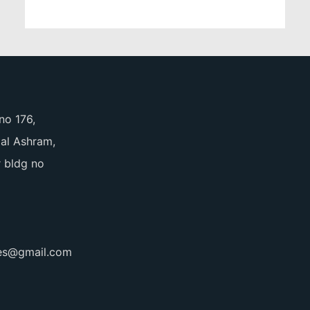
no 176,
pal Ashram,
 bldg no
ces@gmail.com