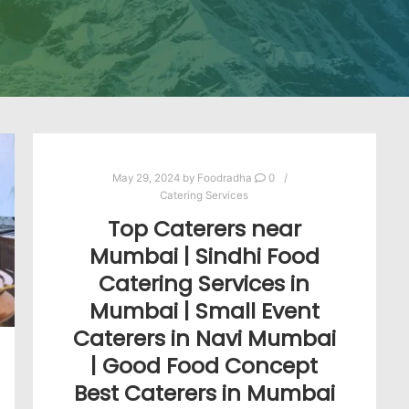
May 29, 2024
by
Foodradha
0
Catering Services
Top Caterers near
Mumbai | Sindhi Food
Catering Services in
Mumbai | Small Event
Caterers in Navi Mumbai
| Good Food Concept
Best Caterers in Mumbai