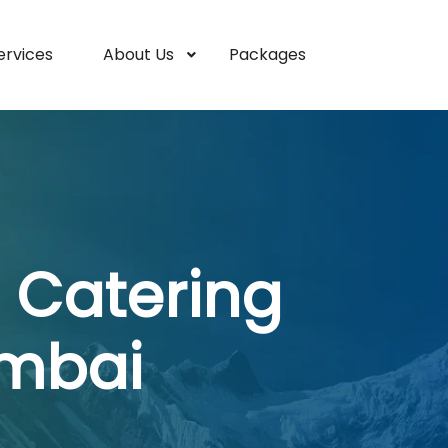
ervices
About Us
Packages
 Catering
umbai