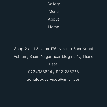
Gallery
Menu
About
Home
Shop 2 and 3, U no 176, Next to Sant Kripal
Ashram, Sham Nagar near bldg no 17, Thane
East.
9224383894 / 9221235728
radhafoodservices@gmail.com