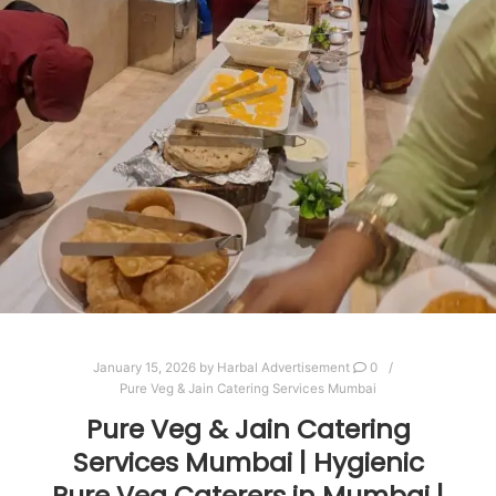
January 15, 2026
by
Harbal Advertisement
0
Pure Veg & Jain Catering Services Mumbai
Pure Veg & Jain Catering
Services Mumbai | Hygienic
Pure Veg Caterers in Mumbai |