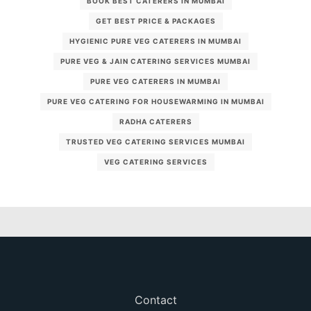
BOOK BEST CATERERS IN MUMBAI
GET BEST PRICE & PACKAGES
HYGIENIC PURE VEG CATERERS IN MUMBAI
PURE VEG & JAIN CATERING SERVICES MUMBAI
PURE VEG CATERERS IN MUMBAI
PURE VEG CATERING FOR HOUSEWARMING IN MUMBAI
RADHA CATERERS
TRUSTED VEG CATERING SERVICES MUMBAI
VEG CATERING SERVICES
Contact