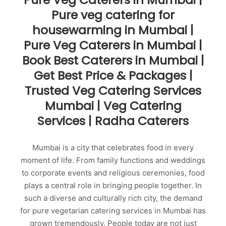
Pure veg catering for
housewarming in Mumbai |
Pure Veg Caterers in Mumbai |
Book Best Caterers in Mumbai |
Get Best Price & Packages |
Trusted Veg Catering Services
Mumbai | Veg Catering
Services | Radha Caterers
Mumbai is a city that celebrates food in every
moment of life. From family functions and weddings
to corporate events and religious ceremonies, food
plays a central role in bringing people together. In
such a diverse and culturally rich city, the demand
for pure vegetarian catering services in Mumbai has
grown tremendously. People today are not just