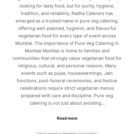
looking for tasty food, but for purity, hygiene,
tradition, and reliability. Radha Caterers has
emerged as a trusted name in pure veg catering,
offering well-planned, hygienic, and flavourful
vegetarian food for every type of event across
Mumbai. The Importance of Pure Veg Catering in
Mumbai Mumbai is home to families and
communities that strongly value vegetarian food for
religious, cultural, and personal reasons. Many
events such as pujas, housewarmings, Jain
functions, post-funeral ceremonies, and festive
celebrations require strict vegetarian menus
prepared with care and discipline. Pure veg
catering is not just about avoiding…
Read more