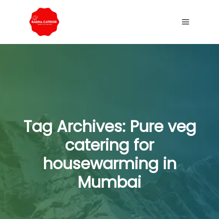
Tag Archives:
Pure veg
catering for
housewarming in
Mumbai