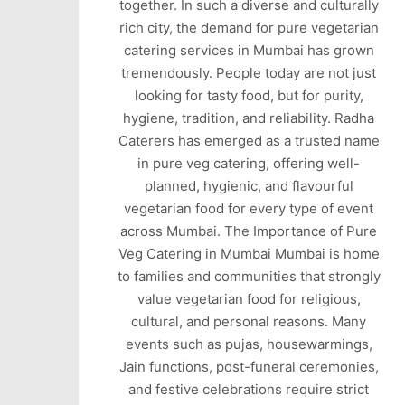
together. In such a diverse and culturally
rich city, the demand for pure vegetarian
catering services in Mumbai has grown
tremendously. People today are not just
looking for tasty food, but for purity,
hygiene, tradition, and reliability. Radha
Caterers has emerged as a trusted name
in pure veg catering, offering well-
planned, hygienic, and flavourful
vegetarian food for every type of event
across Mumbai. The Importance of Pure
Veg Catering in Mumbai Mumbai is home
to families and communities that strongly
value vegetarian food for religious,
cultural, and personal reasons. Many
events such as pujas, housewarmings,
Jain functions, post-funeral ceremonies,
and festive celebrations require strict