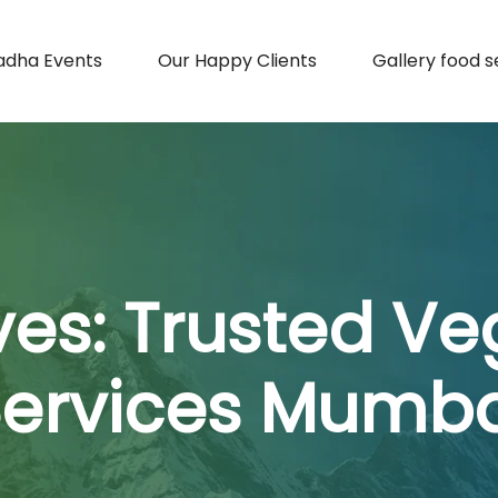
adha Events
Our Happy Clients
Gallery food s
ves:
Trusted Ve
Services Mumba