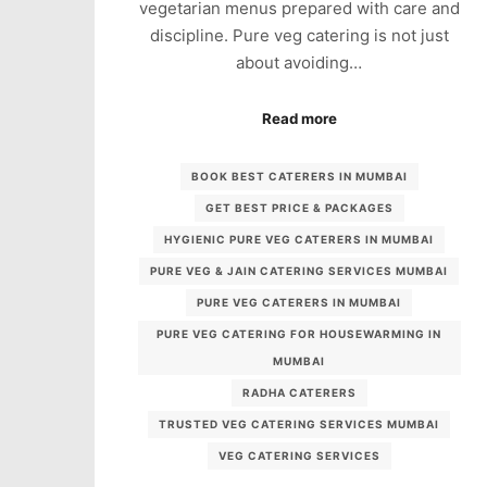
vegetarian menus prepared with care and
discipline. Pure veg catering is not just
about avoiding…
Read more
BOOK BEST CATERERS IN MUMBAI
GET BEST PRICE & PACKAGES
HYGIENIC PURE VEG CATERERS IN MUMBAI
PURE VEG & JAIN CATERING SERVICES MUMBAI
PURE VEG CATERERS IN MUMBAI
PURE VEG CATERING FOR HOUSEWARMING IN
MUMBAI
RADHA CATERERS
TRUSTED VEG CATERING SERVICES MUMBAI
VEG CATERING SERVICES