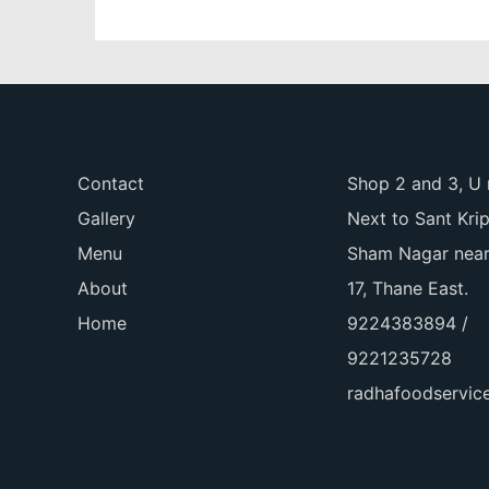
Contact
Shop 2 and 3, U 
Gallery
Next to Sant Kri
Menu
Sham Nagar near
About
17, Thane East.
Home
9224383894 /
9221235728
radhafoodservi