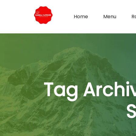
Home
Menu
R
Tag Archi