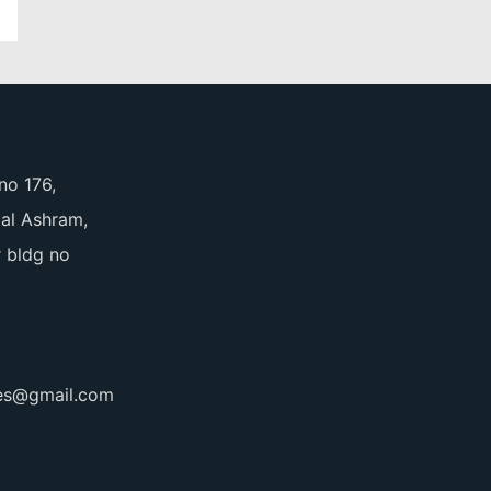
no 176,
pal Ashram,
 bldg no
ces@gmail.com