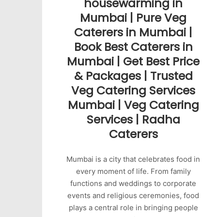
housewarming in
Mumbai | Pure Veg
Caterers in Mumbai |
Book Best Caterers in
Mumbai | Get Best Price
& Packages | Trusted
Veg Catering Services
Mumbai | Veg Catering
Services | Radha
Caterers
Mumbai is a city that celebrates food in
every moment of life. From family
functions and weddings to corporate
events and religious ceremonies, food
plays a central role in bringing people