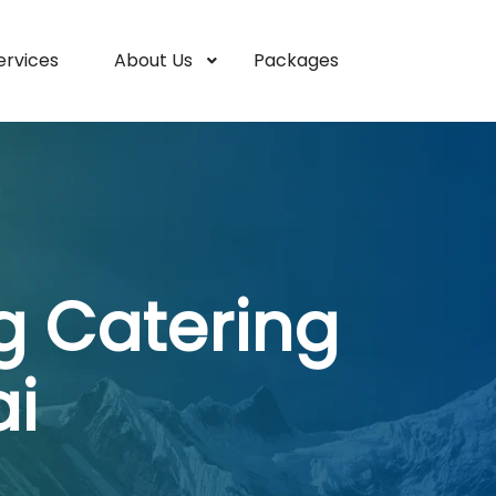
ervices
About Us
Packages
g Catering
i