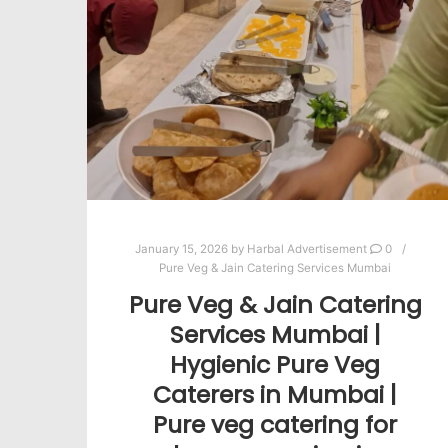
January 15, 2026
by
Harbal Advertisement
0
Pure Veg & Jain Catering Services Mumbai
Pure Veg & Jain Catering
Services Mumbai |
Hygienic Pure Veg
Caterers in Mumbai |
Pure veg catering for