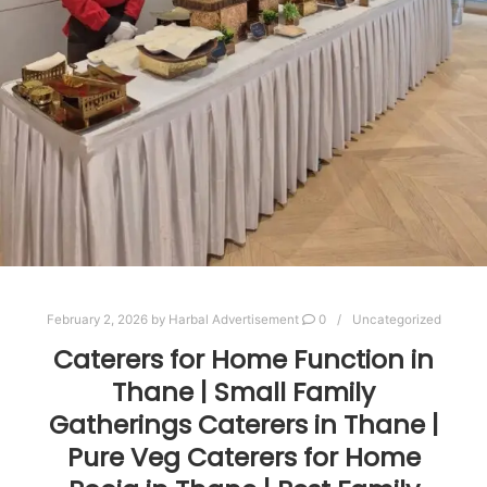
February 2, 2026
by
Harbal Advertisement
0
Uncategorized
Caterers for Home Function in
Thane | Small Family
Gatherings Caterers in Thane |
Pure Veg Caterers for Home