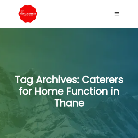
Tag Archives:
Caterers
for Home Function in
Thane