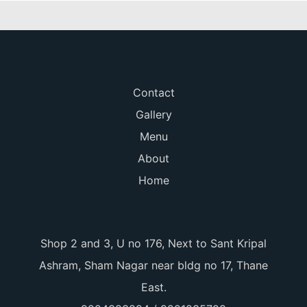
Contact
Gallery
Menu
About
Home
Shop 2 and 3, U no 176, Next to Sant Kripal
Ashram, Sham Nagar near bldg no 17, Thane
East.