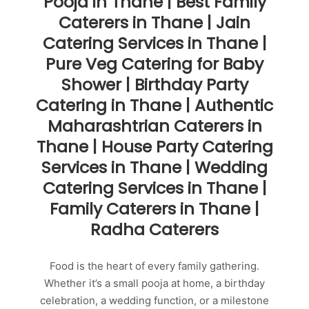
Pooja in Thane | Best Family
Caterers in Thane | Jain
Catering Services in Thane |
Pure Veg Catering for Baby
Shower | Birthday Party
Catering in Thane | Authentic
Maharashtrian Caterers in
Thane | House Party Catering
Services in Thane | Wedding
Catering Services in Thane |
Family Caterers in Thane |
Radha Caterers
Food is the heart of every family gathering.
Whether it’s a small pooja at home, a birthday
celebration, a wedding function, or a milestone