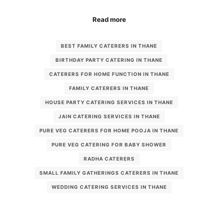
Read more
BEST FAMILY CATERERS IN THANE
BIRTHDAY PARTY CATERING IN THANE
CATERERS FOR HOME FUNCTION IN THANE
FAMILY CATERERS IN THANE
HOUSE PARTY CATERING SERVICES IN THANE
JAIN CATERING SERVICES IN THANE
PURE VEG CATERERS FOR HOME POOJA IN THANE
PURE VEG CATERING FOR BABY SHOWER
RADHA CATERERS
SMALL FAMILY GATHERINGS CATERERS IN THANE
WEDDING CATERING SERVICES IN THANE