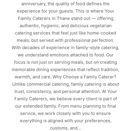
anniversary, the quality of food defines the
experience for your guests. This is where Your
Family Caterers in Thane stand out — offering
authentic, hygienic, and delicious vegetarian
catering services that feel just like home-cooked
meals, but served with professional perfection.
With decades of experience in family-style catering,
we understand emotions attached to food. Our
focus is not just on serving meals, but on creating
memorable dining experiences that reflect tradition,
warmth, and care. Why Choose a Family Caterer?
Unlike commercial catering, family catering is about
trust, consistency, and personal attention. At Your
Family Caterers, we believe every client is part of
our extended family. From menu planning to final
service, we work closely with you to ensure
everything is aligned with your preferences,
customs, and…