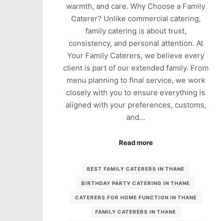
warmth, and care. Why Choose a Family
Caterer? Unlike commercial catering,
family catering is about trust,
consistency, and personal attention. At
Your Family Caterers, we believe every
client is part of our extended family. From
menu planning to final service, we work
closely with you to ensure everything is
aligned with your preferences, customs,
and…
Read more
BEST FAMILY CATERERS IN THANE
BIRTHDAY PARTY CATERING IN THANE
CATERERS FOR HOME FUNCTION IN THANE
FAMILY CATERERS IN THANE