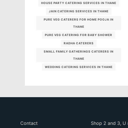
HOUSE PARTY CATERING SERVICES IN THANE
JAIN CATERING SERVICES IN THANE
PURE VEG CATERERS FOR HOME POOJA IN
THANE
PURE VEG CATERING FOR BABY SHOWER
RADHA CATERERS
SMALL FAMILY GATHERINGS CATERERS IN
THANE
WEDDING CATERING SERVICES IN THANE
Contact
Shop 2 and 3, U 