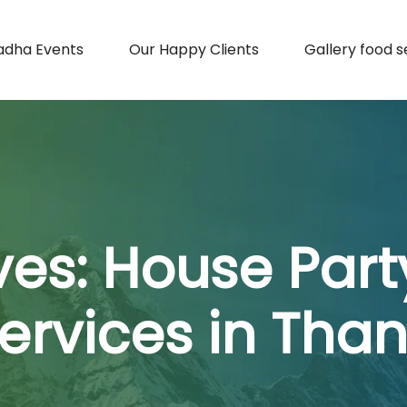
adha Events
Our Happy Clients
Gallery food s
ves:
House Part
ervices in Tha