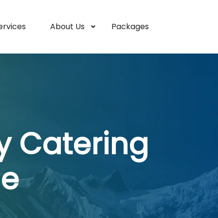
ervices
About Us
Packages
y Catering
ne