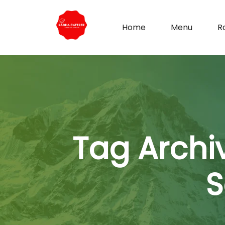
Home
Menu
R
Tag Archi
S