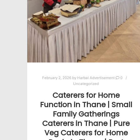
February 2, 2026
by
Harbal Advertisement
0
Uncategorized
Caterers for Home
Function in Thane | Small
Family Gatherings
Caterers in Thane | Pure
Veg Caterers for Home