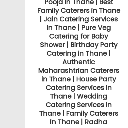
Pooja in Thane | Best
Family Caterers in Thane
| Jain Catering Services
in Thane | Pure Veg
Catering for Baby
Shower | Birthday Party
Catering in Thane |
Authentic
Maharashtrian Caterers
in Thane | House Party
Catering Services in
Thane | Wedding
Catering Services in
Thane | Family Caterers
in Thane | Radha