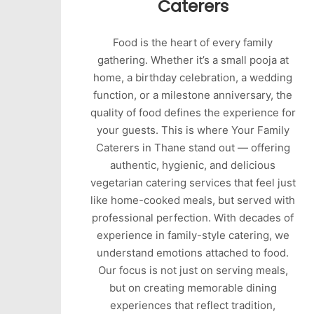
Caterers
Food is the heart of every family
gathering. Whether it’s a small pooja at
home, a birthday celebration, a wedding
function, or a milestone anniversary, the
quality of food defines the experience for
your guests. This is where Your Family
Caterers in Thane stand out — offering
authentic, hygienic, and delicious
vegetarian catering services that feel just
like home-cooked meals, but served with
professional perfection. With decades of
experience in family-style catering, we
understand emotions attached to food.
Our focus is not just on serving meals,
but on creating memorable dining
experiences that reflect tradition,