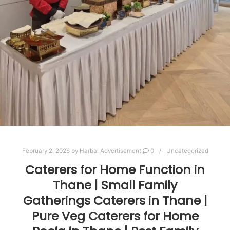
February 2, 2026
by
Harbal Advertisement
0
Uncategorized
Caterers for Home Function in
Thane | Small Family
Gatherings Caterers in Thane |
Pure Veg Caterers for Home