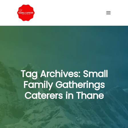
Tag Archives:
Small
Family Gatherings
Caterers in Thane