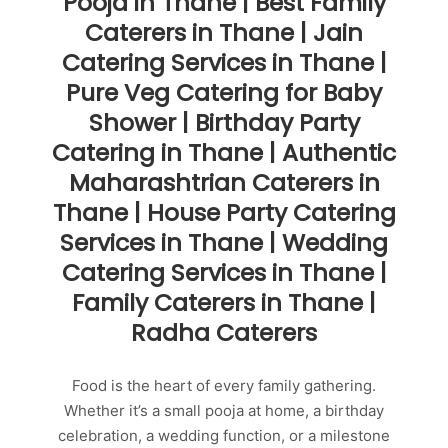
Pooja in Thane | Best Family
Caterers in Thane | Jain
Catering Services in Thane |
Pure Veg Catering for Baby
Shower | Birthday Party
Catering in Thane | Authentic
Maharashtrian Caterers in
Thane | House Party Catering
Services in Thane | Wedding
Catering Services in Thane |
Family Caterers in Thane |
Radha Caterers
Food is the heart of every family gathering.
Whether it’s a small pooja at home, a birthday
celebration, a wedding function, or a milestone