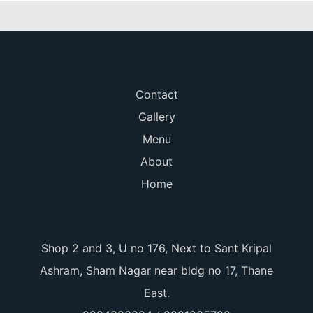
Contact
Gallery
Menu
About
Home
Shop 2 and 3, U no 176, Next to Sant Kripal
Ashram, Sham Nagar near bldg no 17, Thane
East.