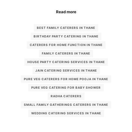
Read more
BEST FAMILY CATERERS IN THANE
BIRTHDAY PARTY CATERING IN THANE
CATERERS FOR HOME FUNCTION IN THANE
FAMILY CATERERS IN THANE
HOUSE PARTY CATERING SERVICES IN THANE
JAIN CATERING SERVICES IN THANE
PURE VEG CATERERS FOR HOME POOJA IN THANE
PURE VEG CATERING FOR BABY SHOWER
RADHA CATERERS
SMALL FAMILY GATHERINGS CATERERS IN THANE
WEDDING CATERING SERVICES IN THANE