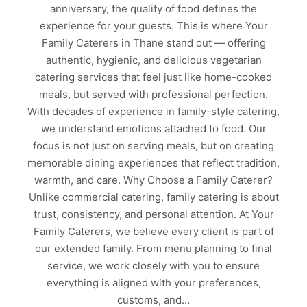
anniversary, the quality of food defines the
experience for your guests. This is where Your
Family Caterers in Thane stand out — offering
authentic, hygienic, and delicious vegetarian
catering services that feel just like home-cooked
meals, but served with professional perfection.
With decades of experience in family-style catering,
we understand emotions attached to food. Our
focus is not just on serving meals, but on creating
memorable dining experiences that reflect tradition,
warmth, and care. Why Choose a Family Caterer?
Unlike commercial catering, family catering is about
trust, consistency, and personal attention. At Your
Family Caterers, we believe every client is part of
our extended family. From menu planning to final
service, we work closely with you to ensure
everything is aligned with your preferences,
customs, and…